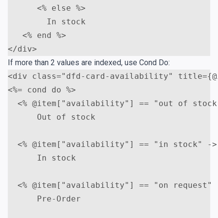
<
% else %>                   

        In stock

<
</
div
>
If more than 2 values are indexed, use Cond Do:
<
div
class
=
"dfd-card-availability"
title
=
{@
<
%= cond do %>

<
% @item["availability"] == "out of stock"
      Out of stock    

<
% @item["availability"] == "in stock" -> 
      In stock

<
% @item["availability"] == "on request" -
      Pre-Order
