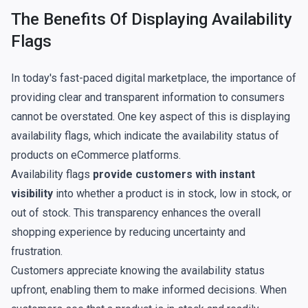
The Benefits Of Displaying Availability
Flags
In today's fast-paced digital marketplace, the importance of
providing clear and transparent information to consumers
cannot be overstated. One key aspect of this is displaying
availability flags, which indicate the availability status of
products on eCommerce platforms.
Availability flags
provide customers with instant
visibility
into whether a product is in stock, low in stock, or
out of stock. This transparency enhances the overall
shopping experience by reducing uncertainty and
frustration.
Customers appreciate knowing the availability status
upfront, enabling them to make informed decisions. When