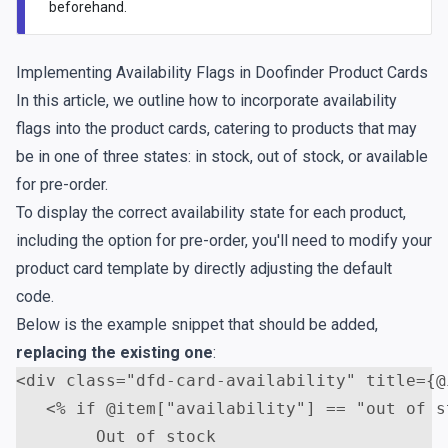
beforehand.
Implementing Availability Flags in Doofinder Product Cards
In this article, we outline how to incorporate availability
flags into the product cards, catering to products that may
be in one of three states: in stock, out of stock, or available
for pre-order.
To display the correct availability state for each product,
including the option for pre-order, you'll need to modify your
product card template by directly adjusting the default
code.
Below is the example snippet that should be added,
replacing the existing one
:
<
div
class
=
"dfd-card-availability"
title
=
{@
<
% if @item["availability"] == "out of s
        Out of stock
