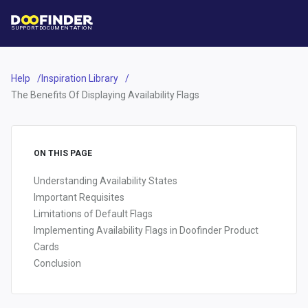
SUPPORT
DOCUMENTATION
Help
Inspiration Library
The Benefits Of Displaying Availability Flags
ON THIS PAGE
Understanding Availability States
Important Requisites
Limitations of Default Flags
Implementing Availability Flags in Doofinder Product
Cards
Conclusion