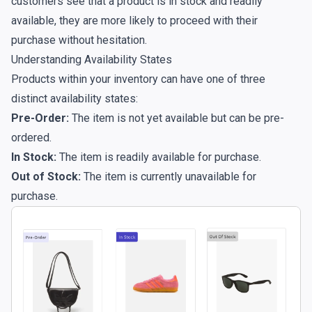
customers see that a product is in stock and readily
available, they are more likely to proceed with their
purchase without hesitation.
Understanding Availability States
Products within your inventory can have one of three
distinct availability states:
Pre-Order:
The item is not yet available but can be pre-
ordered.
In Stock:
The item is readily available for purchase.
Out of Stock:
The item is currently unavailable for
purchase.