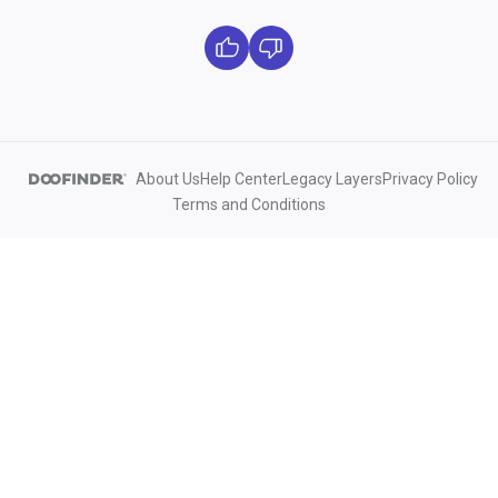
About Us
Help Center
Legacy Layers
Privacy Policy
Terms and Conditions