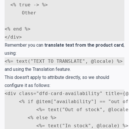
<
% true -> %>     

      Other    

<
</
div
>
Remember you can
translate text from the product card
,
using:
<
and using the
Translation
feature.
This doesn't apply to attribute directly, so we should
configure it as follows:
<
div
class
=
"dfd-card-availability"
title
=
{@
<
% if @item["availability"] == "out of
<
%= text("Out of stock", @locale
<
% else %>                   

<
%= text("In stock", @locale) %>
