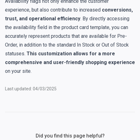
Availability flags not only enhance the customer
experience, but also contribute to increased
conversions,
trust, and operational efficiency
. By directly accessing
the availability field in the product card template, you can
accurately represent products that are available for Pre-
Order, in addition to the standard In Stock or Out of Stock
statuses.
This customization allows for a more
comprehensive and user-friendly shopping experience
on your site.
Last updated: 04/03/2025
Did you find this page helpful?