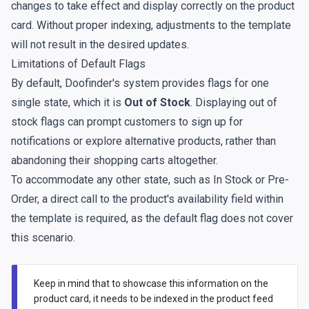
changes to take effect and display correctly on the product
card. Without proper indexing, adjustments to the template
will not result in the desired updates.
Limitations of Default Flags
By default, Doofinder's system provides flags for one
single state, which it is
Out of Stock
. Displaying out of
stock flags can prompt customers to sign up for
notifications or explore alternative products, rather than
abandoning their shopping carts altogether.
To accommodate any other state, such as In Stock or Pre-
Order, a direct call to the product's availability field within
the template is required, as the default flag does not cover
this scenario.
Keep in mind that to showcase this information on the
product card, it needs to be indexed in the product feed