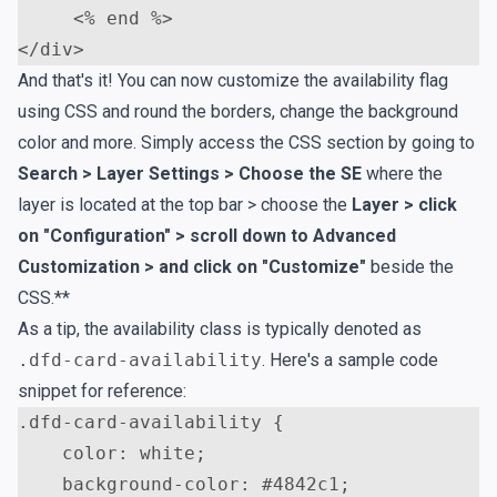
<
</
div
>
And that's it! You can now customize the availability flag
using CSS and round the borders, change the background
color and more. Simply access the CSS section by going to
Search > Layer Settings > Choose the SE
where the
layer is located at the top bar > choose the
Layer > click
on "Configuration" > scroll down to Advanced
Customization > and click on "Customize"
beside the
CSS.**
As a tip, the availability class is typically denoted as
.dfd-card-availability
. Here's a sample code
snippet for reference:
.
dfd-card-availability
{
color
:
white
;
background-color
:
#4842c1
;