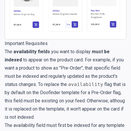
Important Requisites
The
availability fields
you want to display
must be
indexed
to appear on the product card. For example, if you
want a product to show as "Pre-Order", that specific field
must be indexed and regularly updated as the product's
status changes. To replace the
availability
flag that is
by default on the Doofinder template for a Pre-Order flag,
this field must be existing on your feed. Otherwise, althoug
it is replaced on the template, it won't appear on the card if
is not indexed.
The availability field must first be indexed for any template