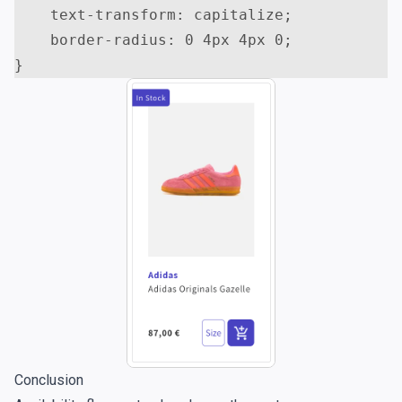
text-transform
:
capitalize
;
border-radius
:
0
4
px
4
px
0
;
}
Conclusion