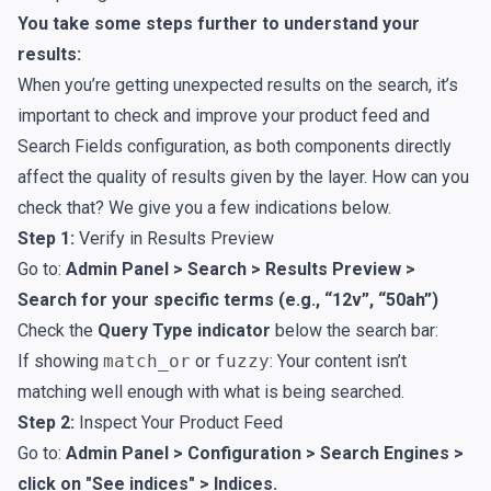
You take some steps further to understand your
results:
When you’re getting unexpected results on the search, it’s
important to check and improve your
product feed
and
Search Fields
configuration, as both components directly
affect the quality of results given by the layer. How can you
check that? We give you a few indications below.
Step 1:
Verify in Results Preview
Go to:
Admin Panel > Search > Results Preview >
Search for your specific terms (e.g., “12v”, “50ah”)
Check the
Query Type indicator
below the search bar:
If showing
match_or
or
fuzzy
: Your content isn’t
matching well enough with what is being searched.
Step 2:
Inspect Your Product Feed
Go to:
Admin Panel > Configuration > Search Engines >
click on "See indices" > Indices.