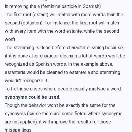
in removing the a (feminine particle in Spanish).
The first root (estant) will match with more words than the
second (estanteri). For instance, the first root will match
with every item with the word estante, while the second
won't.
The stemming is done before character cleaning because,
if it is done after character cleaning a lot of words won't be
recognized as Spanish words. In the example above,
estantería would be cleaned to estanteria and stemming
wouldn't recognize it.
To fix those cases where people usually mistype a word,
synonyms could be used
.
Though the behavior won't be exactly the same for the
synonyms (cause there are some fields where synonyms
are not applied), it will improve the results for those
misspellings.