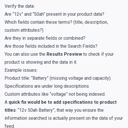
Verify the data:
Are “12v” and “50ah” present in your product data?
Which fields contain these terms? (title, description,
custom attributes?)
Are they in separate fields or combined?
Are those fields included in the
Search Fields
?
You can also use the
Results Preview
to check if your
product is showing and the data in it.
Example issues:
Product title: “Battery” (missing voltage and capacity).
Specifications are under long descriptions.
Custom attributes like “voltage” not being indexed.
A
quick fix would be to add specifications to product
titles
: “12v 50ah Battery”, that way you ensure the
information searched is actually present on the data of your
feed.