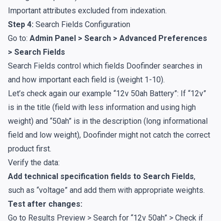
Important attributes excluded from indexation.
Step 4:
Search Fields Configuration
Go to:
Admin Panel > Search > Advanced Preferences
> Search Fields
Search Fields control which fields Doofinder searches in
and how important each field is (weight 1-10).
Let’s check again our example “12v 50ah Battery”: If “12v”
is in the title (field with less information and using high
weight) and “50ah” is in the description (long informational
field and low weight), Doofinder might not catch the correct
product first.
Verify the data:
Add technical specification fields to Search Fields
,
such as “voltage” and add them with appropriate weights.
Test after changes:
Go to Results Preview > Search for “12v 50ah” > Check if