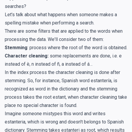
searches?
Let's talk about what happens when someone makes a
spelling mistake when performing a search.
There are some filters that are applied to the words when
processing the data. We'll consider two of them:
Stemming
: process where the root of the word is obtained.
Character cleaning:
some replacements are done, i.e. e
instead of è, n instead of ñ, a instead of á…
In the index process the character cleaning is done after
stemming. So, for instance, Spanish word estantería, is
recognized as word in the dictionary and the stemming
process takes the root estant, when character cleaning take
place no special character is found.
Imagine someone mistypes this word and writes
estanteria, which is wrong and doesn't belongs to Spanish
dictionary. Stemming takes estanteri as root, which results