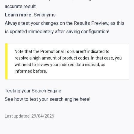
accurate result.
Learn more:
Synonyms
Always test your changes on the Results Preview, as this
is updated immediately after saving configuration!
Note that the Promotional Tools aren’t indicated to
resolve a high amount of product codes. In that case, you
will need to review your indexed data instead, as
informed before.
Testing your Search Engine
See how to test your search engine
here
!
Last updated: 29/04/2026