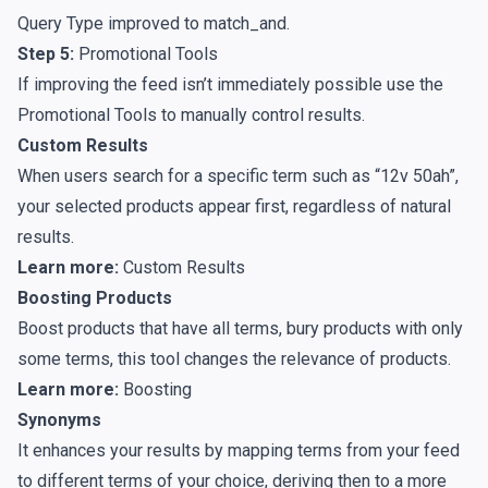
Query Type improved to match_and.
Step 5:
Promotional Tools
If improving the feed isn’t immediately possible use the
Promotional Tools
to manually control results.
Custom Results
When users search for a specific term such as “12v 50ah”,
your selected products appear first, regardless of natural
results.
Learn more:
Custom Results
Boosting Products
Boost products that have all terms, bury products with only
some terms, this tool changes the relevance of products.
Learn more:
Boosting
Synonyms
It enhances your results by mapping terms from your feed
to different terms of your choice, deriving then to a more