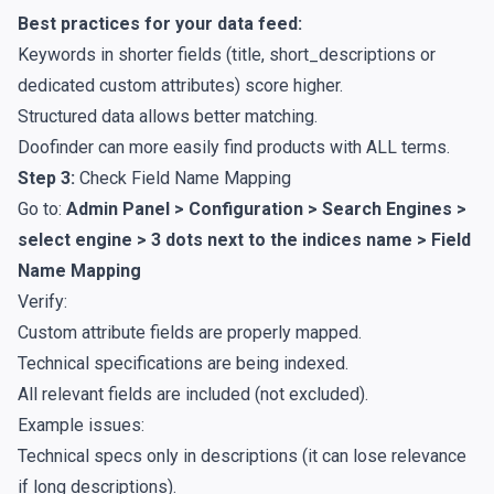
Best practices for your data feed:
Keywords in shorter fields (title, short_descriptions or
dedicated custom attributes) score higher.
Structured data allows better matching.
Doofinder can more easily find products with ALL terms.
Step 3:
Check Field Name Mapping
Go to:
Admin Panel > Configuration > Search Engines >
select engine > 3 dots next to the indices name >
Field
Name Mapping
Verify:
Custom attribute fields are properly mapped.
Technical specifications are being indexed.
All relevant fields are included (not excluded).
Example issues:
Technical specs only in descriptions (it can lose relevance
if long descriptions).