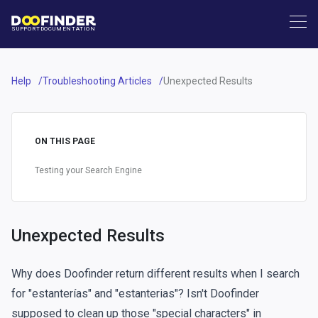
SUPPORT
DOCUMENTATION
Help
Troubleshooting Articles
Unexpected Results
ON THIS PAGE
Testing your Search Engine
Unexpected Results
Why does Doofinder return different results when I search
for "estanterías" and "estanterias"? Isn't Doofinder
supposed to clean up those "special characters" in