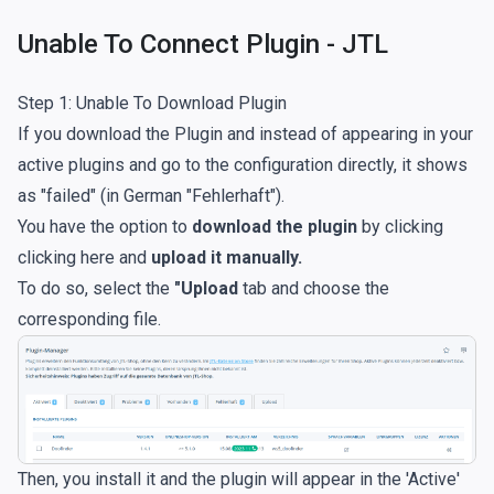
Unable To Connect Plugin - JTL
Step 1: Unable To Download Plugin
If you download the Plugin and instead of appearing in your
active plugins and go to the configuration directly, it shows
as "failed" (in German "Fehlerhaft").
You have the option to
download the plugin
by clicking
clicking here
and
upload it manually.
To do so, select the
"Upload
tab and choose the
corresponding file.
Then, you install it and the plugin will appear in the 'Active'