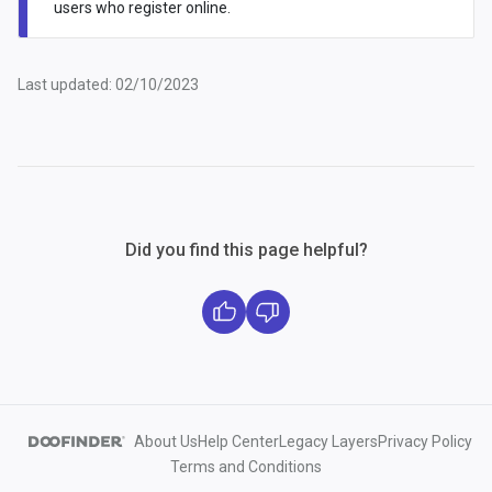
users who register online.
Last updated: 02/10/2023
Did you find this page helpful?
About Us
Help Center
Legacy Layers
Privacy Policy
Terms and Conditions