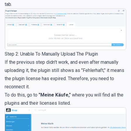
tab.
Step 2: Unable To Manually Upload The Plugin
If the previous step didn't work, and even after manually
uploading it, the plugin still shows as "Fehlerhaft," it means
the plugin license has expired. Therefore, you need to
reconnect it.
To do this, go to
"Meine Käufe,"
where you will find all the
plugins and their licenses listed.