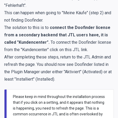
"Fehlerhaft".
This can happen when going to "Meine Käufe" (step 2) and
not finding Doofinder.
The solution to this is to
connect the Doofinder license
from a secondary backend that JTL users have, it is
called "Kundencenter".
To connect the Doofinder license
from the "Kundencenter"
click on this JTL link.
After completing these steps, return to the JTL Admin and
refresh the page. You should now see Doofinder listed in
the Plugin Manager under either "Aktiviert" (Activated) or at
least "Installiert" (Installed).
Please keep in mind throughout the installation process
that if you click on a setting, and it appears that nothing
is happening, you need to refresh the page. This is a
common occurrence in JTL and is often overlooked by