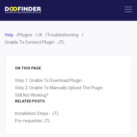
SUPPORT
DOCUMENTATION
Help
Plugins
Jtl
Troubleshooting
Unable To Connect Plugin - JTL
ON THIS PAGE
Step 1: Unable To Download Plugin
Step 2: Unable To Manually Upload The Plugin
Still Not Working?
RELATED POSTS
Installation Steps - JTL
Pre-requisites JTL