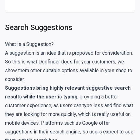
Search Suggestions
What is a Suggestion?
A suggestion is an idea that is proposed for consideration.
So this is what Doofinder does for your customers, we
show them other suitable options available in your shop to
consider.
Suggestions bring highly relevant suggestive search
results while the user is typing
, providing a better
customer experience, as users can type less and find what
they are looking for more quickly, which is really useful on
mobile devices. Platforms such as Google offer
suggestions in their search engine, so users expect to see