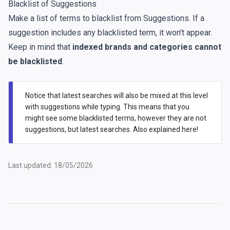
Blacklist of Suggestions
Make a list of terms to blacklist from Suggestions. If a
suggestion includes any blacklisted term, it won't appear.
Keep in mind that
indexed brands and categories cannot
be blacklisted
.
Notice that latest searches will also be mixed at this level
with suggestions while typing. This means that you
might see some blacklisted terms, however they are not
suggestions, but latest searches. Also explained
here
!
Last updated: 18/05/2026