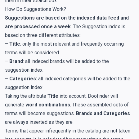
them in their search box.
How Do Suggestions Work?
Suggestions are based on the indexed data feed and
are processed once a week
. The Suggestion index is
based on three different attributes:
–
Title
: only the most relevant and frequently occurring
terms will be considered.
–
Brand
: all indexed brands will be added to the
suggestion index.
–
Categories
: all indexed categories will be added to the
suggestion index.
Taking the attribute
Title
into account, Doofinder will
generate
word combinations
. These assembled sets of
terms will become suggestions.
Brands and Categories
are always inserted as they are.
Terms that appear infrequently in the catalog are not taken