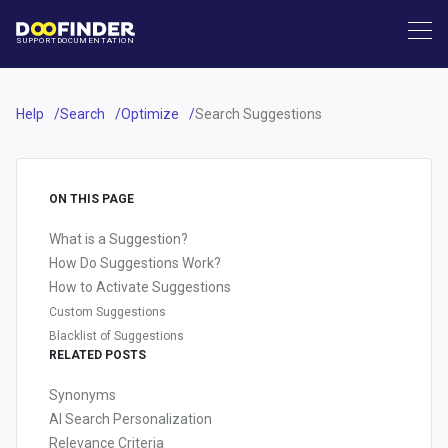
SUPPORT
DOCUMENTATION
Help
Search
Optimize
Search Suggestions
ON THIS PAGE
What is a Suggestion?
How Do Suggestions Work?
How to Activate Suggestions
Custom Suggestions
Blacklist of Suggestions
RELATED POSTS
Synonyms
AI Search Personalization
Relevance Criteria