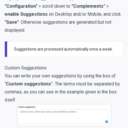
"Configuration"
> scroll down to
"Complements"
>
enable Suggestions
on Desktop and/or Mobile, and click
"Save"
. Otherwise suggestions are generated but not
displayed.
Suggestions are processed automatically once a week.
Custom Suggestions
You can write your own suggestions by using the box of
“
Custom suggestions
”. The terms must be separated by
commas, as you can see in the example given in the box
itself.