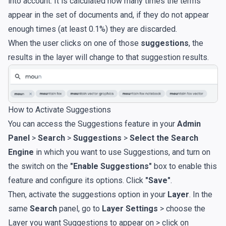
into account. It is calculated how many times the terms
appear in the set of documents and, if they do not appear
enough times (at least 0.1%) they are discarded.
When the user clicks on one of those
suggestions
, the
results in the layer will change to that suggestion results.
How to Activate Suggestions
You can access the Suggestions feature in your
Admin
Panel
>
Search
>
Suggestions
>
Select the Search
Engine
in which you want to use Suggestions, and turn on
the switch on the
"Enable Suggestions"
box to enable this
feature and configure its options. Click
"Save"
.
Then, activate the suggestions option in your
Layer
. In the
same
Search
panel, go to
Layer Settings
> choose the
Layer you want Suggestions to appear on > click on