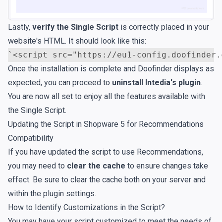
Lastly,
verify the Single Script
is correctly placed in your
website's HTML. It should look like this:
`
<script
src=
"https://eu1-config.doofinder.
Once the installation is complete and Doofinder displays as
expected, you can proceed to
uninstall Intedia's plugin
.
You are now all set to enjoy all the features available with
the Single Script.
Updating the Script in Shopware 5 for Recommendations
Compatibility
If you have updated the script to use Recommendations,
you may need to
clear the cache
to ensure changes take
effect. Be sure to clear the cache both on your server and
within the plugin settings.
How to Identify Customizations in the Script?
You may have your script customized to meet the needs of