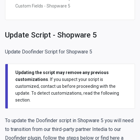
Custom Fields - Shopware 5
Update Script - Shopware 5
Update Doofinder Script for Shopware 5
Updating the script may remove any previous
customizations
. If you suspect your script is
customized,
contact us
before proceeding with the
update. To detect customizations, read the
following
section
.
To update the Doofinder script in Shopware 5 you will need
to transition from our third-party partner Intedia to our
Doofinder plugin, follow the steps below or
find here a