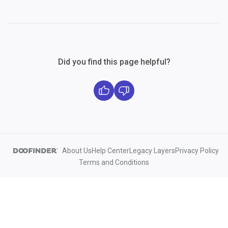
Did you find this page helpful?
About Us
Help Center
Legacy Layers
Privacy Policy
Terms and Conditions