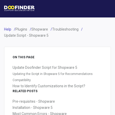
SUPPORT
DOCUMENTATION
Help
Plugins
Shopware
Troubleshooting
Update Script - Shopware 5
ON THIS PAGE
Update Doofinder Script for Shopware 5
Updating the Script in Shopware 5 for Recommendations
Compatibility
How to Identify Customizations in the Script?
RELATED POSTS
Pre-requisites - Shopware
Installation - Shopware 5
Most Common Errors - Shopware