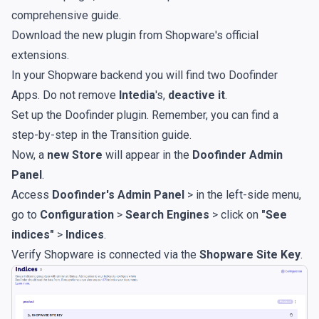
comprehensive guide
.
Download the new plugin from
Shopware's official
extensions
.
In your Shopware backend you will find two Doofinder
Apps. Do not remove
Intedia
's,
deactive it
.
Set up the Doofinder plugin. Remember, you can find a
step-by-step in the
Transition guide
.
Now, a
new Store
will appear in the
Doofinder Admin
Panel
.
Access
Doofinder's Admin Panel
> in the left-side menu,
go to
Configuration
>
Search Engines
> click on
"See
indices"
>
Indices
.
Verify Shopware is connected via the
Shopware Site Key
.