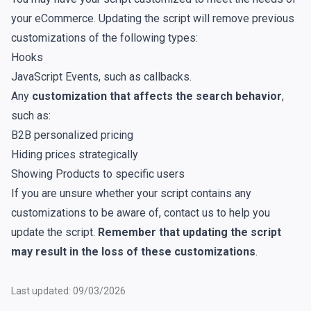
your eCommerce. Updating the script will remove previous
customizations of the following types:
Hooks
JavaScript Events
, such as callbacks.
Any
customization that affects the search behavior
,
such as:
B2B personalized pricing
Hiding prices strategically
Showing Products to specific users
If you are unsure whether your script contains any
customizations to be aware of,
contact us
to help you
update the script.
Remember that updating the script
may result in the loss of these customizations
.
Last updated: 09/03/2026