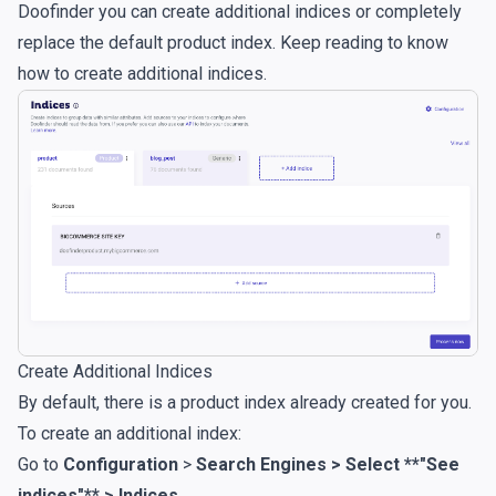
Doofinder you can create additional indices or completely
replace the default product index. Keep reading to know
how to create additional indices.
Create Additional Indices
By default, there is a product index already created for you.
To create an additional index:
Go to
Configuration
>
Search Engines > Select **"See
indices"** > Indices
.