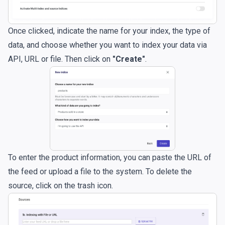
Once clicked, indicate the name for your index, the type of
data, and choose whether you want to index your data via
API, URL or file. Then click on
"Create"
.
To enter the product information, you can paste the URL of
the feed or upload a file to the system. To delete the
source, click on the trash icon.