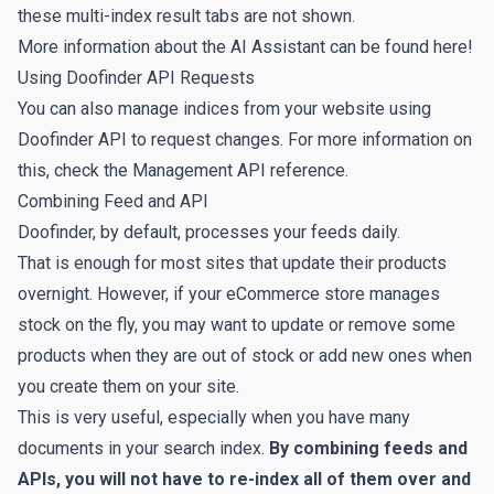
these multi-index result tabs are not shown.
More information about the AI Assistant can be found
here
!
Using Doofinder API Requests
You can also manage indices from your website using
Doofinder API to request changes. For more information on
this, check the
Management API reference
.
Combining Feed and API
Doofinder, by default, processes your feeds daily.
That is enough for most sites that update their products
overnight. However, if your eCommerce store manages
stock on the fly, you may want to update or remove some
products when they are out of stock or add new ones when
you create them on your site.
This is very useful, especially when you have many
documents in your search index.
By combining feeds and
APIs, you will not have to re-index all of them over and