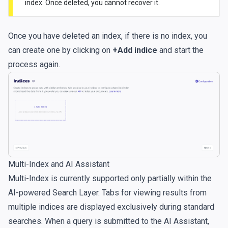
index. Once deleted, you cannot recover it.
Once you have deleted an index, if there is no index, you
can create one by clicking on
+Add indice
and start the
process again.
Multi-Index and AI Assistant
Multi-Index is currently supported only partially within the
AI-powered Search Layer. Tabs for viewing results from
multiple indices are displayed exclusively during standard
searches. When a query is submitted to the AI Assistant,