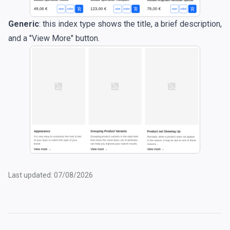
Generic
: this index type shows the title, a brief description,
and a "View More" button.
Last updated: 07/08/2026