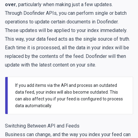
over
, particularly when making just a few updates.
Through Doofinder APIs, you can perform single or batch
operations to update certain documents in Doofinder.
These updates will be applied to your index immediately.
This way, your data feed acts as the single source of truth.
Each time it is processed, all the data in your index will be
replaced by the contents of the feed. Doofinder will then
update with the latest content on your site.
If you add items via the API and process an outdated
data feed, your index will also become outdated. This
can also affect you if your feed is configured to process
data automatically.
Switching Between API and Feeds
Business can change, and the way you index your feed can