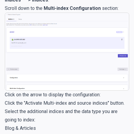
Scroll down to the
Multi-index Configuration
section:
Click on the arrow to display the configuration:
Click the "Activate Multi-index and source indices" button.
Select the additional indices and the data type you are
going to index:
Blog & Articles