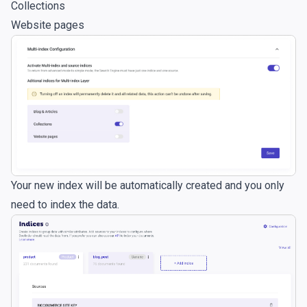
Collections
Website pages
Your new index will be automatically created and you only
need to index the data.