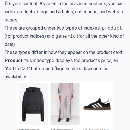
fits your content. As seen in the previous sections, you can
index products, blogs and articles, collections, and website
pages.
These are grouped under two types of indexes:
product
(for product indices) and
generic
(for all the other kind of
data).
These types differ in how they appear on the product card:
Product
: this index type displays the product’s price, an
"Add to Cart" button, and flags such as discounts or
availability.