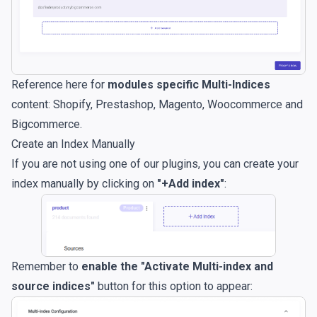
Reference here for
modules specific Multi-Indices
content:
Shopify
,
Prestashop
,
Magento
,
Woocommerce
and
Bigcommerce
.
Create an Index Manually
If you are not using one of our plugins, you can create your
index manually by clicking on
"+Add index"
:
Remember to
enable the "Activate Multi-index and
source indices"
button for this option to appear: