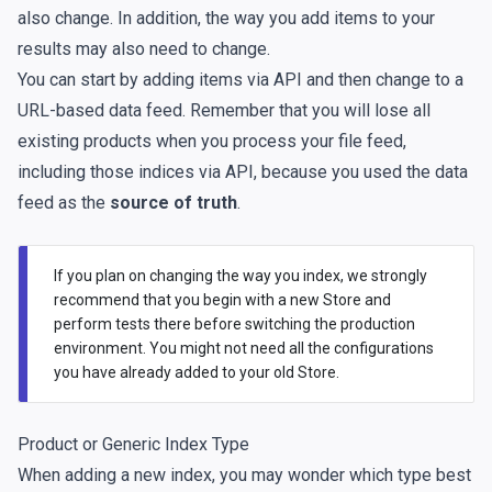
also change. In addition, the way you add items to your
results may also need to change.
You can start by adding items via API and then change to a
URL-based data feed. Remember that you will lose all
existing products when you process your file feed,
including those indices via API, because you used the data
feed as the
source of truth
.
If you plan on changing the way you index, we strongly
recommend that you begin with a new Store and
perform tests there before switching the production
environment. You might not need all the configurations
you have already added to your old Store.
Product or Generic Index Type
When adding a new index, you may wonder which type best