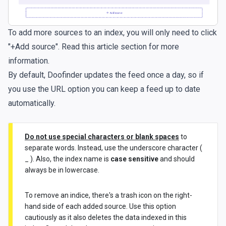
To add more sources to an index, you will only need to click
"+Add source". Read
this article section
for more
information.
By default, Doofinder updates the feed once a day, so if
you use the URL option you can keep a feed up to date
automatically.
Do not use special characters or blank spaces
to
separate words. Instead, use the underscore character (
_ ). Also, the index name is
case sensitive
and should
always be in lowercase.
To remove an indice, there's a trash icon on the right-
hand side of each added source. Use this option
cautiously as it also deletes the data indexed in this