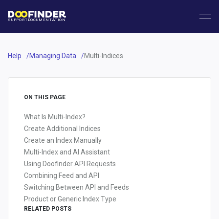
SUPPORT
DOCUMENTATION
Help
Managing Data
Multi-Indices
ON THIS PAGE
What Is Multi-Index?
Create Additional Indices
Create an Index Manually
Multi-Index and AI Assistant
Using Doofinder API Requests
Combining Feed and API
Switching Between API and Feeds
Product or Generic Index Type
RELATED POSTS