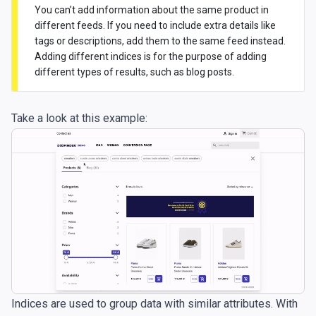
You can’t add information about the same product in
different feeds. If you need to include extra details like
tags or descriptions, add them to the same feed instead.
Adding different indices is for the purpose of adding
different types of results, such as blog posts.
Take a look at this example:
Indices are used to group data with similar attributes. With