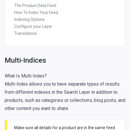
The Product Data Feed
How To Index Your Feed
Indexing Options
Configure your Layer
Translations
Multi-Indices
What Is Multi-Index?
Multi-Index allows you to have separate types of results
from different indexes in the Search Layer in addition to
products, such as categories or collections, blog posts, and
other content you want to share.
Make sure all details for a product are in the same feed.