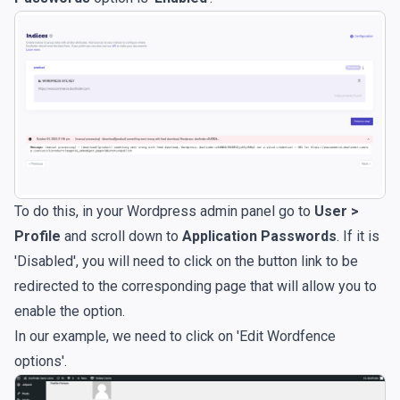
To do this, in your Wordpress admin panel go to
User >
Profile
and scroll down to
Application Passwords
. If it is
'Disabled', you will need to click on the button link to be
redirected to the corresponding page that will allow you to
enable the option.
In our example, we need to click on 'Edit Wordfence
options'.