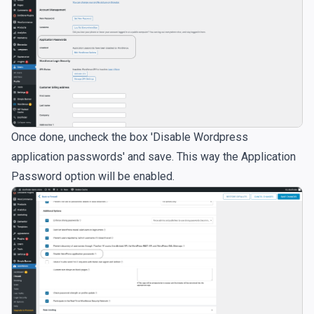
Once done, uncheck the box 'Disable Wordpress
application passwords' and save. This way the Application
Password option will be enabled.