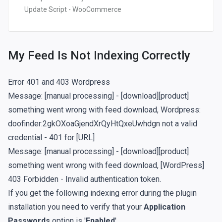
Update Script - WooCommerce
My Feed Is Not Indexing Correctly
Error 401 and 403 Wordpress
Message: [manual processing] - [download][product]
something went wrong with feed download, Wordpress:
doofinder:2gkOXoaGjendXrQyHtQxeUwhdgn not a valid
credential - 401 for [URL]
Message: [manual processing] - [download][product]
something went wrong with feed download, [WordPress]
403 Forbidden - Invalid authentication token.
If you get the following indexing error during the plugin
installation you need to verify that your
Application
Passwords
option is '
Enabled
'.