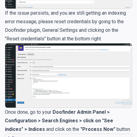
If the issue persists, and you are still getting an indexing
error message, please reset credentials by going to the
Doofinder plugin, General Settings and clicking on the
"Reset credentials" button at the bottom right.
Once done, go to your
Doofinder Admin Panel >
Configuration > Search Engines > click on "See
indices" > Indices
and click on the
"Process Now"
button.