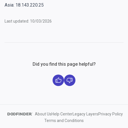
Asia: 18.143.220.25
Last updated: 10/03/2026
Did you find this page helpful?
About Us
Help Center
Legacy Layers
Privacy Policy
Terms and Conditions