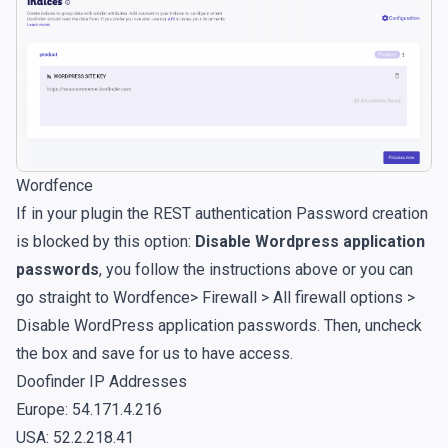
Wordfence
If in your plugin the REST authentication Password creation
is blocked by this option:
Disable Wordpress application
passwords
, you follow the instructions above or you can
go straight to Wordfence> Firewall > All firewall options >
Disable WordPress application passwords. Then, uncheck
the box and save for us to have access.
Doofinder IP Addresses
Europe: 54.171.4.216
USA: 52.2.218.41