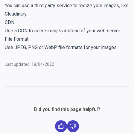
You can use a third party service to resize your images, like
Cloudinary
.
CDN
Use a CDN to serve images instead of your web server.
File Format
Use JPEG, PNG or WebP file formats for your images.
Last updated: 18/04/2022
Did you find this page helpful?