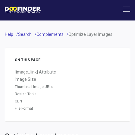
SUPPORT
DOCUMENTATION
Help
Search
Complements
Optimize Layer Images
ON THIS PAGE
[image_link] Attribute
Image Size
Thumbnail Image URLs
Resize Tools
CDN
File Format