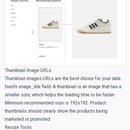
Thumbnail Image URLs
Thumbnail images URLs are the best choice for your data
feed's image_link field. A thumbnail is an image that has a
smaller size, which helps the loading time to be faster.
Minimum recommended size is 192x192. Product
thumbnails should clearly show the products being
marketed or promoted.
Resize Tools