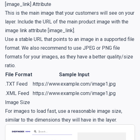
[image_link] Attribute
This is the main image that your customers will see on your
layer. Include the URL of the main product image with the
image link attribute [image_link].
Use a stable URL that points to an image in a supported file
format. We also recommend to use JPEG or PNG file
formats for your images, as they have a better quality/size
ratio.
File Format
Sample Input
.TXT Feed
https://www.example.com/image1.jpg
.XML Feed
https://www.example.com/image1.jpg
Image Size
For images to load fast, use a reasonable image size,
similar to the dimensions they will have in the layer.