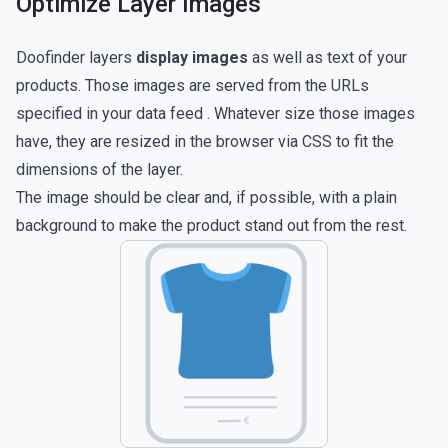
Optimize Layer Images
Doofinder layers
display images
as well as text of your
products. Those images are served from the URLs
specified in your
data feed
. Whatever size those images
have, they are resized in the browser via CSS to fit the
dimensions of the layer.
The image should be clear and, if possible, with a plain
background to make the product stand out from the rest.