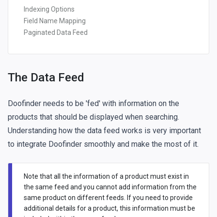
Indexing Options
Field Name Mapping
Paginated Data Feed
The Data Feed
Doofinder needs to be 'fed' with information on the
products that should be displayed when searching.
Understanding how the data feed works is very important
to integrate Doofinder smoothly and make the most of it.
Note that all the information of a product must exist in
the same feed and you cannot add information from the
same product on different feeds. If you need to provide
additional details for a product, this information must be