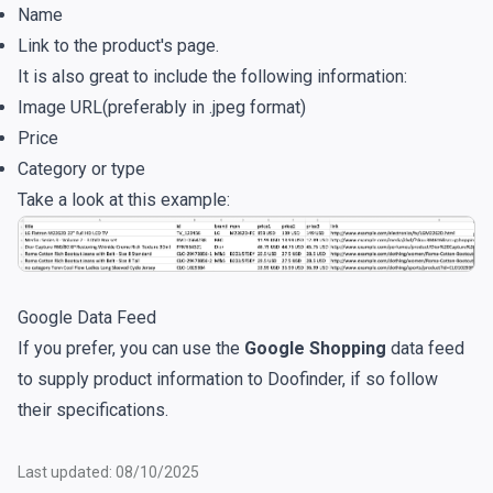
Name
Link to the product's page.
It is also great to include the following information:
Image URL(preferably in .jpeg format)
Price
Category or type
Take a look at this example:
Google Data Feed
If you prefer, you can use the
Google Shopping
data feed
to supply product information to Doofinder, if so follow
their specifications.
Last updated: 08/10/2025