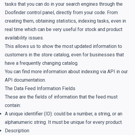
tasks that you can do in your search engines through the
Doofinder control panel, directly from your code. From
creating them, obtaining statistics, indexing tasks, even in
real time which can be very useful for stock and product
availability issues.
This allows us to show the most updated information to
customers in the store catalog, even for businesses that
have a frequently changing catalog.
You can find more information about indexing via API in our
API documentation
.
The Data Feed Information Fields
These are the fields of information that the feed must
contain:
A unique identifier (ID): could be a number, a string, or an
alphanumeric string. It must be unique for every product.
Description