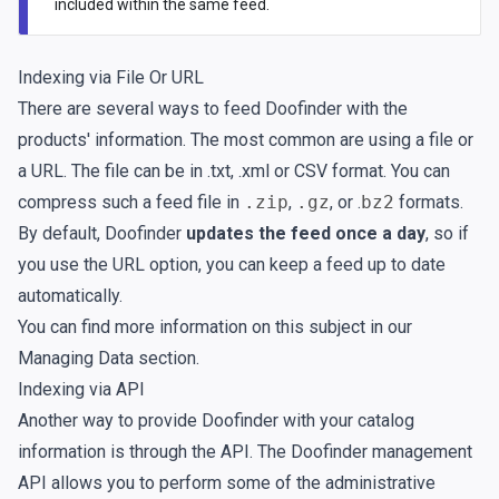
included within the same feed.
Indexing via File Or URL
There are several ways to feed Doofinder with the
products' information. The most common are using a file or
a URL. The file can be in .txt, .xml or CSV format. You can
compress such a feed file in
.zip
,
.gz
, or .
bz2
formats.
By default, Doofinder
updates the feed once a day
, so if
you use the URL option, you can keep a feed up to date
automatically.
You can find more information on this subject in our
Managing Data
section.
Indexing via API
Another way to provide Doofinder with your catalog
information is through the API. The Doofinder management
API allows you to perform some of the administrative