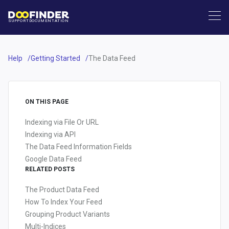
SUPPORT
DOCUMENTATION
Help
Getting Started
The Data Feed
ON THIS PAGE
Indexing via File Or URL
Indexing via API
The Data Feed Information Fields
Google Data Feed
RELATED POSTS
The Product Data Feed
How To Index Your Feed
Grouping Product Variants
Multi-Indices