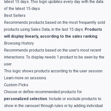
latest 15 days. This logic updates every day with the data
of the latest 15 days.
Best Sellers
Recommends products based on the most frequently sold
products using
Sales Data
, in the last 15 days.
Products
will display linearly, according to the sales ranking
.
Browsing History
Recommends products based on the user’s most recent
interactions. To display needs 1 product to be seen by the
user.
This logic shows products according to the user session.
Learn more on
sessions
.
Custom Picks
Choose or define recommended products for
personalized selection
. Include or exclude products to
show in the carousel through rules or by adding individual