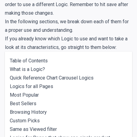
order to use a different Logic. Remember to hit save after
making those changes.
In the following sections, we break down each of them for
a proper use and understanding.
If you already know which Logic to use and want to take a
look at its characteristics, go straight to them below:
Table of Contents
What is a Logic?
Quick Reference Chart Carousel Logics
Logics for all Pages
Most Popular
Best Sellers
Browsing History
Custom Picks
Same as Viewed filter