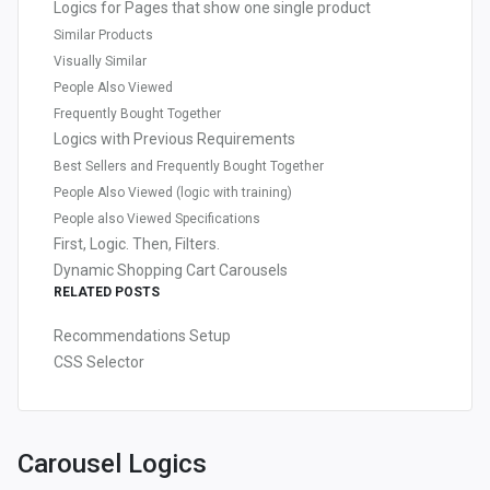
Logics for Pages that show one single product
Similar Products
Visually Similar
People Also Viewed
Frequently Bought Together
Logics with Previous Requirements
Best Sellers and Frequently Bought Together
People Also Viewed (logic with training)
People also Viewed Specifications
First, Logic. Then, Filters.
Dynamic Shopping Cart Carousels
RELATED POSTS
Recommendations Setup
CSS Selector
Carousel Logics