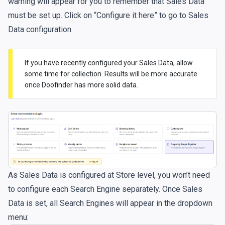
warning will appear for you to remember that Sales Data
must be set up. Click on “Configure it here” to go to Sales
Data configuration.
If you have recently configured your Sales Data, allow
some time for collection. Results will be more accurate
once Doofinder has more solid data.
As Sales Data is configured at Store level, you won’t need
to configure each Search Engine separately. Once Sales
Data is set, all Search Engines will appear in the dropdown
menu: