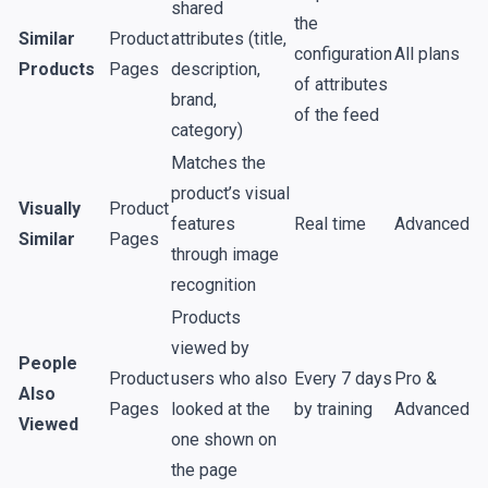
shared
the
Similar
Product
attributes (title,
configuration
All plans
Products
Pages
description,
of attributes
brand,
of the feed
category)
Matches the
product’s visual
Visually
Product
features
Real time
Advanced
Similar
Pages
through image
recognition
Products
viewed by
People
Product
users who also
Every 7 days
Pro &
Also
Pages
looked at the
by training
Advanced
Viewed
one shown on
the page