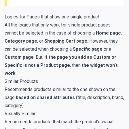
Logics for Pages that show one single product
All the logics that only work for single product pages
cannot be selected in the case of choosing a
Home page
,
Category page
, or
Shopping Cart page
. However, they
can be selected when choosing a
Specific page
or a
Custom page
. But,
if the page you add as Custom or
Specific is not a Product page
, then
the widget won’t
work
.
Similar Products
Recommends products similar to the one shown on the
page
based on shared attributes
(title, description, brand,
category).
Visually Similar
Recommends products that match the product’s visual