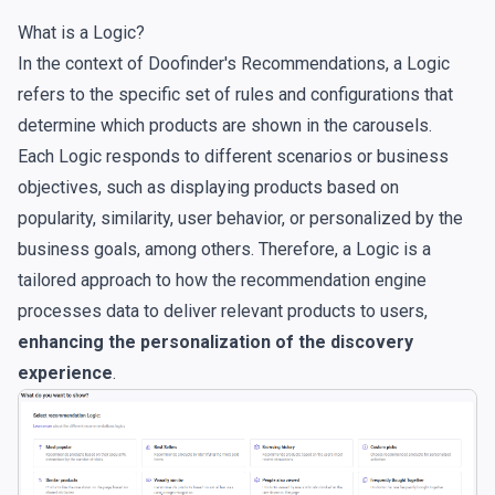
What is a Logic?
In the context of Doofinder's Recommendations, a Logic
refers to the specific set of rules and configurations that
determine which products are shown in the carousels.
Each Logic responds to different scenarios or business
objectives, such as displaying products based on
popularity, similarity, user behavior, or personalized by the
business goals, among others. Therefore, a Logic is a
tailored approach to how the recommendation engine
processes data to deliver relevant products to users,
enhancing the personalization of the discovery
experience
.