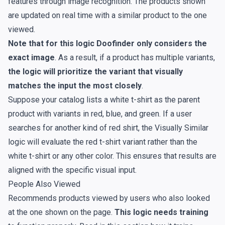
features through image recognition. The products shown
are updated on real time with a similar product to the one
viewed.
Note that for this logic Doofinder only considers the
exact image
. As a result, if a product has multiple variants,
the logic will prioritize the variant that visually
matches the input the most closely
.
Suppose your catalog lists a white t-shirt as the parent
product with variants in red, blue, and green. If a user
searches for another kind of red shirt, the Visually Similar
logic will evaluate the red t-shirt variant rather than the
white t-shirt or any other color. This ensures that results are
aligned with the specific visual input.
People Also Viewed
Recommends products viewed by users who also looked
at the one shown on the page.
This logic needs training