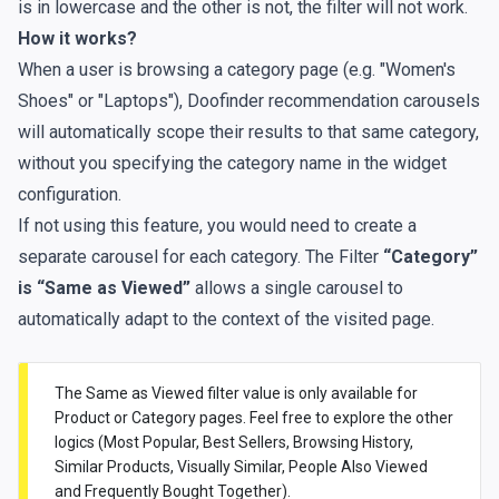
is in lowercase and the other is not, the filter will not work.
How it works?
When a user is browsing a category page (e.g. "Women's
Shoes" or "Laptops"), Doofinder recommendation carousels
will automatically scope their results to that same category,
without you specifying the category name in the widget
configuration.
If not using this feature, you would need to create a
separate carousel for each category. The Filter
“Category”
is “Same as Viewed”
allows a single carousel to
automatically adapt to the context of the visited page.
The Same as Viewed filter value is only available for
Product or Category pages. Feel free to explore the other
logics (Most Popular, Best Sellers, Browsing History,
Similar Products, Visually Similar, People Also Viewed
and Frequently Bought Together).