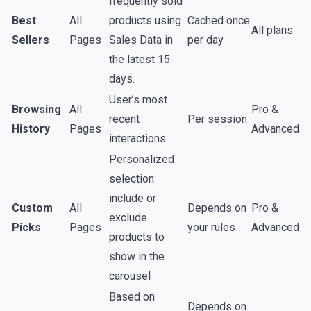
frequently sold
Best
All
products using
Cached once
All plans
Sellers
Pages
Sales Data
in
per day
the latest 15
days.
User’s most
Browsing
All
Pro &
recent
Per
session
History
Pages
Advanced
interactions
Personalized
selection:
include or
Custom
All
Depends on
Pro &
exclude
Picks
Pages
your rules
Advanced
products to
show in the
carousel
Based on
Depends on