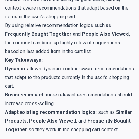
context-aware recommendations that adapt based on the
items in the user’s shopping cart.
By using relative recommendation logics such as
Frequently Bought Together
and
People Also Viewed,
the carousel can bring up highly relevant suggestions
based on last added item in the cart list.
Key Takeaways:
Dynamic
: allows dynamic, context-aware recommendations
that adapt to the products currently in the user’s shopping
cart.
Business impact:
more relevant recommendations should
increase cross-selling.
Adapt existing recommendation logics:
such as
Similar
Products, People Also Viewed,
and
Frequently Bought
Together
so they work in the shopping cart context.