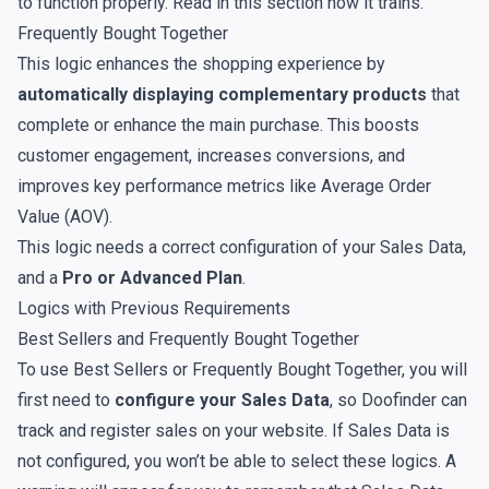
to function properly. Read in
this
section how it trains.
Frequently Bought Together
This logic enhances the shopping experience by
automatically displaying complementary products
that
complete or enhance the main purchase. This boosts
customer engagement, increases conversions, and
improves key performance metrics like Average Order
Value (AOV).
This logic needs a correct configuration of your
Sales Data
,
and a
Pro or Advanced Plan
.
Logics with Previous Requirements
Best Sellers and Frequently Bought Together
To use Best Sellers or Frequently Bought Together, you will
first need to
configure your Sales Data
, so Doofinder can
track and register sales on your website. If Sales Data is
not configured, you won’t be able to select these logics. A