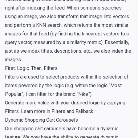
right after indexing the feed. When someone searches
using an image, we also transform that image into vectors
and perform a KNN search, which returns the most similar
images for that feed (by finding the k nearest vectors to a
query vector, measured by a similarity metric). Essentially,
just as we index titles, descriptions, etc., we also index the
images.
First, Logic. Then, Filters.
Filters are used to select products within the selection of
items powered by the logic (e.g. within the logic “Most
Popular”, I can filter for the brand “Nike”).
Generate more value with your desired logic by applying
Filters. Learn more in
Filters and Fallback
.
Dynamic Shopping Cart Carousels
Our shopping cart carousels have become a dynamic
feature. We now have the ability to generate dynamic,