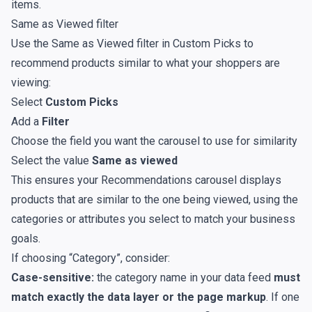
items.
Same as Viewed filter
Use the Same as Viewed filter in Custom Picks to
recommend products similar to what your shoppers are
viewing:
Select
Custom Picks
Add a
Filter
Choose the field you want the carousel to use for similarity
Select the value
Same as viewed
This ensures your Recommendations carousel displays
products that are similar to the one being viewed, using the
categories or attributes you select to match your business
goals.
If choosing “Category”, consider:
Case-sensitive:
the category name in your data feed
must
match exactly the data layer or the page markup
. If one