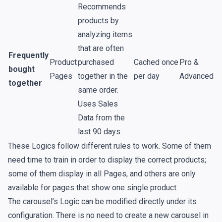
Recommends
products by
analyzing items
that are often
Frequently
Product
purchased
Cached once
Pro &
bought
Pages
together in the
per day
Advanced
together
same order.
Uses
Sales
Data
from the
last 90 days.
These Logics follow different rules to work. Some of them
need time to train in order to display the correct products;
some of them display in all
Pages
, and others are only
available for pages that show one single product.
The carousel’s Logic can be modified directly under its
configuration. There is no need to create a new carousel in