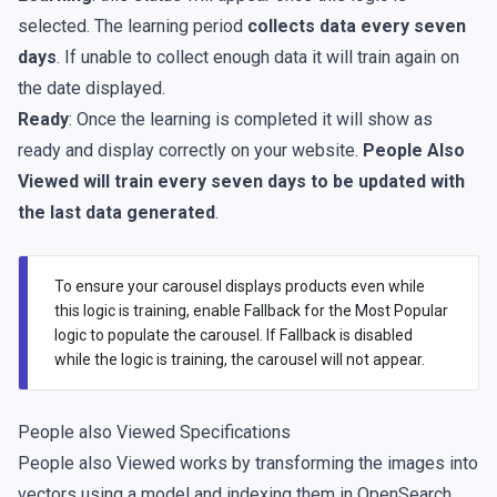
selected. The learning period
collects data every seven
days
. If unable to collect enough data it will train again on
the date displayed.
Ready
: Once the learning is completed it will show as
ready and display correctly on your website.
People Also
Viewed will train every seven days to be updated with
the last data generated
.
To ensure your carousel displays products even while
this logic is training, enable Fallback for the Most Popular
logic to populate the carousel. If Fallback is disabled
while the logic is training, the carousel will not appear.
People also Viewed Specifications
People also Viewed works by transforming the images into
vectors using a model and indexing them in OpenSearch,