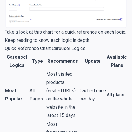
Take a look at this chart for a quick reference on each logic.
Keep reading to know each logic in depth.
Quick Reference Chart Carousel Logics
Carousel
Available
Type
Recommends
Update
Logics
Plans
Most visited
products
Most
All
(visited URLs)
Cached once
All plans
Popular
Pages
on the whole
per day
website in the
latest 15 days
Most