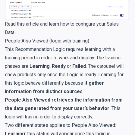
Read
this article
and learn how to configure your Sales
Data.
People Also Viewed (logic with training)
This Recommendation Logic requires learning with a
training period in order to work and display. The training
phases are
Learning
,
Ready
or
Failed
. The carousel will
show products only once the Logic is ready. Learning for
this logic behave differently because
it gather
information from distinct sources
.
People Also Viewed retrieves the information from
the data generated from your user’s behavior
. This
logic will train in order to display correctly.
Two different states applies to People Also Viewed:
Learning
: this status will appear once this logic is