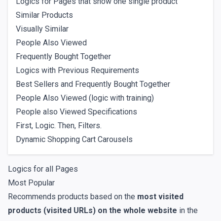
Logics for Pages that show one single product
Similar Products
Visually Similar
People Also Viewed
Frequently Bought Together
Logics with Previous Requirements
Best Sellers and Frequently Bought Together
People Also Viewed (logic with training)
People also Viewed Specifications
First, Logic. Then, Filters.
Dynamic Shopping Cart Carousels
Logics for all Pages
Most Popular
Recommends products based on the
most visited
products (visited URLs) on the whole website
in the