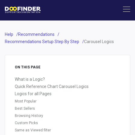
SUPPORT
DOCUMENTATION
Help
Recommendations
Recommendations Setup Step By Step
Carousel Logics
ON THIS PAGE
What is a Logic?
Quick Reference Chart Carousel Logics
Logics for all Pages
Most Popular
Best Sellers
Browsing History
Custom Picks
Same as Viewed filter