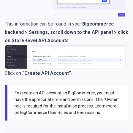
This information can be found in your
Bigcommerce
backend > Settings, scroll down to the API panel > click
on Store-level API Accounts
.
Click on
“Create API Account”
.
To create an API account on BigCommerce, you must
have the appropriate role and permissions. The "Owner"
role is required for the installation process. Learn more
on
BigCommerce User Roles and Permissions
.