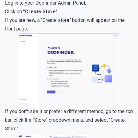
Log in to your
Doofinder Admin Panel
.
Click on
"Create Store"
.
If you are new, a "Create store" button will appear on the
front page.
If you don't see it or prefer a different method, go to the top
bar, click the "Store" dropdown menu, and select "Create
Store".