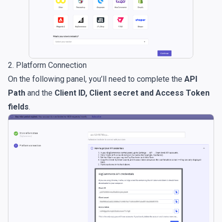
2. Platform Connection
On the following panel, you’ll need to complete the
API
Path
and the
Client ID, Client secret and Access Token
fields
.