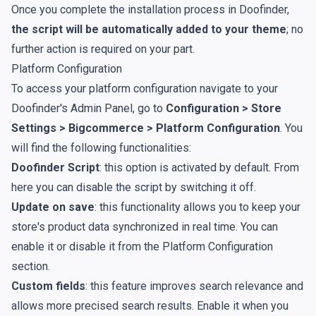
Once you complete the installation process in Doofinder,
the script will be automatically added to your theme
; no
further action is required on your part.
Platform Configuration
To access your platform configuration navigate to your
Doofinder's Admin Panel, go to
Configuration > Store
Settings > Bigcommerce > Platform Configuration
. You
will find the following functionalities:
Doofinder Script
: this option is activated by default. From
here you can disable the script by switching it off.
Update on save
: this functionality allows you to keep your
store's product data synchronized in real time. You can
enable it or disable it from the Platform Configuration
section.
Custom fields
: this feature improves search relevance and
allows more precised search results. Enable it when you