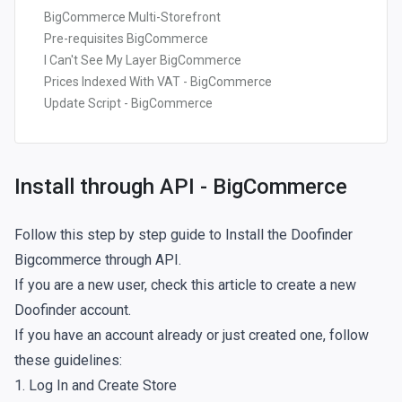
BigCommerce Multi-Storefront
Pre-requisites BigCommerce
I Can't See My Layer BigCommerce
Prices Indexed With VAT - BigCommerce
Update Script - BigCommerce
Install through API - BigCommerce
Follow this step by step guide to Install the Doofinder
Bigcommerce through API.
If you are a new user, check
this article
to create a new
Doofinder account.
If you have an account already or just created one, follow
these guidelines:
1. Log In and Create Store