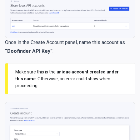
Once in the Create Account panel, name this account as
“Doofinder API Key”
.
Make sure this is the
unique account created under
this name
. Otherwise, an error could show when
proceeding.