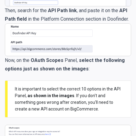
Then, search for the
API Path link
, and paste it on the
API
Path field
in the Platform Connection section in Doofinder.
Now, on the
OAuth Scopes
Panel,
select the following
options just as shown on the images
:
It is important to select the correct 10 options in the API
Panel,
as shown in the images
. If you don't and
something goes wrong after creation, you'll need to
create a new API account on BigCommerce.