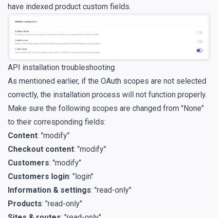
have indexed product custom fields.
API installation troubleshooting
As mentioned earlier, if the OAuth scopes are not selected
correctly, the installation process will not function properly.
Make sure the following scopes are changed from "None"
to their corresponding fields:
Content
: "modify"
Checkout content
: "modify"
Customers
: "modify"
Customers login
: "login"
Information & settings
: "read-only"
Products
: "read-only"
Sites & routes
: "read-only"