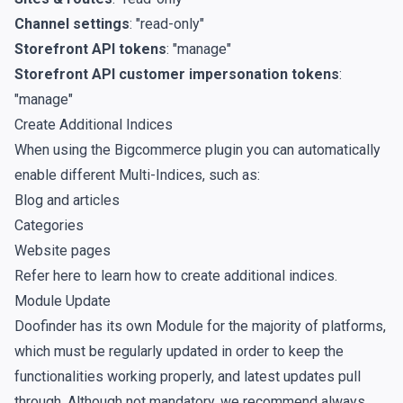
Channel settings
: "read-only"
Storefront API tokens
: "manage"
Storefront API customer impersonation tokens
:
"manage"
Create Additional Indices
When using the Bigcommerce plugin you can automatically
enable different Multi-Indices, such as:
Blog and articles
Categories
Website pages
Refer
here
to learn how to create additional indices.
Module Update
Doofinder has its own Module for the majority of platforms,
which must be regularly updated in order to keep the
functionalities working properly, and latest updates pull
through. Although not mandatory, we recommend always