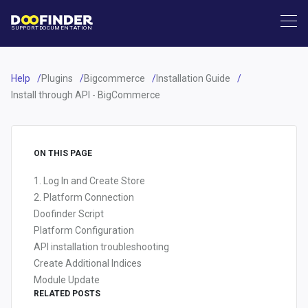
SUPPORT
DOCUMENTATION
Help
Plugins
Bigcommerce
Installation Guide
Install through API - BigCommerce
ON THIS PAGE
1. Log In and Create Store
2. Platform Connection
Doofinder Script
Platform Configuration
API installation troubleshooting
Create Additional Indices
Module Update
RELATED POSTS