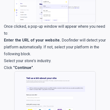
Once clicked, a pop-up window will appear where you need
to:
Enter the URL of your website.
Doofinder will detect your
platform automatically. If not, select your platform in the
following block.
Select your store's industry.
Click
"Continue"
.