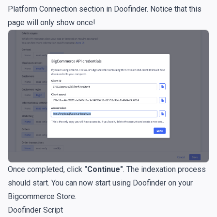
Platform Connection section in Doofinder. Notice that this
page will only show once!
Once completed, click
"Continue"
. The indexation process
should start. You can now start using Doofinder on your
Bigcommerce Store.
Doofinder Script