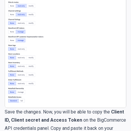
Save the changes. Now, you will be able to copy the
Client
ID, Client secret and Access Token
on the BigCommerce
API credentials panel. Copy and paste it back on your