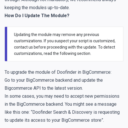
keeping the modules up-to-date.
How Do I Update The Module?
Updating the module may remove any previous
customizations. If you suspect your script is customized,
contact us
before proceeding with the update. To detect
customizations, read the
following section
.
To upgrade the module of Doofinder in BigCommerce:
Go to your BigCommerce backend and update the
Bigcommerce API to the latest version.
In some cases, you may need to accept new permissions
in the BigCommerce backend. You might see a message
like this one: “Doofinder Search & Discovery is requesting
to update its access to your BigCommerce store”.