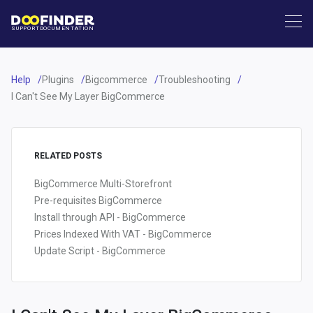
SUPPORT
DOCUMENTATION
Help
Plugins
Bigcommerce
Troubleshooting
I Can't See My Layer BigCommerce
RELATED POSTS
BigCommerce Multi-Storefront
Pre-requisites BigCommerce
Install through API - BigCommerce
Prices Indexed With VAT - BigCommerce
Update Script - BigCommerce