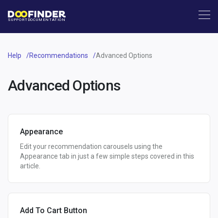
SUPPORT
DOCUMENTATION
Help
Recommendations
Advanced Options
Advanced Options
Appearance
Edit your recommendation carousels using the
Appearance tab in just a few simple steps covered in this
article.
Add To Cart Button