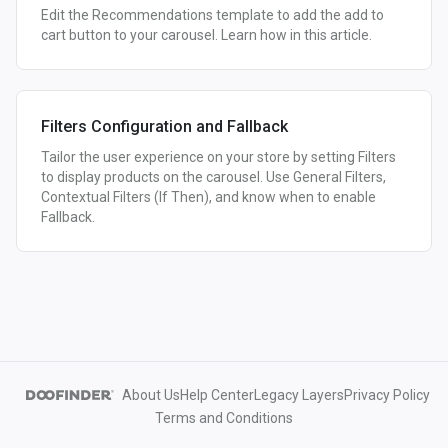
Edit the Recommendations template to add the add to
cart button to your carousel. Learn how in this article.
Filters Configuration and Fallback
Tailor the user experience on your store by setting Filters
to display products on the carousel. Use General Filters,
Contextual Filters (If Then), and know when to enable
Fallback.
About Us
Help Center
Legacy Layers
Privacy Policy
Terms and Conditions