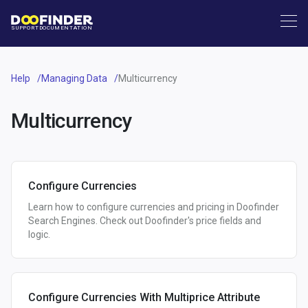
SUPPORT
DOCUMENTATION
Help
Managing Data
Multicurrency
Multicurrency
Configure Currencies
Learn how to configure currencies and pricing in Doofinder
Search Engines. Check out Doofinder's price fields and
logic.
Configure Currencies With Multiprice Attribute