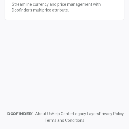
Streamline currency and price management with
Doofinder's multiprice attribute.
About Us
Help Center
Legacy Layers
Privacy Policy
Terms and Conditions