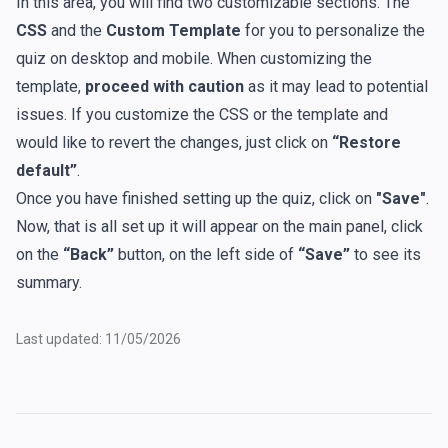
In this area, you will find two customizable sections. The
CSS
and the
Custom Template
for you to personalize the
quiz on desktop and mobile. When customizing the
template,
proceed with caution
as it may lead to potential
issues. If you customize the CSS or the template and
would like to revert the changes, just click on
“Restore
default”
.
Once you have finished setting up the quiz, click on
"Save"
.
Now, that is all set up it will appear on the main panel, click
on the
“Back”
button, on the left side of
“Save”
to see its
summary.
Last updated: 11/05/2026