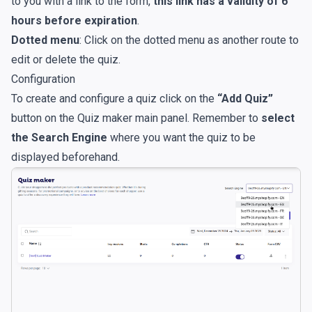
to you with a link to the form,
this link has a validity of 6
hours before expiration
.
Dotted menu
: Click on the dotted menu as another route to
edit or delete the quiz.
Configuration
To create and configure a quiz click on the
“Add Quiz”
button on the Quiz maker main panel. Remember to
select
the Search Engine
where you want the quiz to be
displayed beforehand.