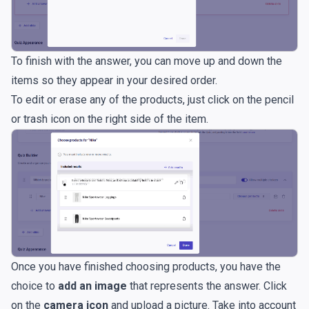
To finish with the answer, you can move up and down the
items so they appear in your desired order.
To edit or erase any of the products, just click on the pencil
or trash icon on the right side of the item.
Once you have finished choosing products, you have the
choice to
add an image
that represents the answer. Click
on the
camera icon
and upload a picture. Take into account