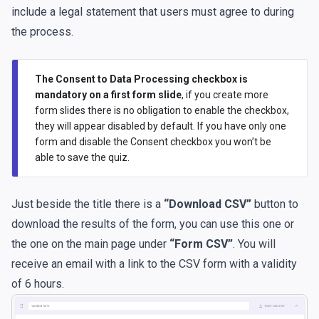
include a legal statement that users must agree to during
the process.
The Consent to Data Processing checkbox is
mandatory on a first form slide
, if you create more
form slides there is no obligation to enable the checkbox,
they will appear disabled by default. If you have only one
form and disable the Consent checkbox you won’t be
able to save the quiz.
Just beside the title there is a
“Download CSV”
button to
download the results of the form, you can use this one or
the one on the main page under
“Form CSV”
. You will
receive an email with a link to the CSV form with a validity
of 6 hours.