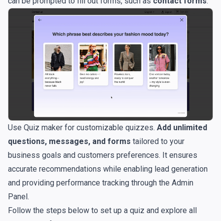
can be prompted to fill out forms, such as
contact forms
.
Use Quiz maker for customizable quizzes.
Add unlimited
questions, messages, and forms
tailored to your
business goals and customers preferences. It ensures
accurate recommendations while enabling lead generation
and providing performance tracking through the Admin
Panel.
Follow the steps below to set up a quiz and explore all