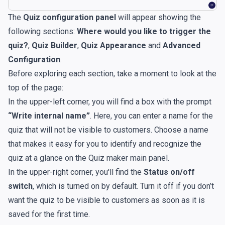
The
Quiz configuration panel
will appear showing the
following sections:
Where would you like to trigger the
quiz?
,
Quiz Builder
,
Quiz Appearance
and
Advanced
Configuration
.
Before exploring each section, take a moment to look at the
top of the page:
In the upper-left corner, you will find a box with the prompt
“Write internal name”
. Here, you can enter a name for the
quiz that will not be visible to customers. Choose a name
that makes it easy for you to identify and recognize the
quiz at a glance on the Quiz maker main panel.
In the upper-right corner, you'll find the
Status on/off
switch
, which is turned on by default. Turn it off if you don’t
want the quiz to be visible to customers as soon as it is
saved for the first time.