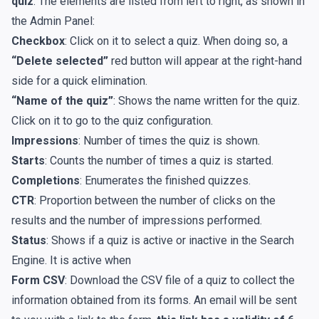
quiz
. The elements are listed from left to right, as shown in
the Admin Panel:
Checkbox
: Click on it to select a quiz. When doing so, a
“Delete selected”
red button will appear at the right-hand
side for a quick elimination.
“Name of the quiz”
: Shows the name written for the quiz.
Click on it to go to the quiz configuration.
Impressions
: Number of times the quiz is shown.
Starts
: Counts the number of times a quiz is started.
Completions
: Enumerates the finished quizzes.
CTR
: Proportion between the number of clicks on the
results and the number of impressions performed.
Status
: Shows if a quiz is active or inactive in the Search
Engine. It is active when
Form CSV
: Download the CSV file of a quiz to collect the
information obtained from its forms. An email will be sent