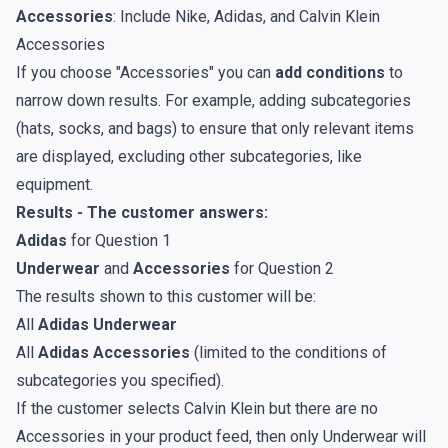
Accessories
: Include Nike, Adidas, and Calvin Klein
Accessories
If you choose "Accessories" you can
add conditions
to
narrow down results. For example, adding subcategories
(hats, socks, and bags) to ensure that only relevant items
are displayed, excluding other subcategories, like
equipment.
Results - The customer answers:
Adidas
for Question 1
Underwear
and
Accessories
for Question 2
The results shown to this customer will be:
All
Adidas Underwear
All
Adidas Accessories
(limited to the conditions of
subcategories you specified).
If the customer selects Calvin Klein but there are no
Accessories in your product feed, then only Underwear will