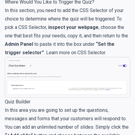
Where Would You Like to Trigger the Quiz?
In this section, you need to add the CSS Selector of your
choice to determine where the quiz will be triggered. To
pick a CSS Selector,
inspect your webpage
, choose the
one that best fits your needs, copy it, and then return to the
Admin Panel
to paste it into the box under
“Set the
trigger selector”
. Learn more on
CSS Selector
.
Quiz Builder
In this area you are going to set up the questions,
messages and forms that your customers will respond to.
You can add an unlimited number of slides. Simply click the