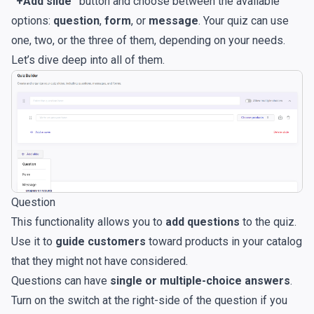
“+Add slide”
button and choose between the available
options:
question
,
form
, or
message
. Your quiz can use
one, two, or the three of them, depending on your needs.
Let’s dive deep into all of them.
Question
This functionality allows you to
add questions
to the quiz.
Use it to
guide customers
toward products in your catalog
that they might not have considered.
Questions can have
single or multiple-choice answers
.
Turn on the switch at the right-side of the question if you