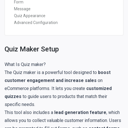
Form
Message
Quiz Appearance
Advanced Configuration
Quiz Maker Setup
What Is Quiz maker?
The Quiz maker is a powerful tool designed to
boost
customer engagement and increase sales
on
eCommerce platforms. It lets you create
customized
quizzes
to guide users to products that match their
specific needs.
This tool also includes a
lead generation feature
, which
allows you to collect valuable customer information. Users