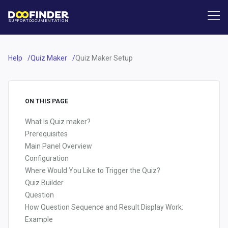
SUPPORT
DOCUMENTATION
Help
Quiz Maker
Quiz Maker Setup
ON THIS PAGE
What Is Quiz maker?
Prerequisites
Main Panel Overview
Configuration
Where Would You Like to Trigger the Quiz?
Quiz Builder
Question
How Question Sequence and Result Display Work:
Example