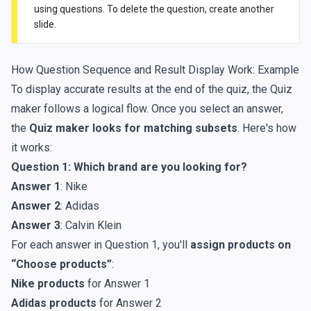
using questions. To delete the question, create another
slide.
How Question Sequence and Result Display Work: Example
To display accurate results at the end of the quiz, the Quiz
maker follows a logical flow. Once you select an answer,
the
Quiz maker looks for matching subsets
. Here's how
it works:
Question 1: Which brand are you looking for?
Answer 1
: Nike
Answer 2
: Adidas
Answer 3
: Calvin Klein
For each answer in Question 1, you'll
assign products on
“Choose products”
:
Nike products
for Answer 1
Adidas products
for Answer 2