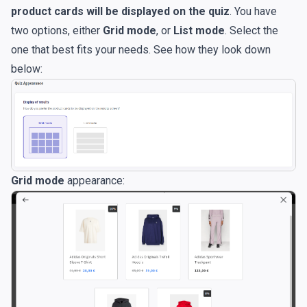
product cards will be displayed on the quiz
. You have
two options, either
Grid mode
, or
List mode
. Select the
one that best fits your needs. See how they look down
below:
Grid mode
appearance: