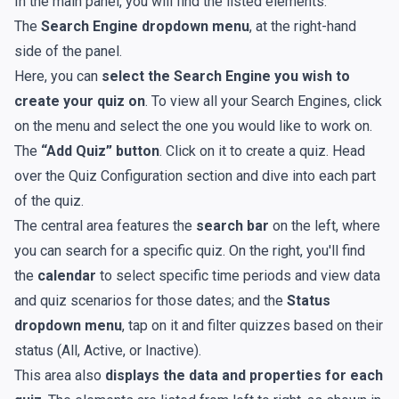
In the main panel, you will find the listed elements:
The
Search Engine dropdown menu
, at the right-hand
side of the panel.
Here, you can
select the Search Engine you wish to
create your quiz on
. To view all your Search Engines, click
on the menu and select the one you would like to work on.
The
“Add Quiz” button
. Click on it to create a quiz. Head
over the Quiz Configuration section and dive into each part
of the quiz.
The central area features the
search bar
on the left, where
you can search for a specific quiz. On the right, you'll find
the
calendar
to select specific time periods and view data
and quiz scenarios for those dates; and the
Status
dropdown menu
, tap on it and filter quizzes based on their
status (All, Active, or Inactive).
This area also
displays the data and properties for each