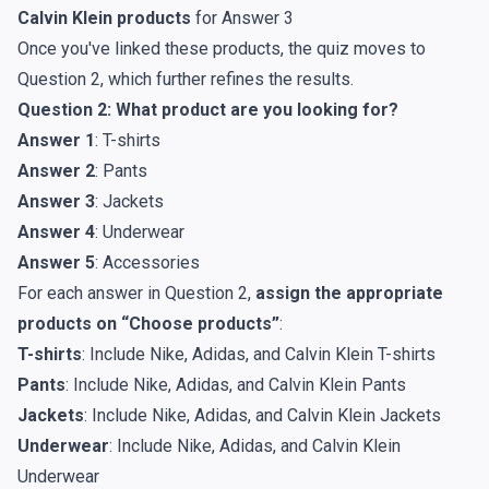
Calvin Klein products
for Answer 3
Once you've linked these products, the quiz moves to
Question 2, which further refines the results.
Question 2: What product are you looking for?
Answer 1
: T-shirts
Answer 2
: Pants
Answer 3
: Jackets
Answer 4
: Underwear
Answer 5
: Accessories
For each answer in Question 2,
assign the appropriate
products on “Choose products”
:
T-shirts
: Include Nike, Adidas, and Calvin Klein T-shirts
Pants
: Include Nike, Adidas, and Calvin Klein Pants
Jackets
: Include Nike, Adidas, and Calvin Klein Jackets
Underwear
: Include Nike, Adidas, and Calvin Klein
Underwear