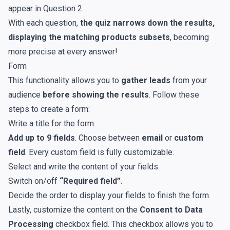
appear in Question 2.
With each question,
the quiz narrows down the results,
displaying the matching products subsets
, becoming
more precise at every answer!
Form
This functionality allows you to
gather leads
from your
audience
before showing the results
. Follow these
steps to create a form:
Write a title for the form.
Add up to 9 fields
. Choose between
email
or
custom
field
. Every custom field is fully customizable.
Select and write the content of your fields.
Switch on/off
“Required field”
.
Decide the order to display your fields to finish the form.
Lastly, customize the content on the
Consent to Data
Processing
checkbox field. This checkbox allows you to