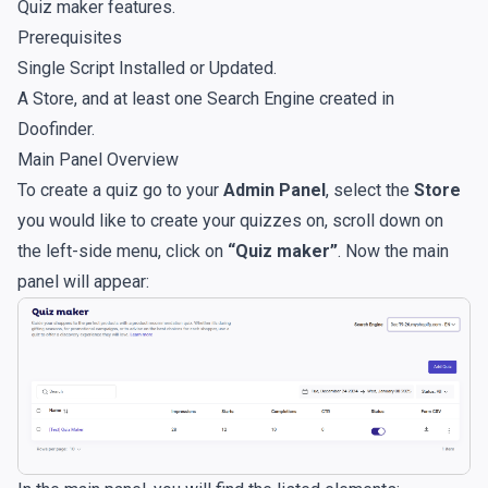
Quiz maker features.
Prerequisites
Single Script Installed or Updated
.
A Store, and at least one Search Engine created in
Doofinder.
Main Panel Overview
To create a quiz go to your
Admin Panel
, select the
Store
you would like to create your quizzes on, scroll down on
the left-side menu, click on
“Quiz maker”
. Now the main
panel will appear: