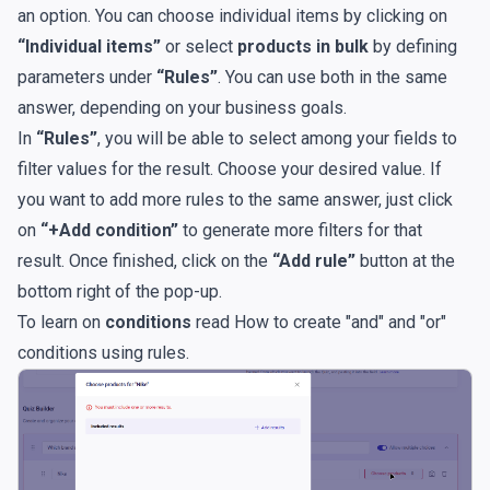
an option. You can choose individual items by clicking on
“Individual items”
or select
products in bulk
by defining
parameters under
“Rules”
. You can use both in the same
answer, depending on your business goals.
In
“Rules”
, you will be able to select among your fields to
filter values for the result. Choose your desired value. If
you want to add more rules to the same answer, just click
on
“+Add condition”
to generate more filters for that
result. Once finished, click on the
“Add rule”
button at the
bottom right of the pop-up.
To learn on
conditions
read
How to create "and" and "or"
conditions using rules
.