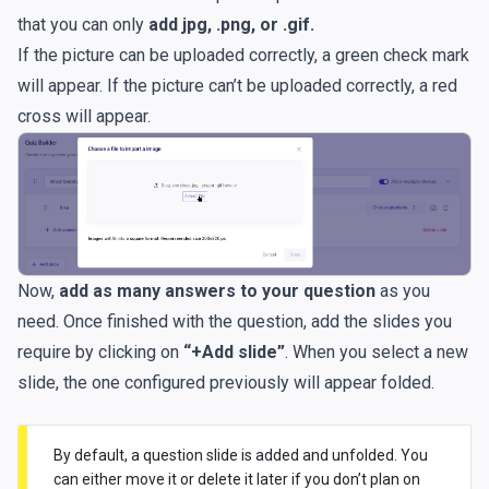
that you can only
add jpg, .png, or .gif.
If the picture can be uploaded correctly, a green check mark
will appear. If the picture can’t be uploaded correctly, a red
cross will appear.
Now,
add as many answers to your question
as you
need. Once finished with the question, add the slides you
require by clicking on
“+Add slide”
. When you select a new
slide, the one configured previously will appear folded.
By default, a question slide is added and unfolded. You
can either move it or delete it later if you don’t plan on