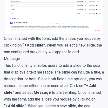
Once finished with the form, add the slides you require by
clicking on
“+Add slide”
. When you select a new slide, the
one configured previously will appear folded.
Message
This functionality enables users to add a slide to the quiz
that displays a text message. The slide can include a title, a
description, or both. Since both fields are optional, you can
choose to use either one or none at all. Click on
“+ Add
slide”
and select
Message
to start writing. Once finished
with the form, add the slides you require by clicking on
“+Add slide”
. When you select a new slide, the one