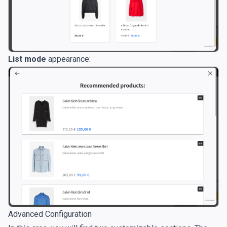
List mode
appearance:
Advanced Configuration