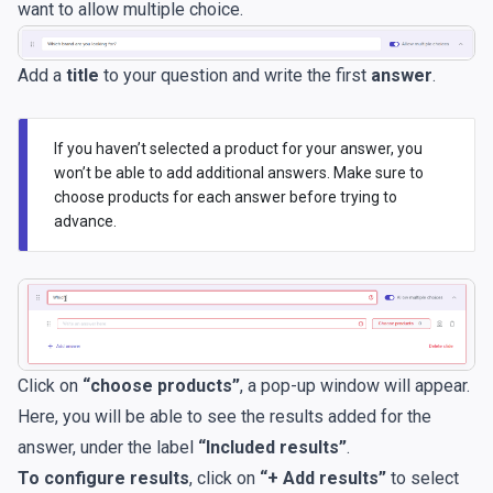
want to allow multiple choice.
Add a
title
to your question and write the first
answer
.
If you haven’t selected a product for your answer, you
won’t be able to add additional answers. Make sure to
choose products for each answer before trying to
advance.
Click on
“choose products”
, a pop-up window will appear.
Here, you will be able to see the results added for the
answer, under the label
“Included results”
.
To configure results
, click on
“+ Add results”
to select