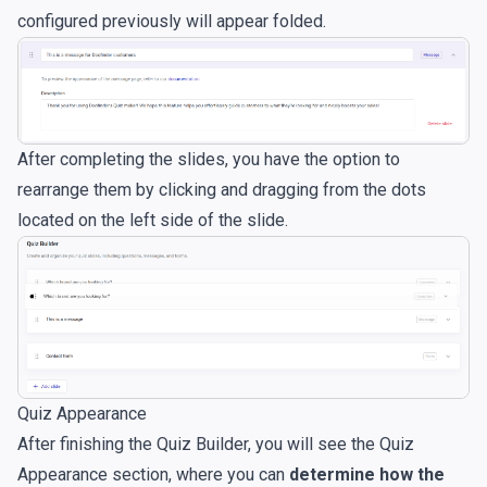
configured previously will appear folded.
After completing the slides, you have the option to
rearrange them by clicking and dragging from the dots
located on the left side of the slide.
Quiz Appearance
After finishing the Quiz Builder, you will see the Quiz
Appearance section, where you can
determine how the