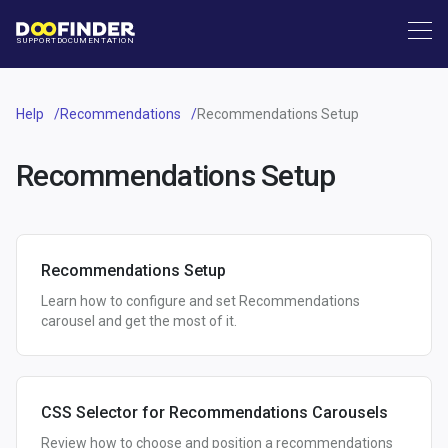
SUPPORT
DOCUMENTATION
Help
Recommendations
Recommendations Setup
Recommendations Setup
Recommendations Setup
Learn how to configure and set Recommendations
carousel and get the most of it.
CSS Selector for Recommendations Carousels
Review how to choose and position a recommendations