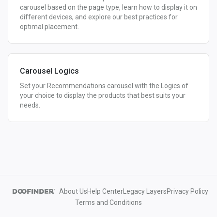
carousel based on the page type, learn how to display it on
different devices, and explore our best practices for
optimal placement.
Carousel Logics
Set your Recommendations carousel with the Logics of
your choice to display the products that best suits your
needs.
About Us
Help Center
Legacy Layers
Privacy Policy
Terms and Conditions