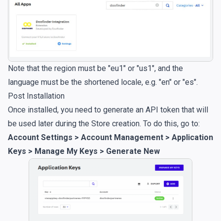
Note that the region must be "eu1" or "us1", and the
language must be the shortened locale, e.g. "en" or "es".
Post Installation
Once installed, you need to generate an API token that will
be used later during the Store creation. To do this, go to:
Account Settings > Account Management > Application
Keys > Manage My Keys > Generate New