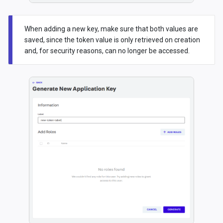
When adding a new key, make sure that both values are
saved, since the token value is only retrieved on creation
and, for security reasons, can no longer be accessed.