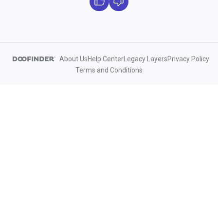
About Us
Help Center
Legacy Layers
Privacy Policy
Terms and Conditions