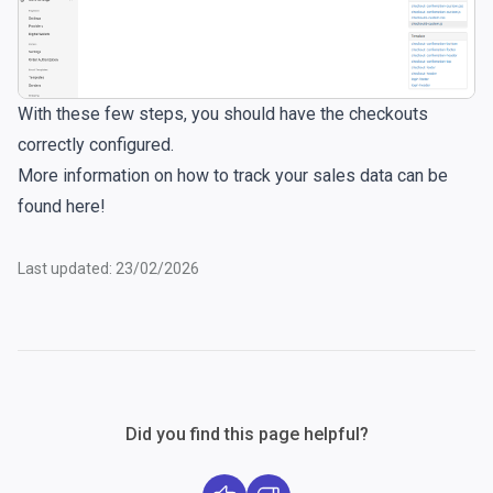
With these few steps, you should have the checkouts
correctly configured.
More information on how to track your sales data can be
found
here
!
Last updated: 23/02/2026
Did you find this page helpful?