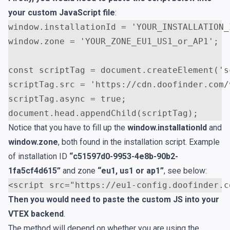
your custom JavaScript file
:
window
.
installationId
=
'YOUR_INSTALLATION_
window
.
zone
=
'YOUR_ZONE_EU1_US1_or_AP1'
;
const
scriptTag
=
document
.
createElement
(
's
scriptTag
.
src
=
'https://cdn.doofinder.com/
scriptTag
.
async
=
true
;
document
.
head
.
appendChild
(
scriptTag
);
Notice that you have to fill up the
window.installationId
and
window.zone
, both found in the installation script. Example
of installation ID
“c51597d0-9953-4e8b-90b2-
1fa5cf4d615”
and zone
“eu1, us1 or ap1”
, see below:
<
script
src
=
"https://eu1-config.doofinder.c
Then you would need to paste the custom JS into your
VTEX backend
.
The method will depend on whether you are using the