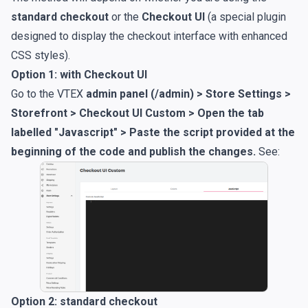
standard checkout
or the
Checkout UI
(a special plugin
designed to display the checkout interface with enhanced
CSS styles).
Option 1: with Checkout UI
Go to the VTEX
admin panel (/admin) > Store Settings >
Storefront > Checkout UI Custom > Open the tab
labelled "Javascript" > Paste the script provided at the
beginning of the code and publish the changes.
See:
Option 2: standard checkout