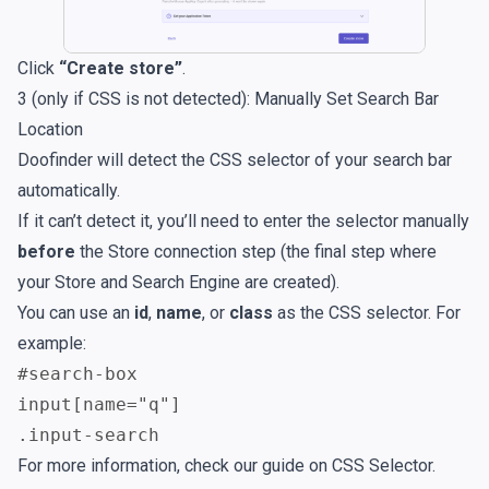
Click
“Create store”
.
3 (only if CSS is not detected): Manually Set Search Bar
Location
Doofinder will detect the CSS selector of your search bar
automatically.
If it can’t detect it, you’ll need to enter the selector manually
before
the Store connection step (the final step where
your Store and Search Engine are created).
You can use an
id
,
name
, or
class
as the CSS selector. For
example:
#search-box
input[name="q"]
.input-search
For more information, check our guide on
CSS Selector
.