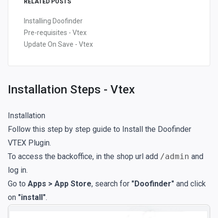
RELATED POSTS
Installing Doofinder
Pre-requisites - Vtex
Update On Save - Vtex
Installation Steps - Vtex
Installation
Follow this step by step guide to Install the Doofinder
VTEX Plugin.
To access the backoffice, in the shop url add
/admin
and
log in.
Go to
Apps > App Store
, search for
"Doofinder"
and click
on
"install"
.