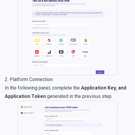
2. Platform Connection
In the following panel, complete the
Application Key, and
Application Token
generated in the previous step.