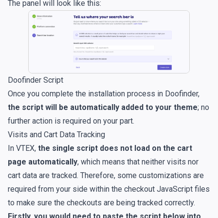
The panel will look like this:
Doofinder Script
Once you complete the installation process in Doofinder,
the script will be automatically added to your theme
; no
further action is required on your part.
Visits and Cart Data Tracking
In VTEX,
the single script does not load on the cart
page automatically
, which means that neither visits nor
cart data are tracked. Therefore, some customizations are
required from your side within the checkout JavaScript files
to make sure the checkouts are being tracked correctly.
Firstly, you would need to paste the script below into