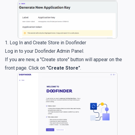
1. Log In and Create Store in Doofinder
Log in to your
Doofinder Admin Panel
.
If you are new, a "Create store" button will appear on the
front page. Click on
"Create Store"
.