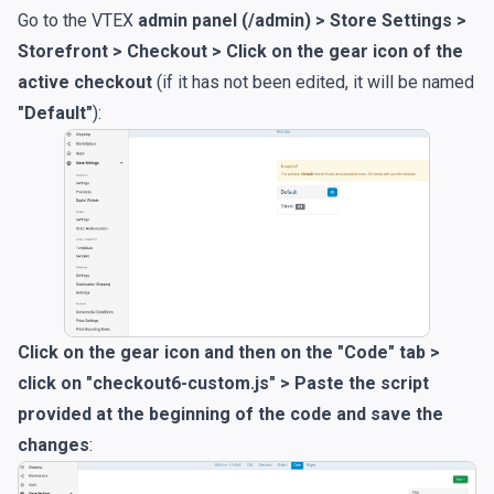
Go to the VTEX
admin panel (/admin) > Store Settings >
Storefront > Checkout > Click on the gear icon of the
active checkout
(if it has not been edited, it will be named
"Default"
):
Click on the gear icon and then on the "Code" tab >
click on "checkout6-custom.js" > Paste the script
provided at the beginning of the code and save the
changes
: