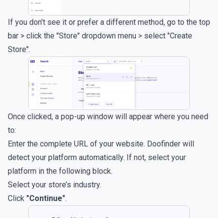
If you don't see it or prefer a different method, go to the top
bar > click the "Store" dropdown menu > select "Create
Store".
Once clicked, a pop-up window will appear where you need
to:
Enter the complete URL of your website. Doofinder will
detect your platform automatically. If not, select your
platform in the following block.
Select your store’s industry.
Click
"Continue"
.