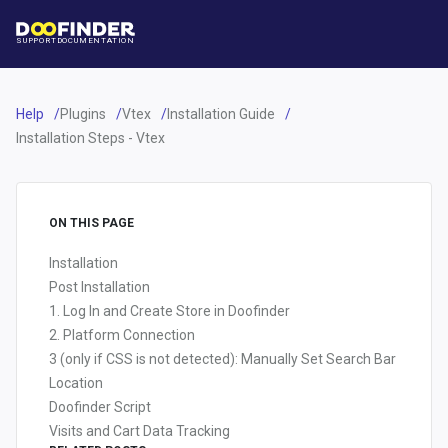
SUPPORT
DOCUMENTATION
Help
Plugins
Vtex
Installation Guide
Installation Steps - Vtex
ON THIS PAGE
Installation
Post Installation
1. Log In and Create Store in Doofinder
2. Platform Connection
3 (only if CSS is not detected): Manually Set Search Bar
Location
Doofinder Script
Visits and Cart Data Tracking