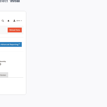
select
"Initial