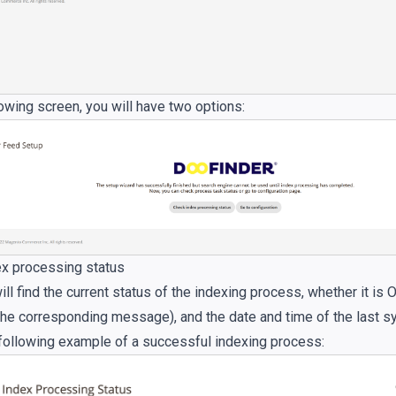
lowing screen, you will have two options:
x processing status
ll find the current status of the indexing process, whether it is O
 the corresponding message), and the date and time of the last s
following example of a successful indexing process: