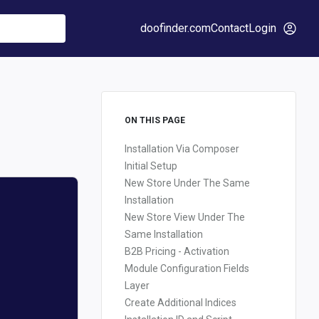
doofinder.com
Contact
Login
ON THIS PAGE
Installation Via Composer
Initial Setup
New Store Under The Same
Installation
New Store View Under The
Same Installation
B2B Pricing - Activation
Module Configuration Fields
Layer
Create Additional Indices