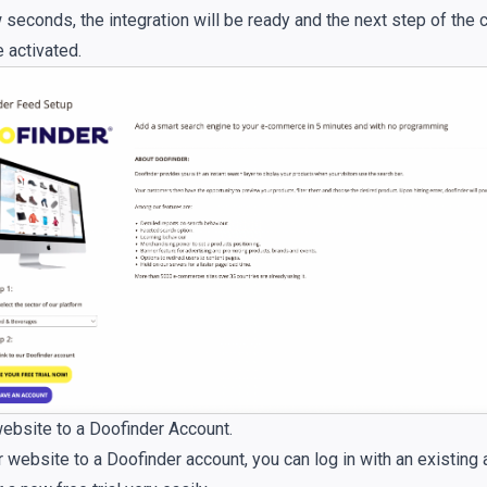
 seconds, the integration will be ready and the next step of the 
e activated.
website to a Doofinder Account.
r website to a Doofinder account, you can log in with an existing 