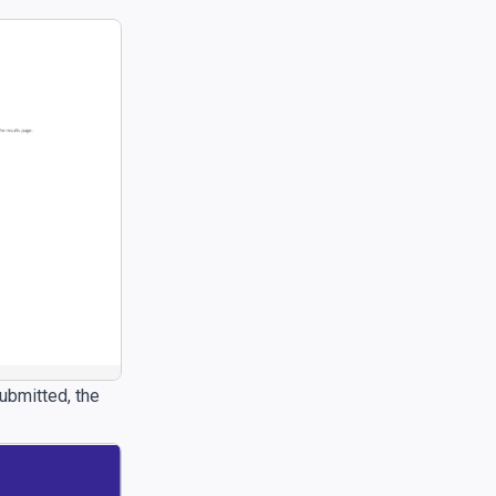
submitted, the