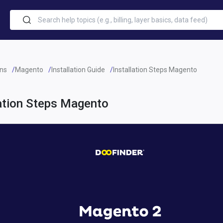
ins
Magento
Installation Guide
Installation Steps Magento
lation Steps Magento