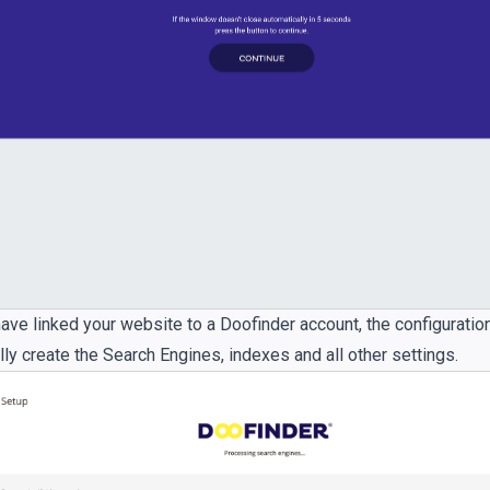
ave linked your website to a Doofinder account, the configuratio
ly create the Search Engines, indexes and all other settings.