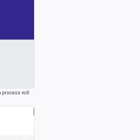
n process will