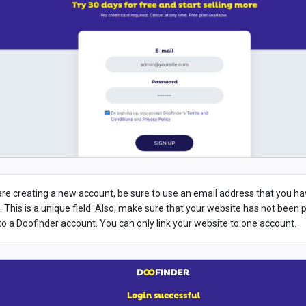
 are creating a new account, be sure to use an email address that you h
. This is a unique field. Also, make sure that your website has not been 
 to a Doofinder account. You can only link your website to one account.