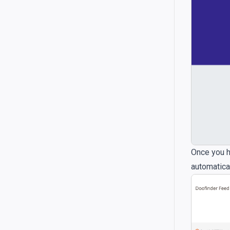
Once you h
automatical