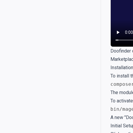
Doofinder 
Marketpla
Installati
To install
compose
The module
To activate
bin/mag
A new "Doo
Initial Set