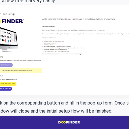
r a new free trial very easily.
k on the corresponding button and fill in the pop-up form. Once 
ow will close and the initial setup flow will be finished.