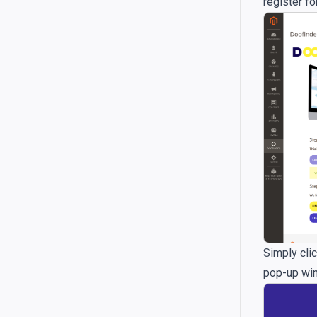
register fo
Simply clic
pop-up wind