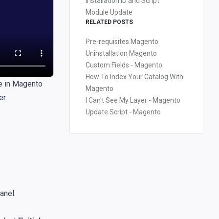
Installation ID and Script
Module Update
RELATED POSTS
Pre-requisites Magento
Uninstallation Magento
Custom Fields - Magento
How To Index Your Catalog With
e in
Magento
Magento
r.
I Can't See My Layer - Magento
Update Script - Magento
anel.