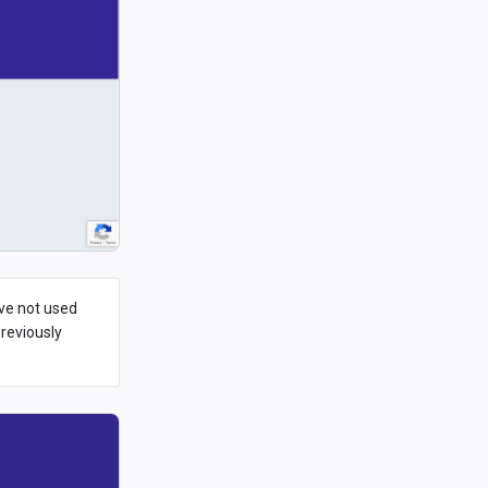
ave not used
previously