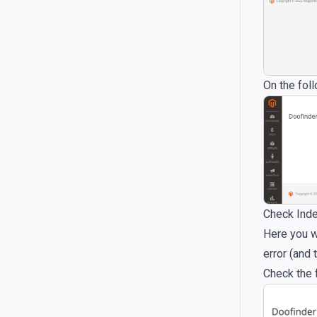
On the fol
Check Inde
Here you wi
error (and
Check the 