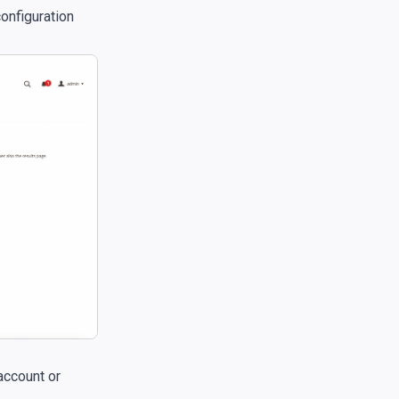
configuration
account or