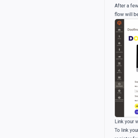
After a few
flow will b
Link your 
To link you