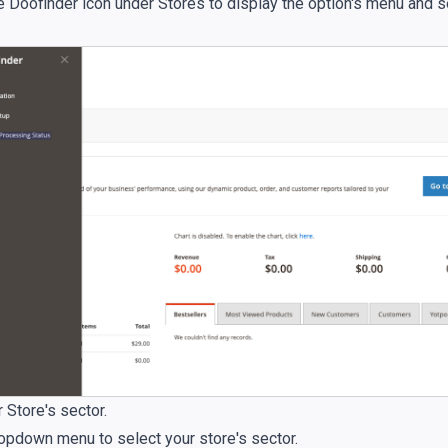
he Doofinder icon under Stores to display the option's menu and 
 Store's sector.
ropdown menu to select your store's sector.