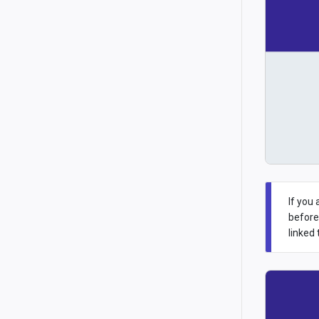
If you
before
linked