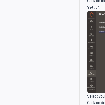
Click on t
Setup"
.
Select your
Click on d