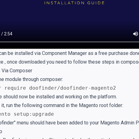
can be installed via Component Manager as a free purchase don
ce
, once downloaded you need to follow these steps in compose
on Via Composer
 the module through composer:
r require doofinder/doofinder-magento2
 should now be installed and working on the platform.
 it, run the following command in the Magento root folder:
ento setup:upgrade
finder" menu should have been added to your Magento Admin P
up