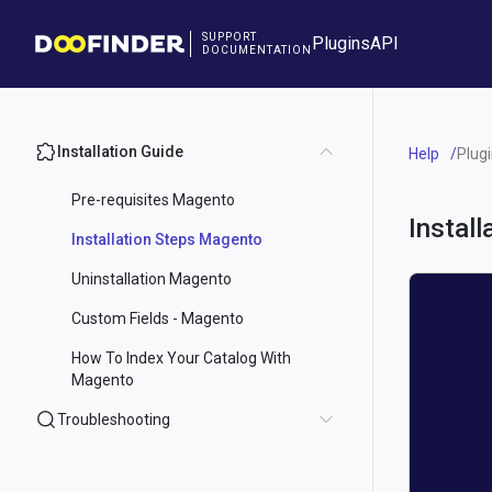
SUPPORT
Plugins
API
DOCUMENTATION
Installation Guide
Help
Plug
Pre-requisites Magento
Instal
Installation Steps Magento
Uninstallation Magento
Custom Fields - Magento
How To Index Your Catalog With
Magento
Troubleshooting