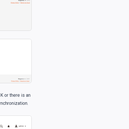
K or there is an
ynchronization.