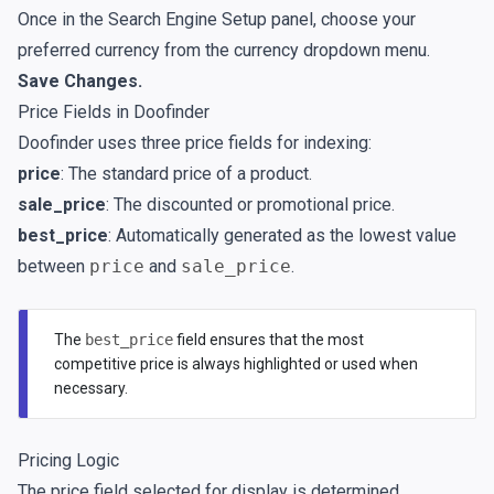
Once in the Search Engine Setup panel, choose your
preferred currency from the currency dropdown menu.
Save Changes.
Price Fields in Doofinder
Doofinder uses three price fields for indexing:
price
: The standard price of a product.
sale_price
: The discounted or promotional price.
best_price
: Automatically generated as the lowest value
between
price
and
sale_price
.
The
best_price
field ensures that the most
competitive price is always highlighted or used when
necessary.
Pricing Logic
The price field selected for display is determined