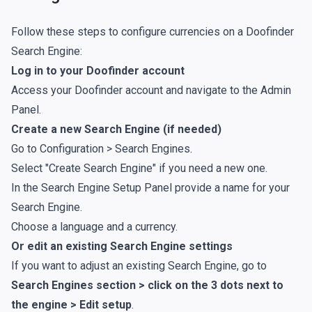
Follow these steps to configure currencies on a Doofinder
Search Engine:
Log in to your Doofinder account
Access your Doofinder account and navigate to the Admin
Panel.
Create a new Search Engine (if needed)
Go to Configuration > Search Engines.
Select "Create Search Engine" if you need a new one.
In the Search Engine Setup Panel provide a name for your
Search Engine.
Choose a language and a currency.
Or edit an existing Search Engine settings
If you want to adjust an existing Search Engine, go to
Search Engines section > click on the 3 dots next to
the engine > Edit setup
.