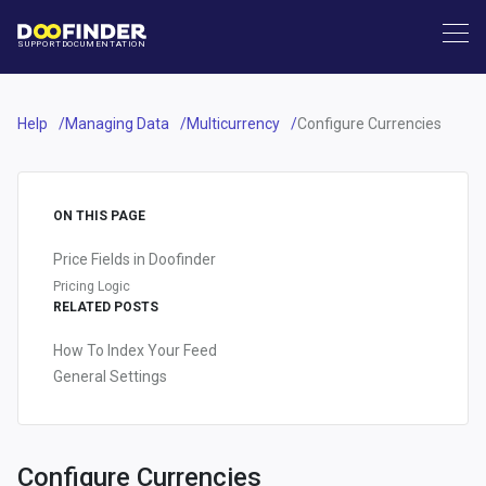
SUPPORT
DOCUMENTATION
Help
Managing Data
Multicurrency
Configure Currencies
ON THIS PAGE
Price Fields in Doofinder
Pricing Logic
RELATED POSTS
How To Index Your Feed
General Settings
Configure Currencies