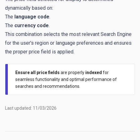
dynamically based on:
The
language code
.
The
currency code
.
This combination selects the most relevant Search Engine
for the user's region or language preferences and ensures
the proper price field is applied.
Ensure all price fields
are properly
indexed
for
seamless functionality and optimal performance of
searches and recommendations.
Last updated: 11/03/2026