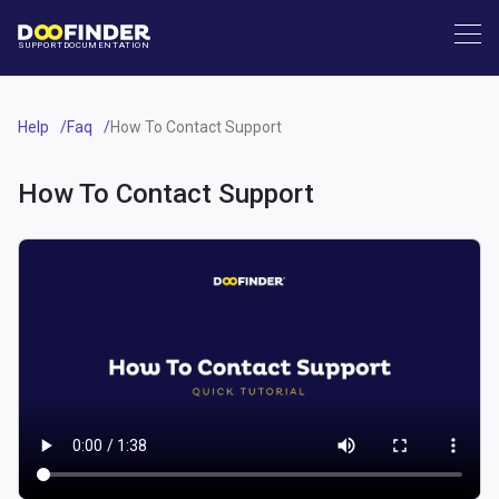
SUPPORT
DOCUMENTATION
Help
Faq
How To Contact Support
How To Contact Support