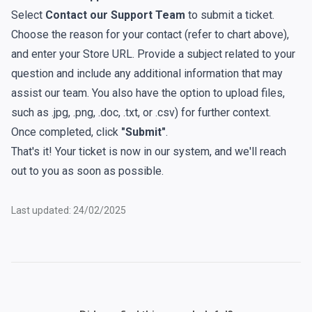
Select
Contact our Support Team
to submit a ticket.
Choose the reason for your contact (
refer to chart above
),
and enter your Store URL. Provide a subject related to your
question and include any additional information that may
assist our team. You also have the option to upload files,
such as .jpg, .png, .doc, .txt, or .csv) for further context.
Once completed, click
"Submit"
.
That's it! Your ticket is now in our system, and we'll reach
out to you as soon as possible.
Last updated: 24/02/2025