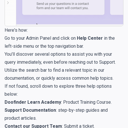
Here's how:
Go to your Admin Panel and click on
Help Center
in the
left-side menu or the top navigation bar.
You'll discover several options to assist you with your
query immediately, even before reaching out to Support.
Utilize the search bar to find a relevant topic in our
documentation, or quickly access common help topics.
If not found, scroll down to explore three help options
below:
Doofinder Learn Academy
: Product Training Course.
Support Documentation
: step-by-step guides and
product articles.
Contact our Support Team
: Submit a ticket.