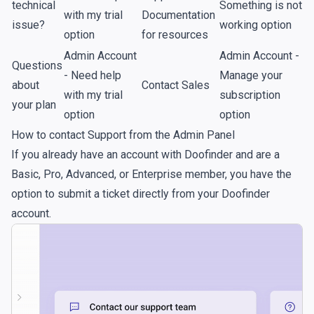
technical
Something is not
with my trial
Documentation
issue?
working option
option
for resources
Admin Account
Admin Account -
Questions
- Need help
Manage your
about
Contact Sales
with my trial
subscription
your plan
option
option
How to contact Support from the Admin Panel
If you already have an account with Doofinder and are a
Basic, Pro, Advanced, or Enterprise member, you have the
option to submit a ticket directly from your Doofinder
account.