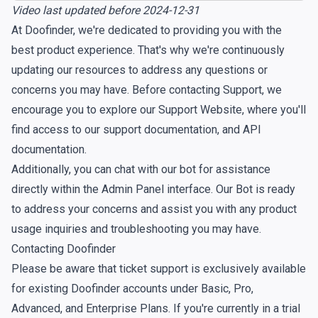
Video last updated before 2024-12-31
At Doofinder, we're dedicated to providing you with the
best product experience. That's why we're continuously
updating our resources to address any questions or
concerns you may have. Before contacting Support, we
encourage you to explore our
Support Website
, where you'll
find access to our support documentation, and API
documentation.
Additionally, you can chat with our bot for assistance
directly within the Admin Panel interface. Our Bot is ready
to address your concerns and assist you with any product
usage inquiries and troubleshooting you may have.
Contacting Doofinder
Please be aware that ticket support is exclusively available
for existing Doofinder accounts under Basic, Pro,
Advanced, and Enterprise Plans. If you're currently in a trial