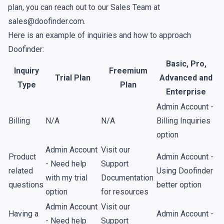
plan, you can reach out to our Sales Team at
sales@doofinder.com.
Here is an example of inquiries and how to approach
Doofinder:
Basic, Pro,
Inquiry
Freemium
Trial Plan
Advanced and
Type
Plan
Enterprise
Admin Account -
Billing
N/A
N/A
Billing Inquiries
option
Admin Account
Visit our
Product
Admin Account -
- Need help
Support
related
Using Doofinder
with my trial
Documentation
questions
better option
option
for resources
Admin Account
Visit our
Having a
Admin Account -
- Need help
Support