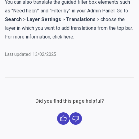
You can also translate the guided filter box elements such
as "Need help?" and "Filter by" in your Admin Panel. Go to
Search
>
Layer Settings
>
Translations
> choose the
layer in which you want to add translations from the top bar.
For more information,
click here
.
Last updated: 13/02/2025
Did you find this page helpful?