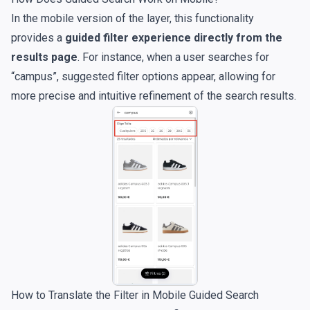
In the mobile version of the layer, this functionality
provides a
guided filter experience directly from the
results page
. For instance, when a user searches for
“campus”, suggested filter options appear, allowing for
more precise and intuitive refinement of the search results.
How to Translate the Filter in Mobile Guided Search