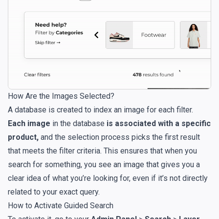
How Are the Images Selected?
A database is created to index an image for each filter.
Each image
in the database
is associated with a specific
product,
and the selection process picks the first result
that meets the filter criteria. This ensures that when you
search for something, you see an image that gives you a
clear idea of what you’re looking for, even if it’s not directly
related to your exact query.
How to Activate Guided Search