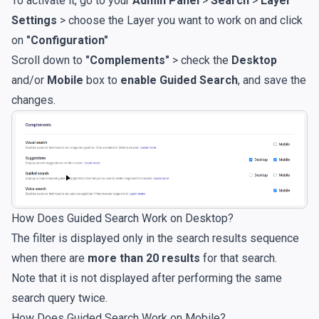
To activate it, go to your
Admin Panel
>
Search
>
Layer
Settings
> choose the Layer you want to work on and click
on
"Configuration"
Scroll down to
"Complements"
> check the
Desktop
and/or
Mobile
box to
enable Guided Search
, and save the
changes.
How Does Guided Search Work on Desktop?
The filter is displayed only in the search results sequence
when there are
more than 20 results
for that search.
Note that it is not displayed after performing the same
search query twice.
How Does Guided Search Work on Mobile?