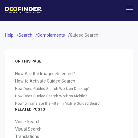
SUPPORT
DOCUMENTATION
Help
Search
Complements
Guided Search
ON THIS PAGE
How Are the Images Selected?
How to Activate Guided Search
How Does Guided Search Work on Desktop?
How Does Guided Search Work on Mobile?
How to Translate the Filter in Mobile Guided Search
RELATED POSTS
Voice Search
Visual Search
Translations