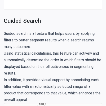
Guided Search
Guided search is a feature that helps users by applying
filters to better segment results when a search returns
many outcomes.
Using statistical calculations, this feature can actively and
automatically determine the order in which filters should be
displayed based on their effectiveness in segmenting
results.
In addition, it provides visual support by associating each
filter value with an automatically selected image of a
product that corresponds to that value, which enhances the
overall appeal.