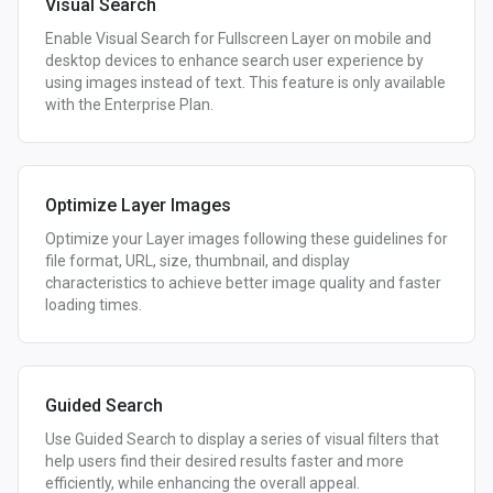
Visual Search
Enable Visual Search for Fullscreen Layer on mobile and
desktop devices to enhance search user experience by
using images instead of text. This feature is only available
with the Enterprise Plan.
Optimize Layer Images
Optimize your Layer images following these guidelines for
file format, URL, size, thumbnail, and display
characteristics to achieve better image quality and faster
loading times.
Guided Search
Use Guided Search to display a series of visual filters that
help users find their desired results faster and more
efficiently, while enhancing the overall appeal.