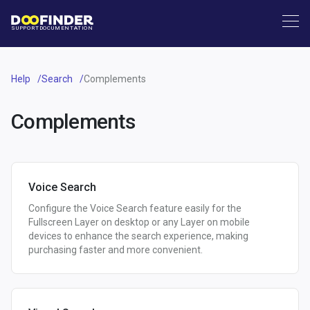
SUPPORT
DOCUMENTATION
Help
Search
Complements
Complements
Voice Search
Configure the Voice Search feature easily for the
Fullscreen Layer on desktop or any Layer on mobile
devices to enhance the search experience, making
purchasing faster and more convenient.