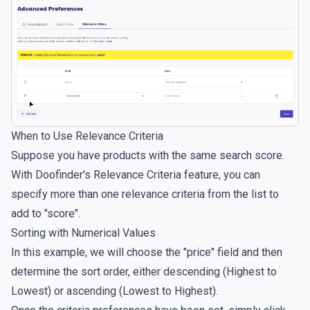
When to Use Relevance Criteria
Suppose you have products with the same search score.
With Doofinder's Relevance Criteria feature, you can
specify more than one relevance criteria from the list to
add to "score".
Sorting with Numerical Values
In this example, we will choose the "price" field and then
determine the sort order, either descending (Highest to
Lowest) or ascending (Lowest to Highest).