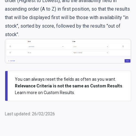
order (Highest to Lowest), and the availability field in
ascending order (A to Z) in first position, so that the results
that will be displayed first will be those with availability "in
stock", sorted by score, followed by the results "out of
stock".
You can always reset the fields as often as you want.
Relevance Criteria is not the same as Custom Results
.
Learn more on
Custom Results
.
Last updated: 26/02/2026