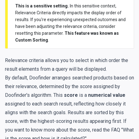
This is a sensitive setting.
In this sensitive context,
Relevance Criteria directly impacts the display order of
results. If you're experiencing unexpected outcomes and
have been adjusting the relevance criteria, consider
resetting this parameter.
This feature was known as
Custom Sorting
.
Relevance criteria allows you to select in which order the
result elements from a query will be displayed.
By default, Doofinder arranges searched products based on
their relevance, determined by the score assigned by
Doofinder's algorithm. This
score
is a
numerical value
assigned to each search result, reflecting how closely it
aligns with the search goals. Results are sorted by this
score, with the highest-scoring results appearing first. If
you want to know more about the score, read the FAQ
"What
is the score and how is it calculated?"
.