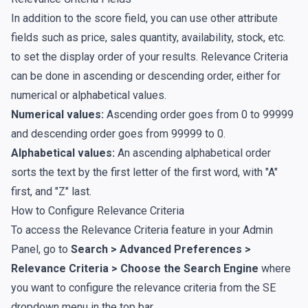
In addition to the score field, you can use other attribute
fields such as price, sales quantity, availability, stock, etc.
to set the display order of your results. Relevance Criteria
can be done in ascending or descending order, either for
numerical or alphabetical values.
Numerical values:
Ascending order goes from 0 to 99999
and descending order goes from 99999 to 0.
Alphabetical values:
An ascending alphabetical order
sorts the text by the first letter of the first word, with "A"
first, and "Z" last.
How to Configure Relevance Criteria
To access the Relevance Criteria feature in your Admin
Panel, go to
Search > Advanced Preferences >
Relevance Criteria > Choose the Search Engine
where
you want to configure the relevance criteria from the SE
dropdown menu in the top bar.