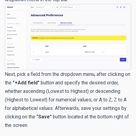
Next, pick a field from the dropdown menu, after clicking on
the
"+Add field"
button and specify the desired order,
whether ascending (Lowest to Highest) or descending
(Highest to Lowest) for numerical values; or A to Z, Z to A
for alphabetical values. Afterwards, save your settings by
clicking on the
"Save"
button located at the bottom right of
the screen.