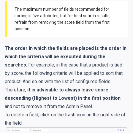
The maximum number of fields recommended for
sorting is five attributes, but for best search results,
refrain from removing the score field from the first
position.
The order in which the fields are placed is the order in
which the criteria will be executed during the
searches
. For example, in the case that a product is tied
by score, the following criteria will be applied to sort that
product. And so on with the list of configured fields.
Therefore,
it is advisable to always leave score
descending (Highest to Lowest) in the first position
and not to remove it from the Admin Panel.
To delete a field, click on the trash icon on the right side of
the field.