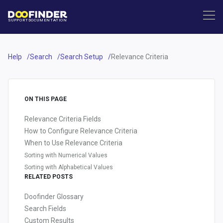
SUPPORT
DOCUMENTATION
Help
Search
Search Setup
Relevance Criteria
ON THIS PAGE
Relevance Criteria Fields
How to Configure Relevance Criteria
When to Use Relevance Criteria
Sorting with Numerical Values
Sorting with Alphabetical Values
RELATED POSTS
Doofinder Glossary
Search Fields
Custom Results