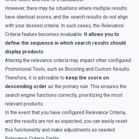
However, there may be situations where multiple results
have identical scores, and the search results do not align
with your desired criteria. In such cases, the Relevance
Criteria feature becomes invaluable.
It allows you to
define the sequence in which search results should
display products
.
Altering the relevance criteria may impact other configured
Promotional Tools, such as
Boosting
and
Custom Results
.
Therefore, it is advisable to
keep the score on
descending order
as the primary rule. This ensures the
search engine functions correctly, prioritizing the most
relevant products.
In the event that you have configured Relevance Criteria,
and the results are not as expected, you can easily reset
this functionality and make adjustments as needed.
Relevance Criteria Fields