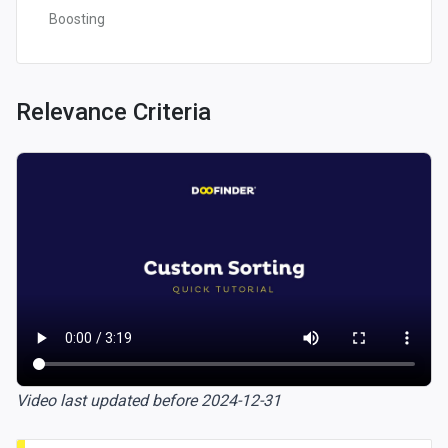
Boosting
Relevance Criteria
Video last updated before 2024-12-31