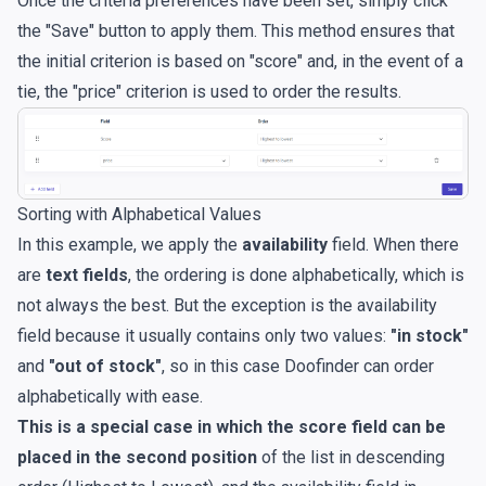
Once the criteria preferences have been set, simply click
the "Save" button to apply them. This method ensures that
the initial criterion is based on "score" and, in the event of a
tie, the "price" criterion is used to order the results.
Sorting with Alphabetical Values
In this example, we apply the
availability
field. When there
are
text fields
, the ordering is done alphabetically, which is
not always the best. But the exception is the availability
field because it usually contains only two values:
"in stock"
and
"out of stock"
, so in this case Doofinder can order
alphabetically with ease.
This is a special case in which the score field can be
placed in the second position
of the list in descending