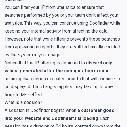
You can
filter your IP from statistics
to ensure that
searches performed by you or your team don’t affect your
analytics. This way, you can continue using Doofinder while
keeping your internal activity from affecting the data.
However, note that while filtering prevents these searches
from appearing in reports, they are still technically counted
by the system in your
usage
.
Notice that the IP filtering is designed to
discard only
values generated after the configuration is done
,
meaning that queries executed prior to that will continue to
be displayed. The changes applied may take up to
one
hour
to take effect.
What is a session?
A session in Doofinder begins when
a customer goes
into your website and Doofinder's is loading
. Each
session has a duration of 24 hours, counted down from the