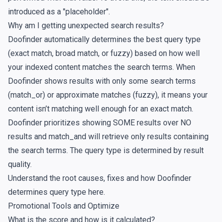
introduced as a "placeholder".
Why am I getting unexpected search results?
Doofinder automatically determines the best query type
(exact match, broad match, or fuzzy) based on how well
your indexed content matches the search terms. When
Doofinder shows results with only some search terms
(match_or) or approximate matches (fuzzy), it means your
content isn’t matching well enough for an exact match.
Doofinder prioritizes showing SOME results over NO
results and match_and will retrieve only results containing
the search terms. The query type is determined by result
quality.
Understand the root causes, fixes and how Doofinder
determines query type
here
.
Promotional Tools and Optimize
What is the score and how is it calculated?