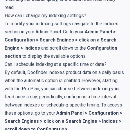
read.
How can I change my indexing settings?
To modify your indexing settings navigate to the
Indices
section in your Admin Panel. Go to your
Admin Panel >
Configuration > Search Engines > click on a Search
Engine > Indices
and scroll down to the
Configuration
section
to display the available options.
Can I schedule indexing at a specific time or date?
By default, Doofinder indexes product data on a daily basis
when the automatic option is enabled. However, starting
with the Pro Plan, you can choose between indexing your
feed once a day, periodically, configuring a time interval
between indexes or scheduling specific timing. To access
these options, go to your
Admin Panel > Configuration >
Search Engines > click on a Search Engine > Indices >
scroll down to
Configuration
.