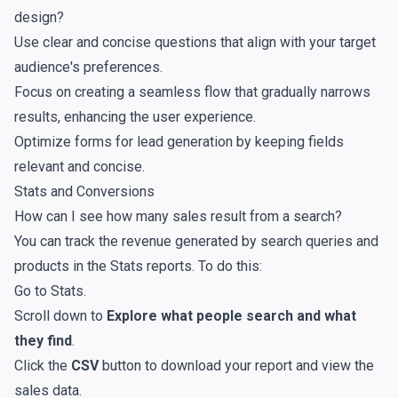
design?
Use clear and concise questions that align with your target
audience's preferences.
Focus on creating a seamless flow that gradually narrows
results, enhancing the user experience.
Optimize forms for lead generation by keeping fields
relevant and concise.
Stats and Conversions
How can I see how many sales result from a search?
You can track the revenue generated by search queries and
products in the
Stats reports
. To do this:
Go to
Stats
.
Scroll down to
Explore what people search and what
they find
.
Click the
CSV
button to download your report and view the
sales data.