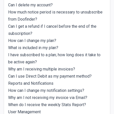
Can I delete my account?
How much notice period is necessary to unsubscribe
from Doofinder?
Can I get a refund if I cancel before the end of the
subscription?
How can I change my plan?
What is included in my plan?
I have subscribed to a plan; how long does it take to
be active again?
Why am I receiving multiple invoices?
Can I use Direct Debit as my payment method?
Reports and Notifications
How can I change my notification settings?
Why am I not receiving my invoice via Email?
When do I receive the weekly Stats Report?
User Management