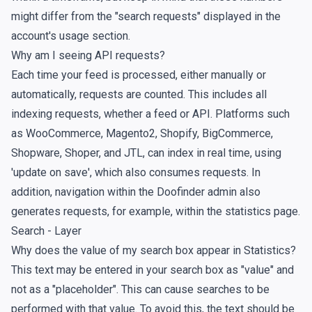
might differ from the "search requests" displayed in the
account's
usage section
.
Why am I seeing API requests?
Each time your feed is processed, either manually or
automatically, requests are counted. This includes all
indexing requests, whether a feed or API. Platforms such
as WooCommerce, Magento2, Shopify, BigCommerce,
Shopware, Shoper, and JTL, can index in real time, using
'update on save', which also consumes requests. In
addition, navigation within the Doofinder admin also
generates requests, for example, within the statistics page.
Search - Layer
Why does the value of my search box appear in Statistics?
This text may be entered in your search box as "value" and
not as a "placeholder". This can cause searches to be
performed with that value. To avoid this, the text should be