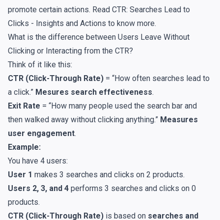
promote certain actions. Read
CTR: Searches Lead to
Clicks - Insights and Actions
to know more.
What is the difference between Users Leave Without
Clicking or Interacting from the CTR?
Think of it like this:
CTR (Click-Through Rate)
= “How often searches lead to
a click.”
Mesures search effectiveness
.
Exit Rate
= “How many people used the search bar and
then walked away without clicking anything.”
Measures
user engagement
.
Example:
You have 4 users:
User 1
makes 3 searches and clicks on 2 products.
Users 2, 3, and 4
performs 3 searches and clicks on 0
products.
CTR (Click-Through Rate)
is based on
searches and