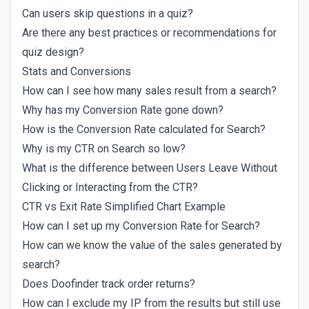
Can users skip questions in a quiz?
Are there any best practices or recommendations for
quiz design?
Stats and Conversions
How can I see how many sales result from a search?
Why has my Conversion Rate gone down?
How is the Conversion Rate calculated for Search?
Why is my CTR on Search so low?
What is the difference between Users Leave Without
Clicking or Interacting from the CTR?
CTR vs Exit Rate Simplified Chart Example
How can I set up my Conversion Rate for Search?
How can we know the value of the sales generated by
search?
Does Doofinder track order returns?
How can I exclude my IP from the results but still use