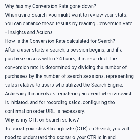
Why has my Conversion Rate gone down?
When using Search, you might want to review your
stats
.
You can enhance these results by reading
Conversion Rate
- Insights and Actions
.
How is the Conversion Rate calculated for Search?
After a user starts a search, a session begins, and if a
purchase occurs within 24 hours, it is recorded. The
conversion rate is determined by dividing the number of
purchases by the number of search sessions, representing
sales relative to users who utilized the Search Engine.
Achieving this involves registering an event when a search
is initiated, and for recording sales, configuring the
confirmation order URL
is necessary.
Why is my CTR on Search so low?
To boost your click-through rate (CTR) on Search, you will
need to understand the scenario your CTR is in and