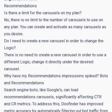
Recommendations
Is there a limit for the carousels on my plan?
No, there is no limit to the number of carousels to use on
any plan. You can create and activate as many carousels as
you desire.
Do I need to create a new carousel in order to change the
Logic?
There is no need to create a new carousel in order to use a
different Logic, change it directly under the desired
carousel.
Why have my Recommendations impressions spiked? Bots
and Recommendations
Search engine bots, like Google's, can load
recommendations carousels, significantly affecting CTR
and CR metrics. To address this, Doofinder has improved
metric accuracy by automatically filtering out bot traffic from