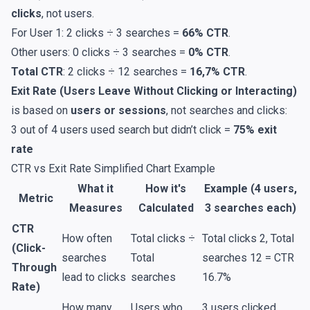
clicks
, not users.
For User 1: 2 clicks ÷ 3 searches =
66% CTR
.
Other users: 0 clicks ÷ 3 searches =
0% CTR
.
Total CTR
: 2 clicks ÷ 12 searches =
16,7% CTR
.
Exit Rate (Users Leave Without Clicking or Interacting)
is based on
users or sessions
, not searches and clicks:
3 out of 4 users used search but didn’t click =
75% exit
rate
CTR vs Exit Rate Simplified Chart Example
What it
How it's
Example (4 users,
Metric
Measures
Calculated
3 searches each)
CTR
How often
Total clicks ÷
Total clicks 2, Total
(Click-
searches
Total
searches 12 = CTR
Through
lead to clicks
searches
16.7%
Rate)
How many
Users who
3 users clicked