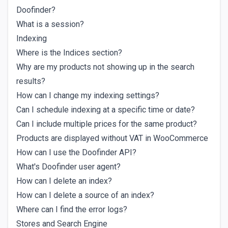
Doofinder?
What is a session?
Indexing
Where is the Indices section?
Why are my products not showing up in the search
results?
How can I change my indexing settings?
Can I schedule indexing at a specific time or date?
Can I include multiple prices for the same product?
Products are displayed without VAT in WooCommerce
How can I use the Doofinder API?
What's Doofinder user agent?
How can I delete an index?
How can I delete a source of an index?
Where can I find the error logs?
Stores and Search Engine