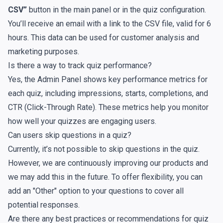
CSV”
button in the main panel or in the quiz configuration.
You’ll receive an email with a link to the CSV file, valid for 6
hours. This data can be used for customer analysis and
marketing purposes.
Is there a way to track quiz performance?
Yes, the Admin Panel shows key performance metrics for
each quiz, including impressions, starts, completions, and
CTR (Click-Through Rate). These metrics help you monitor
how well your quizzes are engaging users.
Can users skip questions in a quiz?
Currently, it’s not possible to skip questions in the quiz.
However, we are continuously improving our products and
we may add this in the future. To offer flexibility, you can
add an "Other" option to your questions to cover all
potential responses.
Are there any best practices or recommendations for quiz