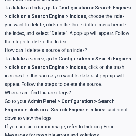
To delete an Index, go to
Configuration > Search Engines
> click on a Search Engine > Indices
, choose the index
you want to delete, click on the three dotted menu beside
the index, and select “Delete”. A pop-up will appear. Follow
the steps to delete the Index.
How can I delete a source of an index?
To delete a source, go to
Configuration > Search Engines
> click on a Search Engine > Indices
, click on the trash
icon next to the source you want to delete. A pop-up will
appear. Follow the steps to delete the source.
Where can I find the error logs?
Go to your
Admin Panel > Configuration > Search
Engines > click on a Search Engine > Indices
, and scroll
down to view the logs.
If you see an error message, refer to
Indexing Error
Messages
for possible errors and solutions.