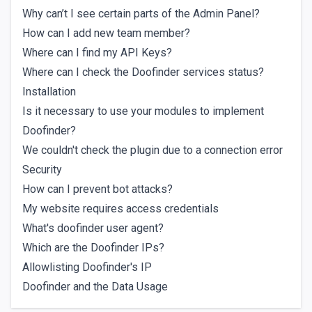
Why can’t I see certain parts of the Admin Panel?
How can I add new team member?
Where can I find my API Keys?
Where can I check the Doofinder services status?
Installation
Is it necessary to use your modules to implement
Doofinder?
We couldn't check the plugin due to a connection error
Security
How can I prevent bot attacks?
My website requires access credentials
What's doofinder user agent?
Which are the Doofinder IPs?
Allowlisting Doofinder's IP
Doofinder and the Data Usage