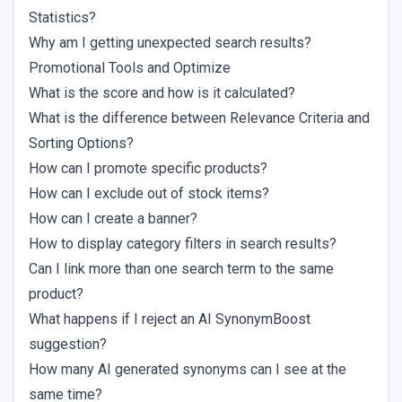
Statistics?
Why am I getting unexpected search results?
Promotional Tools and Optimize
What is the score and how is it calculated?
What is the difference between Relevance Criteria and
Sorting Options?
How can I promote specific products?
How can I exclude out of stock items?
How can I create a banner?
How to display category filters in search results?
Can I link more than one search term to the same
product?
What happens if I reject an AI SynonymBoost
suggestion?
How many AI generated synonyms can I see at the
same time?