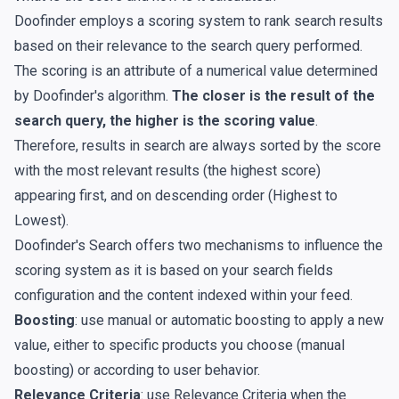
Doofinder employs a scoring system to rank search results
based on their relevance to the search query performed.
The scoring is an attribute of a numerical value determined
by Doofinder's algorithm.
The closer is the result of the
search query, the higher is the scoring value
.
Therefore, results in search are always sorted by the score
with the most relevant results (the highest score)
appearing first, and on descending order (Highest to
Lowest).
Doofinder's Search offers two mechanisms to influence the
scoring system as it is based on your search fields
configuration and the content indexed within your feed.
Boosting
: use manual or automatic boosting to apply a new
value, either to specific products you choose (manual
boosting) or according to user behavior.
Relevance Criteria
: use Relevance Criteria when the