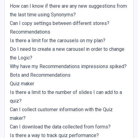
How can I know if there are any new suggestions from
the last time using Synonyms?
Can I copy settings between different stores?
Recommendations
Is there a limit for the carousels on my plan?
Do I need to create a new carousel in order to change
the Logic?
Why have my Recommendations impressions spiked?
Bots and Recommendations
Quiz maker
Is there a limit to the number of slides I can add to a
quiz?
Can I collect customer information with the Quiz
maker?
Can I download the data collected from forms?
Is there a way to track quiz performance?