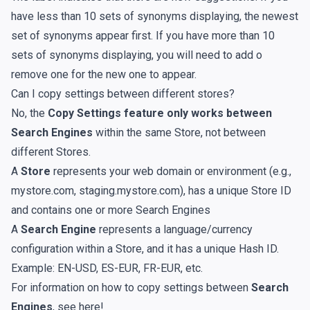
have less than 10 sets of synonyms displaying, the newest
set of synonyms appear first. If you have more than 10
sets of synonyms displaying, you will need to add o
remove one for the new one to appear.
Can I copy settings between different stores?
No, the
Copy Settings feature only works between
Search Engines
within the same Store, not between
different Stores.
A
Store
represents your web domain or environment (e.g.,
mystore.com, staging.mystore.com), has a unique Store ID
and contains one or more Search Engines
A
Search Engine
represents a language/currency
configuration within a Store, and it has a unique Hash ID.
Example: EN-USD, ES-EUR, FR-EUR, etc.
For information on how to copy settings between
Search
Engines
, see
here
!