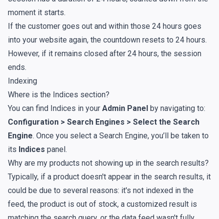
moment it starts.
If the customer goes out and within those 24 hours goes
into your website again, the countdown resets to 24 hours.
However, if it remains closed after 24 hours, the session
ends.
Indexing
Where is the Indices section?
You can find Indices in your
Admin Panel
by navigating to:
Configuration > Search Engines > Select the Search
Engine
. Once you select a Search Engine, you’ll be taken to
its
Indices
panel.
Why are my products not showing up in the search results?
Typically, if
a product doesn't appear in the search results
, it
could be due to several reasons: it's not indexed in the
feed, the product is out of stock, a customized result is
matching the search query, or the data feed wasn't fully