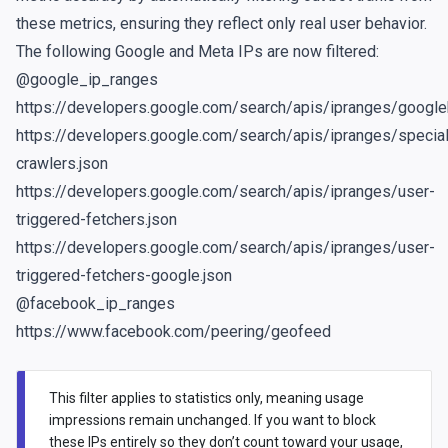
these metrics, ensuring they reflect only real user behavior.
The following Google and Meta IPs are now filtered:
@google_ip_ranges
https://developers.google.com/search/apis/ipranges/google
https://developers.google.com/search/apis/ipranges/special
crawlers.json
https://developers.google.com/search/apis/ipranges/user-
triggered-fetchers.json
https://developers.google.com/search/apis/ipranges/user-
triggered-fetchers-google.json
@facebook_ip_ranges
https://www.facebook.com/peering/geofeed
This filter applies to statistics only, meaning usage
impressions remain unchanged. If you want to block
these IPs entirely so they don’t count toward your usage,