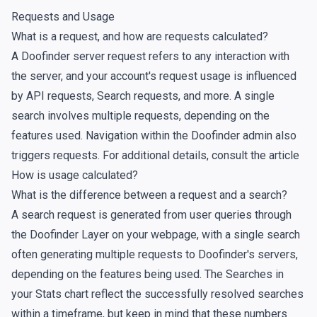
Requests and Usage
What is a request, and how are requests calculated?
A Doofinder server request refers to any interaction with
the server, and your account's request usage is influenced
by API requests, Search requests, and more. A single
search involves multiple requests, depending on the
features used. Navigation within the Doofinder admin also
triggers requests. For additional details, consult the article
How is usage calculated?
What is the difference between a request and a search?
A
search request
is generated from user queries through
the Doofinder Layer on your webpage, with a single search
often generating multiple requests to Doofinder's servers,
depending on the features being used. The
Searches
in
your
Stats chart
reflect the successfully resolved searches
within a timeframe, but keep in mind that these numbers