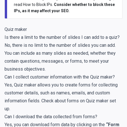
read
How to Block IPs
.
Consider whether to block these
IPs, as it may affect your SEO.
Quiz maker
Is there a limit to the number of slides I can add to a quiz?
No, there is no limit to the number of slides you can add.
You can include as many slides as needed, whether they
contain questions, messages, or forms, to meet your
business objectives.
Can I collect customer information with the Quiz maker?
Yes, Quiz maker allows you to create forms for collecting
customer details, such as names, emails, and custom
information fields. Check about
forms on Quiz maker set
up
.
Can I download the data collected from forms?
Yes, you can download form data by clicking on the
“Form