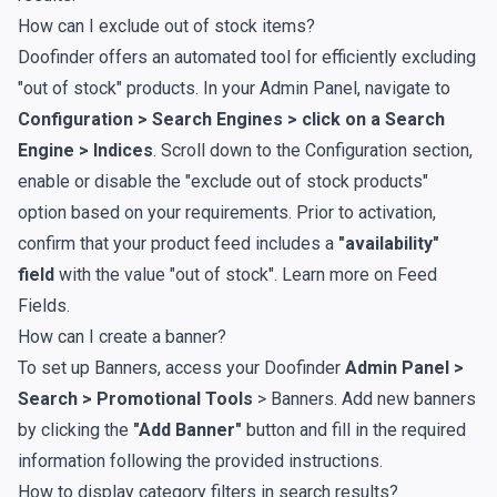
How can I exclude out of stock items?
Doofinder offers an automated tool for efficiently excluding
"out of stock" products. In your Admin Panel, navigate to
Configuration > Search Engines > click on a Search
Engine >
Indices
. Scroll down to the Configuration section,
enable or disable the "exclude out of stock products"
option based on your requirements. Prior to activation,
confirm that your product feed includes a
"availability"
field
with the value "out of stock". Learn more on
Feed
Fields
.
How can I create a banner?
To set up Banners, access your Doofinder
Admin Panel >
Search > Promotional Tools
>
Banners
. Add new banners
by clicking the
"Add Banner"
button and fill in the required
information following the provided
instructions
.
How to display category filters in search results?