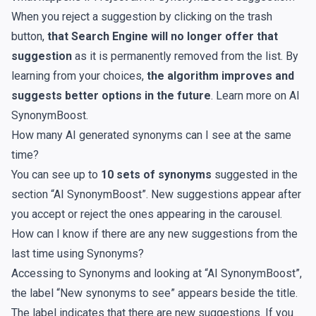
When you reject a suggestion by clicking on the trash
button,
that Search Engine will no longer offer that
suggestion
as it is permanently removed from the list. By
learning from your choices,
the algorithm improves and
suggests better options in the future
. Learn more on
AI
SynonymBoost
.
How many AI generated synonyms can I see at the same
time?
You can see up to
10 sets of synonyms
suggested in the
section “AI SynonymBoost”. New suggestions appear after
you accept or reject the ones appearing in the carousel.
How can I know if there are any new suggestions from the
last time using Synonyms?
Accessing to Synonyms and looking at “AI SynonymBoost”,
the label “New synonyms to see” appears beside the title.
The label indicates that there are new suggestions. If you