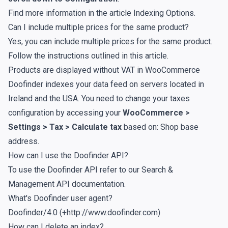
Find more information in the article
Indexing Options
.
Can I include multiple prices for the same product?
Yes, you can include multiple prices for the same product.
Follow the instructions outlined in
this article
.
Products are displayed without VAT in WooCommerce
Doofinder indexes your data feed on servers located in
Ireland and the USA. You need to change your taxes
configuration by accessing your
WooCommerce >
Settings > Tax > Calculate tax
based on: Shop base
address.
How can I use the Doofinder API?
To use the Doofinder API refer to our
Search &
Management API documentation
.
What's Doofinder user agent?
Doofinder/4.0 (+http://www.doofinder.com)
How can I delete an index?