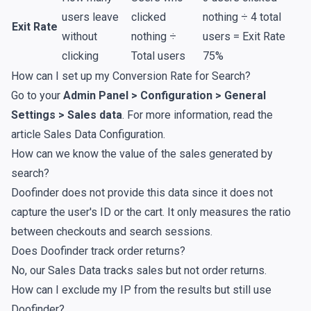
users leave
clicked
nothing ÷ 4 total
Exit Rate
without
nothing ÷
users = Exit Rate
clicking
Total users
75%
How can I set up my Conversion Rate for Search?
Go to your
Admin Panel > Configuration > General
Settings > Sales data
. For more information, read the
article
Sales Data Configuration
.
How can we know the value of the sales generated by
search?
Doofinder does not provide this data since it does not
capture the user's ID or the cart. It only measures the ratio
between checkouts and search sessions.
Does Doofinder track order returns?
No, our Sales Data tracks sales but not order returns.
How can I exclude my IP from the results but still use
Doofinder?