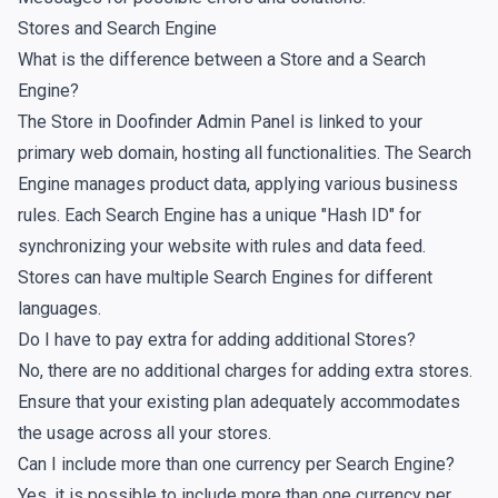
Stores and Search Engine
What is the difference between a Store and a Search
Engine?
The Store in Doofinder Admin Panel is linked to your
primary web domain, hosting all functionalities. The Search
Engine manages product data, applying various business
rules. Each Search Engine has a unique "Hash ID" for
synchronizing your website with rules and data feed.
Stores can have multiple Search Engines for different
languages.
Do I have to pay extra for adding additional Stores?
No, there are no additional charges for adding extra stores.
Ensure that your existing plan adequately accommodates
the usage across all your stores.
Can I include more than one currency per Search Engine?
Yes, it is possible to include more than one currency per