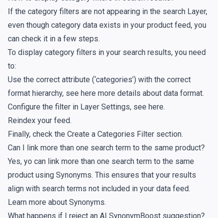
If the category filters are not appearing in the search Layer,
even though category data exists in your product feed, you
can check it in a few steps.
To display category filters in your search results, you need
to:
Use the correct attribute (‘categories’) with the correct
format hierarchy,
see here
more details about data format.
Configure the filter in Layer Settings,
see here
.
Reindex your feed
.
Finally, check the
Create a Categories Filter
section.
Can I link more than one search term to the same product?
Yes, yo can link more than one search term to the same
product using Synonyms. This ensures that your results
align with search terms not included in your data feed.
Learn more about
Synonyms
.
What happens if I reject an AI SynonymBoost suggestion?