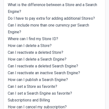
What is the difference between a Store and a Search
Engine?
Do I have to pay extra for adding additional Stores?
Can I include more than one currency per Search
Engine?
Where can I find my Store ID?
How can I delete a Store?
Can I reactivate a deleted Store?
How can I delete a Search Engine?
Can I reactivate a deleted Search Engine?
Can I reactivate an inactive Search Engine?
How can I publish a Search Engine?
Can I set a Store as favorite?
Can I set a Search Engine as favorite?
Subscriptions and Billing
How can I cancel my subscription?