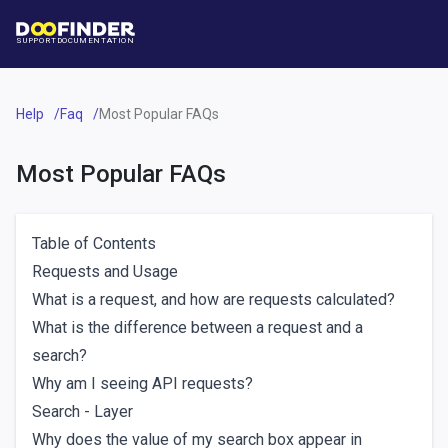
SUPPORT
DOCUMENTATION
Help
Faq
Most Popular FAQs
Most Popular FAQs
Table of Contents
Requests and Usage
What is a request, and how are requests calculated?
What is the difference between a request and a
search?
Why am I seeing API requests?
Search - Layer
Why does the value of my search box appear in