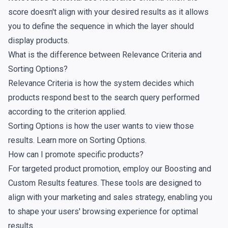
score doesn't align with your desired results as it allows
you to define the sequence in which the layer should
display products.
What is the difference between Relevance Criteria and
Sorting Options?
Relevance Criteria is how the system decides which
products respond best to the search query performed
according to the criterion applied.
Sorting Options is how the user wants to view those
results. Learn more on
Sorting Options
.
How can I promote specific products?
For targeted product promotion, employ our
Boosting
and
Custom Results
features. These tools are designed to
align with your marketing and sales strategy, enabling you
to shape your users' browsing experience for optimal
results.