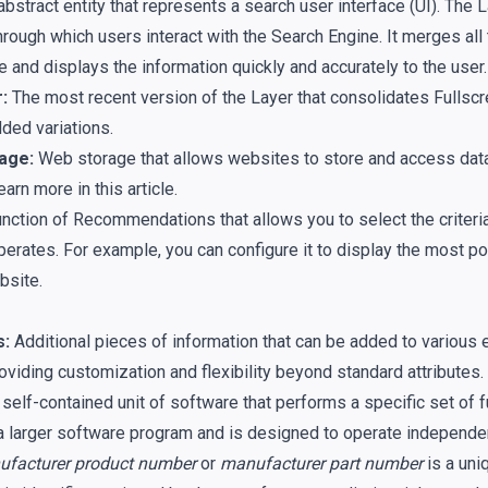
bstract entity that represents a search user interface (UI). The L
hrough which users interact with the Search Engine. It merges all 
e and displays the information quickly and accurately to the user.
:
The most recent version of the Layer that consolidates Fullscre
ed variations.
age:
Web storage that allows websites to store and access data 
earn more in
this article
.
nction of Recommendations that allows you to select the criteri
perates. For example, you can configure it to display the most p
bsite.
s:
Additional pieces of information that can be added to various en
oviding customization and flexibility beyond standard attributes.
self-contained unit of software that performs a specific set of fu
 a larger software program and is designed to operate independen
facturer product number
or
manufacturer part number
is a uni