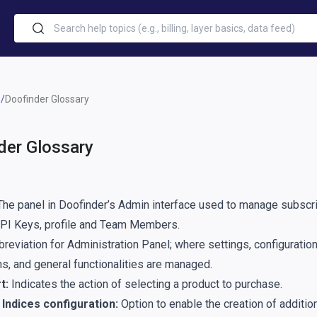
Doofinder Glossary
der Glossary
he panel in Doofinder’s Admin interface used to manage subscri
API Keys, profile and Team Members.
reviation for Administration Panel; where settings, configuration
s, and general functionalities are managed.
t:
Indicates the action of selecting a product to purchase.
Indices configuration:
Option to enable the creation of addition