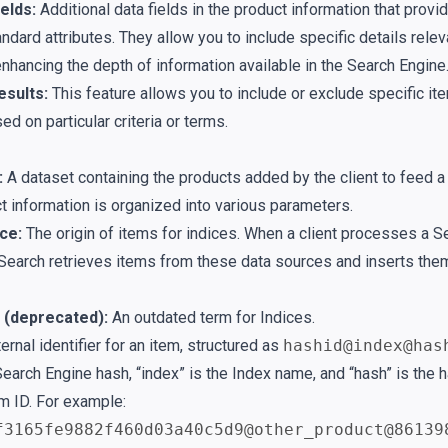
elds:
Additional data fields in the product information that provide
dard attributes. They allow you to include specific details relev
nhancing the depth of information available in the Search Engine
sults:
This feature allows you to include or exclude specific i
ed on particular criteria or terms.
:
A dataset containing the products added by the client to feed a
t information is organized into various parameters.
ce:
The origin of items for indices. When a client processes a S
Search retrieves items from these data sources and inserts them
 (deprecated):
An outdated term for Indices.
ernal identifier for an item, structured as
hashid@index@has
Search Engine hash, “index” is the Index name, and “hash” is the 
em ID. For example:
f3165fe9882f460d03a40c5d9@other_product@86139