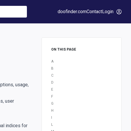
doofinder.com
Contact
Login
ON THIS PAGE
A
B
C
D
ptions, usage,
E
F
s, user
G
H
I
L
al indices for