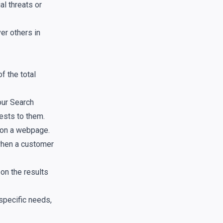
al threats or
er others in
f the total
our Search
ests to them.
 on a webpage.
 when a customer
on the results
specific needs,