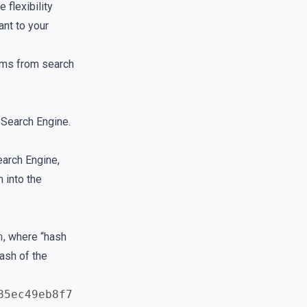
 flexibility
ant to your
.
tems from search
 Search Engine.
earch Engine,
 into the
h
, where “hash
hash of the
85ec49eb8f7