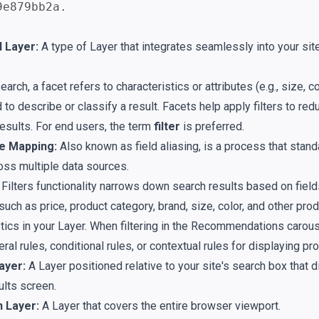
9e879bb2a.
 Layer:
A type of Layer that integrates seamlessly into your sit
earch, a facet refers to characteristics or attributes (e.g., size, co
 to describe or classify a result. Facets help apply filters to re
results. For end users, the term
filter
is preferred.
e Mapping:
Also known as field aliasing, is a process that stand
ss multiple data sources.
Filters functionality narrows down search results based on fiel
such as price, product category, brand, size, color, and other pro
tics in your Layer. When filtering in the Recommendations carouse
ral rules, conditional rules, or contextual rules for displaying pr
ayer:
A Layer positioned relative to your site's search box that d
ults screen.
n Layer:
A Layer that covers the entire browser viewport.