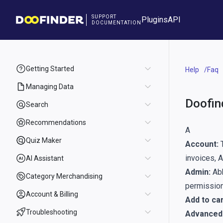
SUPPORT
Plugins
API
DOCUMENTATION
Getting Started
Help
Faq
Managing Data
Doofin
Search
Recommendations
A
Quiz Maker
Account:
T
invoices, 
AI Assistant
Admin:
Abb
Category Merchandising
permission
Account & Billing
Add to car
Troubleshooting
Advanced 