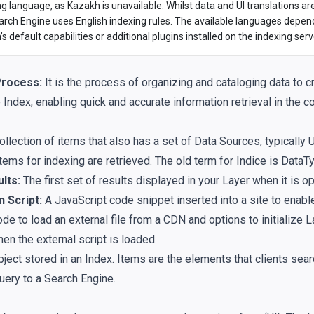
ng language, as Kazakh is unavailable. Whilst data and UI translations ar
arch Engine uses English indexing rules. The available languages depend
s default capabilities or additional plugins installed on the indexing serv
Process:
It is the process of organizing and cataloging data to c
Index, enabling quick and accurate information retrieval in the c
ollection of items that also has a set of Data Sources, typically
tems for indexing are retrieved. The old term for Indice is DataT
ults:
The first set of results displayed in your Layer when it is o
n Script:
A JavaScript code snippet inserted into a site to enable
de to load an external file from a CDN and options to initialize 
en the external script is loaded.
ject stored in an Index. Items are the elements that clients sea
uery to a Search Engine.