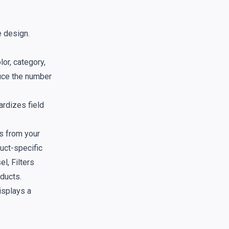
e design.
lor, category,
duce the number
ardizes field
ds from your
duct-specific
l, Filters
oducts.
isplays a