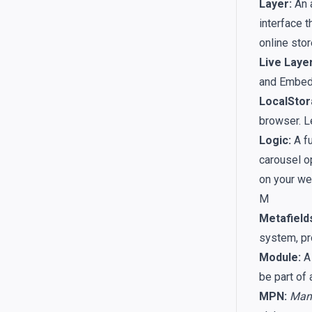
Layer:
An a
interface t
online stor
Live Layer
and Embedd
LocalStor
browser. L
Logic:
A fu
carousel o
on your we
M
Metafield
system, pr
Module:
A 
be part of
MPN:
Manu