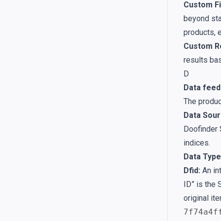
Custom Fi
beyond stan
products, e
Custom Re
results bas
D
Data feed
The produc
Data Sour
Doofinder 
indices.
Data Type
Dfid:
An int
ID” is the 
original it
7f74a4f