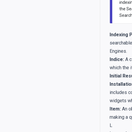
indexi
the Se
Search’
Indexing 
searchable 
Engines.
Indice:
A c
which the i
Initial Res
Installatio
includes co
widgets wh
Item:
An ob
making a q
L