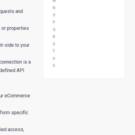
M
N
quests and
O
P
s or properties
Q
R
S
t-side to your
T
U
connection is a
V
 defined API
your eCommerce
rform specific
nied access,