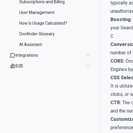
Subscriptions and Billing
typically a
unauthorize
User Management
Boosting:
How Is Usage Calculated?
your Searc
Doofinder Glossary
C
Conversio
AI Assistant
number of v
Integrations
CORS:
Doo
B2B
Engines by
CSS Selec
It is util
clicks, or 
CTR:
The c
and the nu
Customiza
preference