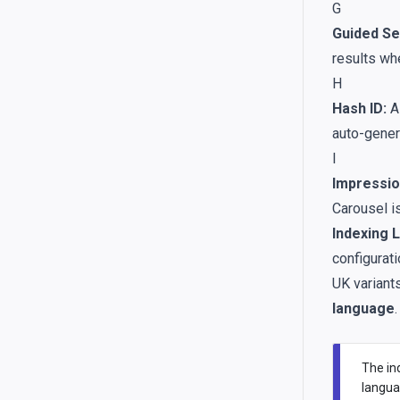
G
Guided Se
results wh
H
Hash ID:
A 
auto-gener
I
Impressio
Carousel i
Indexing 
configurati
UK variant
language
.
The ind
langua