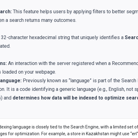
arch:
This feature helps users by applying filters to better segm
en a search returns many outcomes.
32-character hexadecimal string that uniquely identifies a
Searc
ated.
ns:
An interaction with the server registered when a Recommen
s loaded on your webpage.
Language:
Previously known as “language” is part of the Search 
on. It is a code identifying a generic language (e.g., English, not 
s) and
determines how data will be indexed to optimize searc
exing language is closely tied to the Search Engine, with a limited set o
ges for optimization. For example, a store in Kazakhstan might use “en”