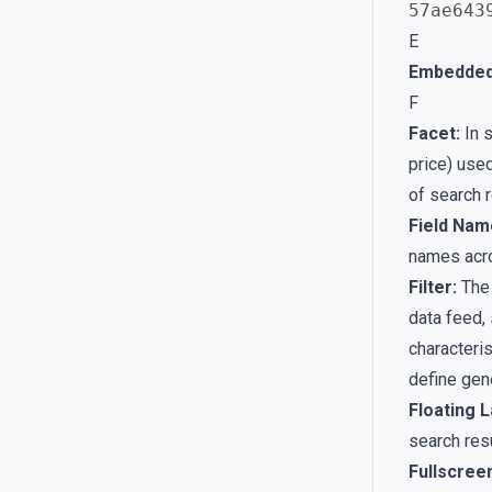
57ae643
E
Embedded
F
Facet:
In s
price) used
of search 
Field Nam
names acro
Filter:
The 
data feed, 
characteris
define gene
Floating L
search res
Fullscree