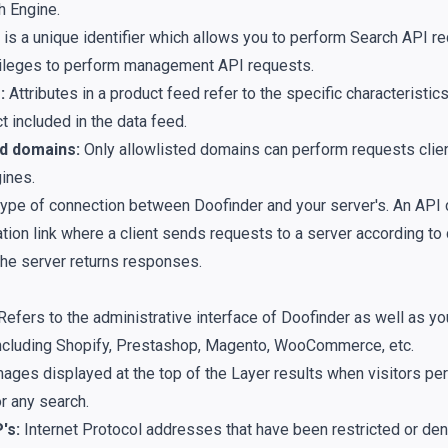
h Engine.
 is a unique identifier which allows you to perform
Search API
re
vileges to perform
management API
requests.
:
Attributes in a product feed refer to the specific characteristic
t included in the data feed.
d domains:
Only allowlisted domains can perform requests clien
ines.
 type of connection between Doofinder and your server's. An API 
ion link where a client sends requests to a server according to
 the server returns responses.
Refers to the administrative interface of Doofinder as well as 
including Shopify, Prestashop, Magento, WooCommerce, etc.
ages displayed at the top of the Layer results when visitors pe
r any search.
's:
Internet Protocol addresses that have been restricted or de