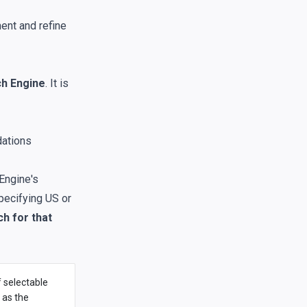
ent and refine
h Engine
. It is
dations
Engine's
specifying US or
h for that
f selectable
 as the