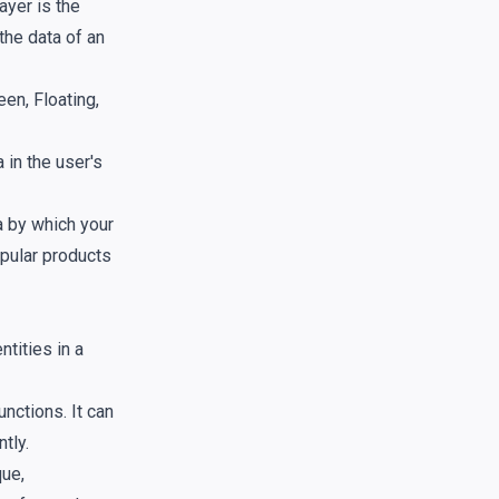
ayer is the
the data of an
en, Floating,
in the user's
a by which your
opular products
tities in a
nctions. It can
tly.
que,