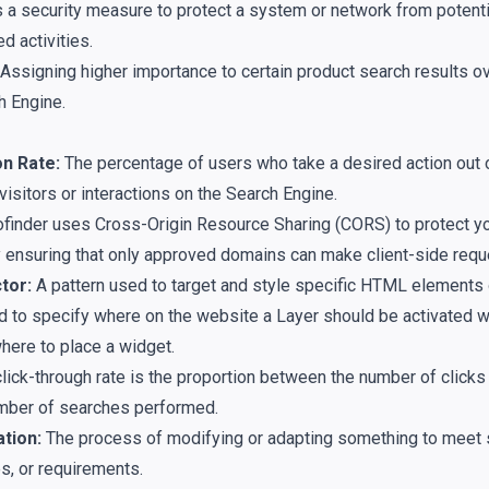
s a security measure to protect a system or network from potenti
d activities.
Assigning higher importance to certain product search results ov
h Engine.
n Rate:
The percentage of users who take a desired action out o
isitors or interactions on the Search Engine.
finder uses Cross-Origin Resource Sharing (CORS) to protect y
 ensuring that only approved domains can make client-side requ
tor:
A pattern used to target and style specific HTML elements
ized to specify where on the website a Layer should be activated
where to place a widget.
lick-through rate is the proportion between the number of clicks 
mber of searches performed.
tion:
The process of modifying or adapting something to meet 
s, or requirements.