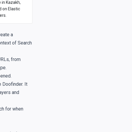
e in Kazakh,
 on Elastic
ers.
reate a
ontext of Search
 URLs, from
ype.
pened.
 Doofinder. It
Layers and
rch for when