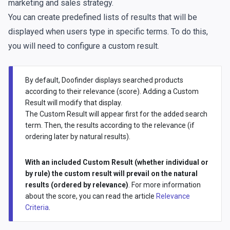
marketing and sales strategy.
You can create predefined lists of results that will be
displayed when users type in specific terms. To do this,
you will need to configure a custom result.
By default, Doofinder displays searched products
according to their relevance (score). Adding a Custom
Result will modify that display.
The Custom Result will appear first for the added search
term. Then, the results according to the relevance (if
ordering later by natural results).
With an included Custom Result (whether individual or
by rule) the custom result will prevail on the natural
results (ordered by relevance)
. For more information
about the score, you can read the article
Relevance
Criteria
.