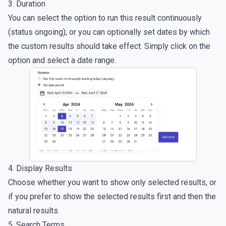
3. Duration
You can select the option to run this result continuously
(status ongoing); or you can optionally set dates by which
the custom results should take effect. Simply click on the
option and select a date range.
4. Display Results
Choose whether you want to show only selected results, or
if you prefer to show the selected results first and then the
natural results.
5. Search Terms