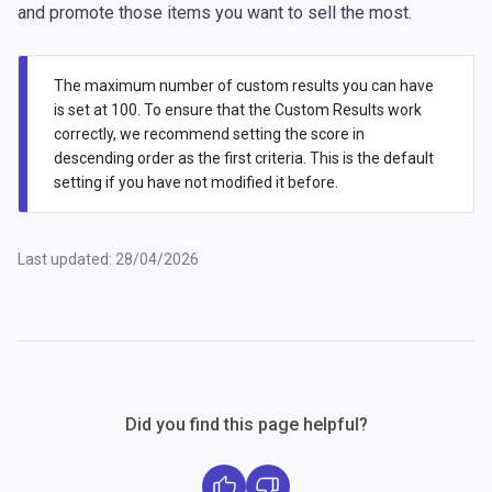
and promote those items you want to sell the most.
The maximum number of custom results you can have
is set at 100. To ensure that the Custom Results work
correctly, we recommend setting the score in
descending order as the first criteria. This is the default
setting if you have not modified it before.
Last updated: 28/04/2026
Did you find this page helpful?