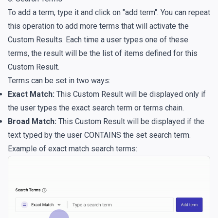
To add a term, type it and click on "add term". You can repeat
this operation to add more terms that will activate the
Custom Results. Each time a user types one of these
terms, the result will be the list of items defined for this
Custom Result.
Terms can be set in two ways:
Exact Match:
This Custom Result will be displayed only if
the user types the exact search term or terms chain.
Broad Match:
This Custom Result will be displayed if the
text typed by the user CONTAINS the set search term.
Example of exact match search terms: