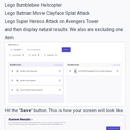
Lego Bumblebee Helicopter
Lego Batman Movie Clayface Splat Attack
Lego Super Hereos Attack on Avengers Tower
and then display natural results. We also are excluding one
item.
Hit the
'Save'
button. This is how your screen will look like.