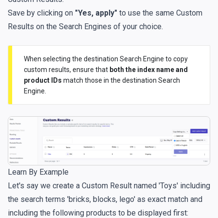
Save by clicking on
"Yes, apply"
to use the same Custom
Results on the Search Engines of your choice.
When selecting the destination Search Engine to copy
custom results, ensure that
both the index name and
product IDs
match those in the destination Search
Engine.
Learn By Example
Let's say we create a Custom Result named 'Toys' including
the search terms 'bricks, blocks, lego' as exact match and
including the following products to be displayed first: