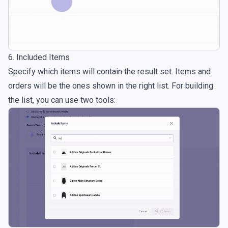
6. Included Items
Specify which items will contain the result set. Items and
orders will be the ones shown in the right list. For building
the list, you can use two tools: