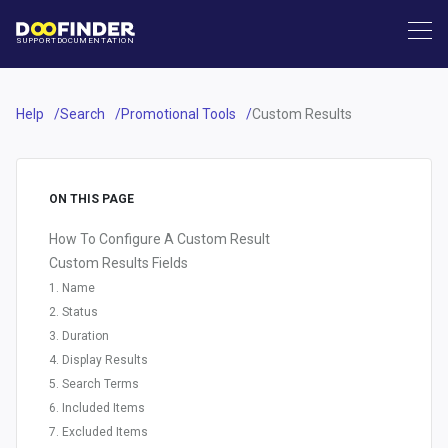
SUPPORT
DOCUMENTATION
Help
Search
Promotional Tools
Custom Results
ON THIS PAGE
How To Configure A Custom Result
Custom Results Fields
1. Name
2. Status
3. Duration
4. Display Results
5. Search Terms
6. Included Items
7. Excluded Items