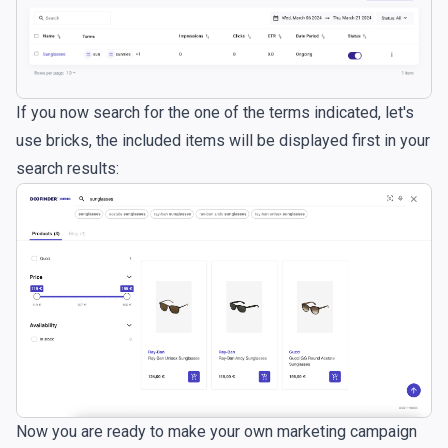
If you now search for the one of the terms indicated, let's
use bricks, the included items will be displayed first in your
search results:
Now you are ready to make your own marketing campaign