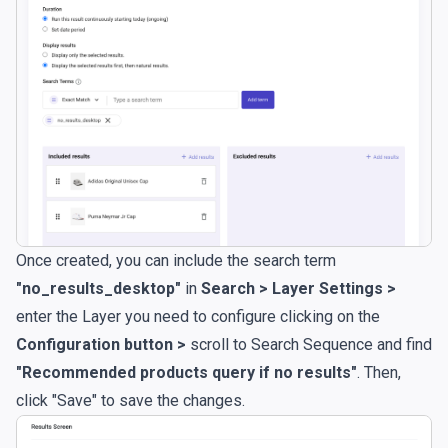
Once created, you can include the search term
"no_results_desktop"
in
Search > Layer Settings >
enter the Layer you need to configure clicking on the
Configuration button >
scroll to Search Sequence and find
"Recommended products query if no results"
. Then,
click "Save" to save the changes.