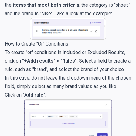
the
items that meet both criteria
: the category is "shoes"
and the brand is "Nike". Take a look at the example:
How to Create "Or" Conditions
To create "or" conditions in Included or Excluded Results,
click on
"+Add results" > "Rules"
. Select a field to create a
rule, such as "brand", and select the brand of your choice.
In this case, do not leave the dropdown menu of the chosen
field, simply select as many brand values as you like.
Click on
"Add rule"
.