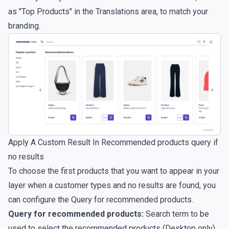
as "Top Products" in the
Translations
area, to match your
branding.
Apply A Custom Result In Recommended products query if
no results
To choose the first products that you want to appear in your
layer when a customer types and no results are found, you
can configure the Query for recommended products.
Query for recommended products:
Search term to be
used to select the recommended products (Desktop only).