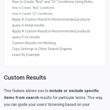
How to Create "And" and "Or" Conditions Using Rules
How to Create "And" Conditions
How to Create "Or" Conditions
Apply A Custom Result In Recommended products
query in Initial results
Apply A Custom Result In Recommended products
query if no results
Custom Results not Working
Copy Settings to Other Search Engines
Learn By Example
Custom Results
This feature allows you to
include or exclude specific
items from search
results for particular terms. This way,
you can guide your users' browsing based on your