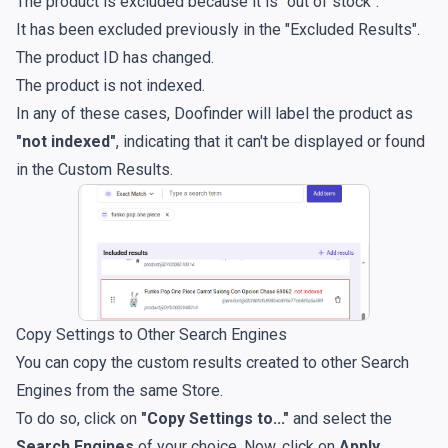
The product is excluded because it is "out of stock".
It has been excluded previously in the "Excluded Results".
The product ID has changed.
The product is not indexed.
In any of these cases, Doofinder will label the product as
"not indexed"
, indicating that it can't be displayed or found
in the Custom Results.
Copy Settings to Other Search Engines
You can copy the custom results created to other Search
Engines from the same Store.
To do so, click on
"Copy Settings to..."
and select the
Search Engines
of your choice. Now, click on
Apply
.