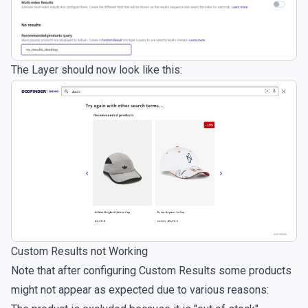
The Layer should now look like this:
Custom Results not Working
Note that after configuring Custom Results some products
might not appear as expected due to various reasons: