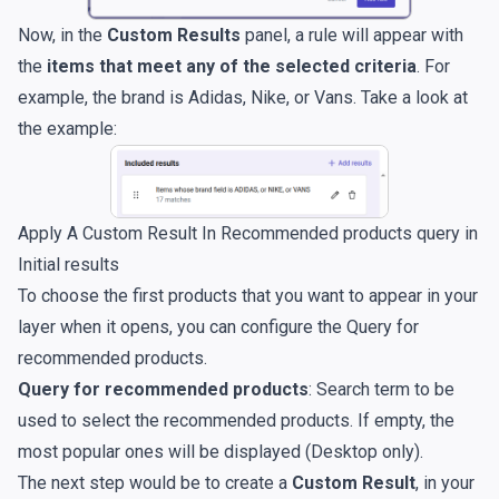
Now, in the
Custom Results
panel, a rule will appear with
the
items that meet any of the selected criteria
. For
example, the brand is Adidas, Nike, or Vans. Take a look at
the example:
Apply A Custom Result In Recommended products query in
Initial results
To choose the first products that you want to appear in your
layer when it opens, you can configure the Query for
recommended products.
Query for recommended products
: Search term to be
used to select the recommended products. If empty, the
most popular ones will be displayed (Desktop only).
The next step would be to create a
Custom Result
, in your