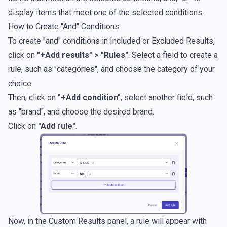
display items that meet one of the selected conditions.
How to Create "And" Conditions
To create "and" conditions in Included or Excluded Results,
click on
"+Add results" > "Rules"
. Select a field to create a
rule, such as "categories", and choose the category of your
choice.
Then, click on
"+Add condition"
, select another field, such
as "brand", and choose the desired brand.
Click on
"Add rule"
.
Now, in the Custom Results panel, a rule will appear with