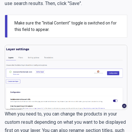
use search results. Then, click "Save".
Make sure the "Initial Content" toggle is switched on for
this field to appear.
When you need to, you can change the products in your
custom result depending on what you want to be displayed
first on your layer. You can also rename section titles, such