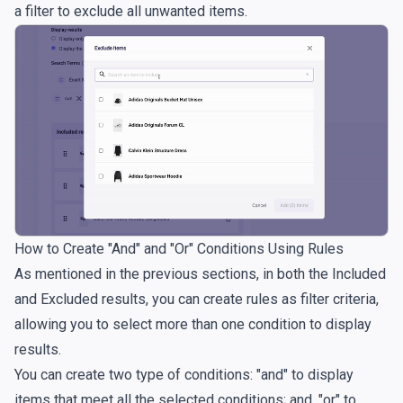
a filter to exclude all unwanted items.
How to Create "And" and "Or" Conditions Using Rules
As mentioned in the previous sections, in both the Included
and Excluded results, you can create rules as filter criteria,
allowing you to select more than one condition to display
results.
You can create two type of conditions: "and" to display
items that meet all the selected conditions; and, "or" to