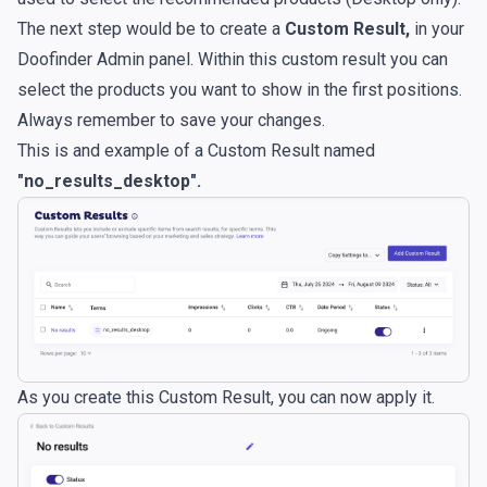
The next step would be to create a
Custom Result,
in your
Doofinder Admin panel. Within this custom result you can
select the products you want to show in the first positions.
Always remember to save your changes.
This is and example of a Custom Result named
"no_results_desktop".
As you create this Custom Result, you can now apply it.