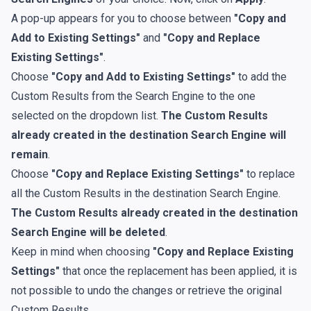
A pop-up appears for you to choose between
"Copy and
Add to Existing Settings"
and
"Copy and Replace
Existing Settings"
.
Choose
"Copy and Add to Existing Settings"
to add the
Custom Results from the Search Engine to the one
selected on the dropdown list.
The Custom Results
already created in the destination Search Engine will
remain
.
Choose
"Copy and Replace Existing Settings"
to replace
all the Custom Results in the destination Search Engine.
The Custom Results already created in the destination
Search Engine will be deleted
.
Keep in mind when choosing
"Copy and Replace Existing
Settings"
that once the replacement has been applied, it is
not possible to undo the changes or retrieve the original
Custom Results.