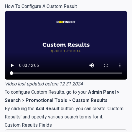
How To Configure A Custom Result
Video last updated before 12-31-2024
To configure Custom Results, go to your
Admin Panel >
Search > Promotional Tools > Custom Results
.
By clicking the
Add Result
button, you can create 'Custom
Results' and specify various search terms for it.
Custom Results Fields