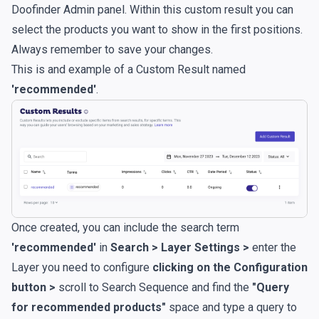
Doofinder Admin panel. Within this custom result you can
select the products you want to show in the first positions.
Always remember to save your changes.
This is and example of a Custom Result named
'recommended'
.
Once created, you can include the search term
'recommended'
in
Search > Layer Settings >
enter the
Layer you need to configure
clicking on the Configuration
button >
scroll to Search Sequence and find the
"Query
for recommended products"
space and type a query to