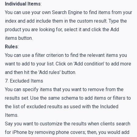
Individual Items
:
You can use your own Search Engine to find items from your
index and add include them in the custom result. Type the
product you are looking for, select it and click the Add
items button.
Rules
:
You can use a filter criterion to find the relevant items you
want to add to your list. Click on 'Add condition' to add more
and then hit the 'Add rules' button.
7. Excluded Items
You can specify items that you want to remove from the
results set. Use the same schema to add items or filters to
the list of excluded results as used with the Included
Items.
Say you want to customize the results when clients search
for iPhone by removing phone covers; then, you would add