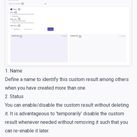
1. Name
Define a name to identify this custom result among others
when you have created more than one.
2. Status
You can enable/disable the custom result without deleting
it. It is advantageous to 'temporarily' disable the custom
result whenever needed without removing it such that you
can re-enable it later.