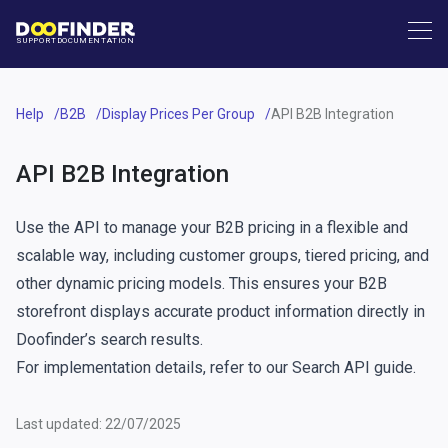
SUPPORT
DOCUMENTATION
Help
B2B
Display Prices Per Group
API B2B Integration
API B2B Integration
Use the API to manage your B2B pricing in a flexible and
scalable way, including customer groups, tiered pricing, and
other dynamic pricing models. This ensures your B2B
storefront displays accurate product information directly in
Doofinder’s search results.
For implementation details, refer to our
Search API guide
.
Last updated: 22/07/2025