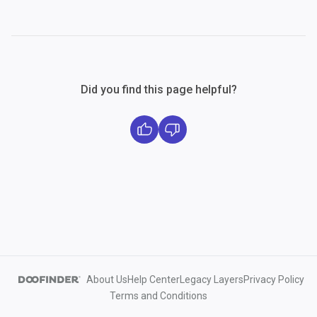
Did you find this page helpful?
About Us
Help Center
Legacy Layers
Privacy Policy
Terms and Conditions