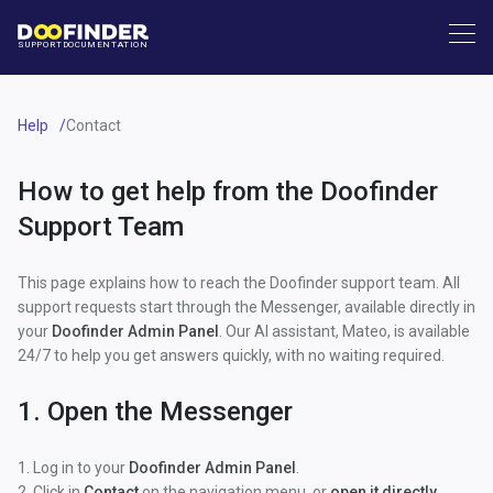
SUPPORT
DOCUMENTATION
Help
Contact
How to get help from the Doofinder
Support Team
This page explains how to reach the Doofinder support team. All
support requests start through the Messenger, available directly in
your
Doofinder Admin Panel
. Our AI assistant, Mateo, is available
24/7 to help you get answers quickly, with no waiting required.
1. Open the Messenger
1. Log in to your
Doofinder Admin Panel
.
2. Click in
Contact
on the navigation menu, or
open it directly