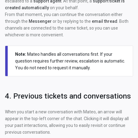
escalated to a
support agent
. At that point, a
support ticket is
created automatically
on your behalf.
From that moment, you can continue the conversation either
through the
Messenger
or by replying to the
email thread
. Both
channels are connected to the same ticket, so you can use
whichever is more convenient.
Note:
Mateo handles all conversations first. If your
question requires further review, escalation is automatic.
You do not need to request it manually.
4. Previous tickets and conversations
When you start a new conversation with Mateo, an arrow will
appear in the top-left corner of the chat. Clicking it will display all
your past interactions, allowing you to easily revisit or continue
previous conversations.