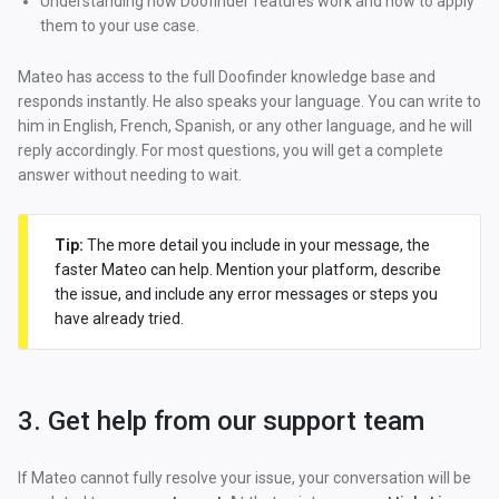
Understanding how Doofinder features work and how to apply
them to your use case.
Mateo has access to the full Doofinder knowledge base and
responds instantly. He also speaks your language. You can write to
him in English, French, Spanish, or any other language, and he will
reply accordingly. For most questions, you will get a complete
answer without needing to wait.
Tip:
The more detail you include in your message, the
faster Mateo can help. Mention your platform, describe
the issue, and include any error messages or steps you
have already tried.
3. Get help from our support team
If Mateo cannot fully resolve your issue, your conversation will be