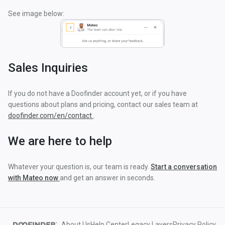
See image below:
Sales Inquiries
If you do not have a Doofinder account yet, or if you have
questions about plans and pricing, contact our sales team at
doofinder.com/en/contact
.
We are here to help
Whatever your question is, our team is ready.
Start a conversation
with Mateo now
and get an answer in seconds.
About Us
Help Center
Legacy Layers
Privacy Policy