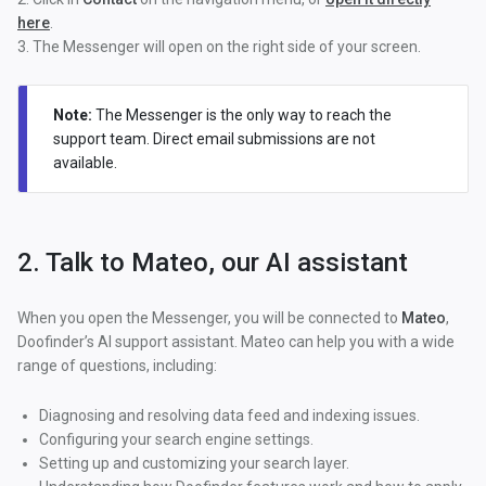
here
.
3. The Messenger will open on the right side of your screen.
Note:
The Messenger is the only way to reach the
support team. Direct email submissions are not
available.
2. Talk to Mateo, our AI assistant
When you open the Messenger, you will be connected to
Mateo
,
Doofinder’s AI support assistant. Mateo can help you with a wide
range of questions, including:
Diagnosing and resolving data feed and indexing issues.
Configuring your search engine settings.
Setting up and customizing your search layer.