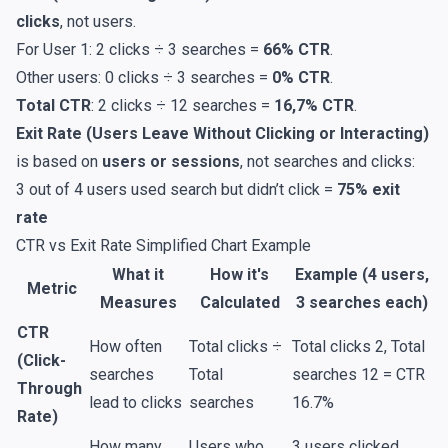
clicks
, not users.
For User 1: 2 clicks ÷ 3 searches =
66% CTR
.
Other users: 0 clicks ÷ 3 searches =
0% CTR
.
Total CTR
: 2 clicks ÷ 12 searches =
16,7% CTR
.
Exit Rate (Users Leave Without Clicking or Interacting)
is based on
users or sessions
, not searches and clicks:
3 out of 4 users used search but didn’t click =
75% exit
rate
CTR vs Exit Rate Simplified Chart Example
What it
How it's
Example (4 users,
Metric
Measures
Calculated
3 searches each)
CTR
How often
Total clicks ÷
Total clicks 2, Total
(Click-
searches
Total
searches 12 = CTR
Through
lead to clicks
searches
16.7%
Rate)
How many
Users who
3 users clicked