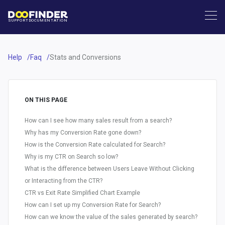
SUPPORT
DOCUMENTATION
Help
Faq
Stats and Conversions
ON THIS PAGE
How can I see how many sales result from a search?
Why has my Conversion Rate gone down?
How is the Conversion Rate calculated for Search?
Why is my CTR on Search so low?
What is the difference between Users Leave Without Clicking
or Interacting from the CTR?
CTR vs Exit Rate Simplified Chart Example
How can I set up my Conversion Rate for Search?
How can we know the value of the sales generated by search?