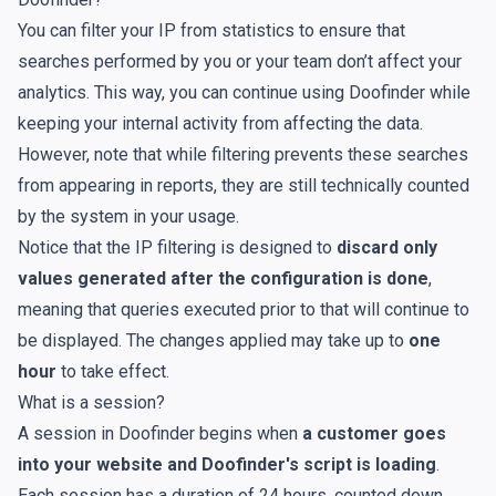
You can
filter your IP from statistics
to ensure that
searches performed by you or your team don’t affect your
analytics. This way, you can continue using Doofinder while
keeping your internal activity from affecting the data.
However, note that while filtering prevents these searches
from appearing in reports, they are still technically counted
by the system in your
usage
.
Notice that the IP filtering is designed to
discard only
values generated after the configuration is done
,
meaning that queries executed prior to that will continue to
be displayed. The changes applied may take up to
one
hour
to take effect.
What is a session?
A session in Doofinder begins when
a customer goes
into your website and Doofinder's script is loading
.
Each session has a duration of 24 hours, counted down