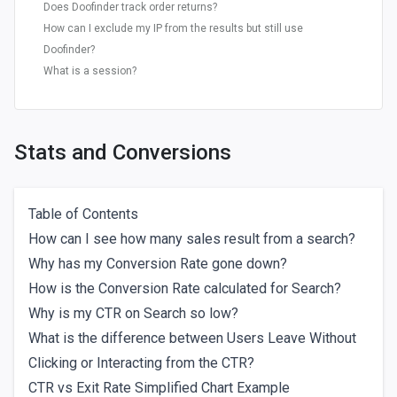
Does Doofinder track order returns?
How can I exclude my IP from the results but still use
Doofinder?
What is a session?
Stats and Conversions
Table of Contents
How can I see how many sales result from a search?
Why has my Conversion Rate gone down?
How is the Conversion Rate calculated for Search?
Why is my CTR on Search so low?
What is the difference between Users Leave Without
Clicking or Interacting from the CTR?
CTR vs Exit Rate Simplified Chart Example