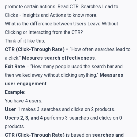
promote certain actions. Read
CTR: Searches Lead to
Clicks - Insights and Actions
to know more.
What is the difference between Users Leave Without
Clicking or Interacting from the CTR?
Think of it like this:
CTR (Click-Through Rate)
= “How often searches lead to
a click.”
Mesures search effectiveness
.
Exit Rate
= “How many people used the search bar and
then walked away without clicking anything.”
Measures
user engagement
.
Example:
You have 4 users:
User 1
makes 3 searches and clicks on 2 products.
Users 2, 3, and 4
performs 3 searches and clicks on 0
products.
CTR (Click-Through Rate)
is based on
searches and