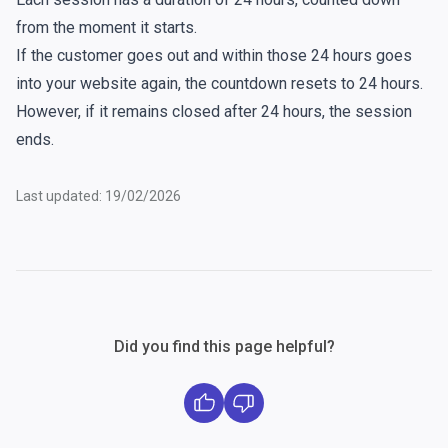
from the moment it starts.
If the customer goes out and within those 24 hours goes
into your website again, the countdown resets to 24 hours.
However, if it remains closed after 24 hours, the session
ends.
Last updated: 19/02/2026
Did you find this page helpful?