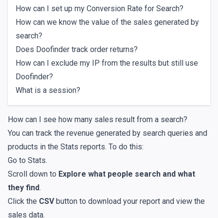
How can I set up my Conversion Rate for Search?
How can we know the value of the sales generated by
search?
Does Doofinder track order returns?
How can I exclude my IP from the results but still use
Doofinder?
What is a session?
How can I see how many sales result from a search?
You can track the revenue generated by search queries and
products in the
Stats reports
. To do this:
Go to
Stats
.
Scroll down to
Explore what people search and what
they find
.
Click the
CSV
button to download your report and view the
sales data.