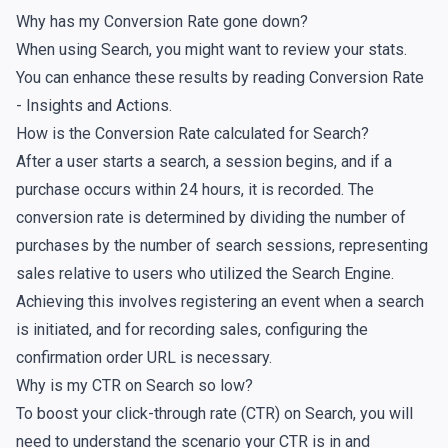
Why has my Conversion Rate gone down?
When using Search, you might want to review your
stats
.
You can enhance these results by reading
Conversion Rate
- Insights and Actions
.
How is the Conversion Rate calculated for Search?
After a user starts a search, a session begins, and if a
purchase occurs within 24 hours, it is recorded. The
conversion rate is determined by dividing the number of
purchases by the number of search sessions, representing
sales relative to users who utilized the Search Engine.
Achieving this involves registering an event when a search
is initiated, and for recording sales, configuring the
confirmation order URL
is necessary.
Why is my CTR on Search so low?
To boost your click-through rate (CTR) on Search, you will
need to understand the scenario your CTR is in and