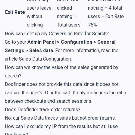
users leave
clicked
nothing ÷ 4 total
Exit Rate
without
nothing ÷
users = Exit Rate
clicking
Total users
75%
How can I set up my Conversion Rate for Search?
Go to your
Admin Panel > Configuration > General
Settings > Sales data
. For more information, read the
article
Sales Data Configuration
.
How can we know the value of the sales generated by
search?
Doofinder does not provide this data since it does not
capture the user's ID or the cart. It only measures the ratio
between checkouts and search sessions.
Does Doofinder track order returns?
No, our Sales Data tracks sales but not order returns.
How can I exclude my IP from the results but still use
Doofinder?