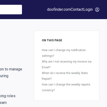
doofinder.com
Contact
Login
ON THIS PAGE
How can I change my notification
settings?
Why am I not receiving my invoice via
Email?
on to manage
When do I receive the weekly Stats
guring
Report?
How can I change the weekly reports
currency?
wing roles
eam