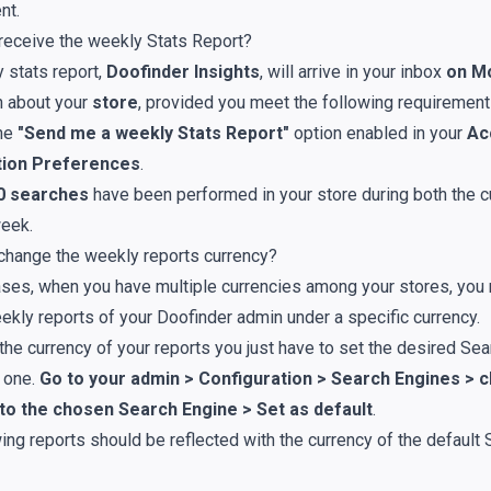
nt
.
receive the weekly Stats Report?
 stats report,
Doofinder Insights
, will arrive in your inbox
on M
n about your
store
, provided you meet the following requirement
the
"Send me a weekly Stats Report"
option enabled in your
Ac
ation Preferences
.
50 searches
have been performed in your store during both the c
eek.
change the weekly reports currency?
ses, when you have multiple currencies among your stores, you 
ekly reports of your Doofinder admin under a specific currency.
the currency of your reports you just have to set the desired Se
t one.
Go to your admin > Configuration > Search Engines > cl
 to the chosen Search Engine > Set as default
.
ing reports should be reflected with the currency of the default 