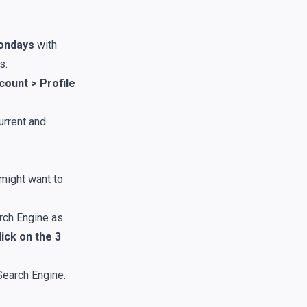
ondays
with
s:
count > Profile
urrent and
might want to
arch Engine as
ick on the 3
Search Engine.