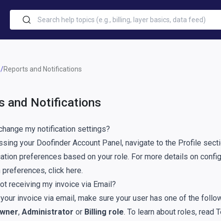
Reports and Notifications
s and Notifications
change my notification settings?
sing your Doofinder Account Panel, navigate to the
Profile
secti
cation preferences based on your role. For more details on confi
on preferences,
click here
.
ot receiving my invoice via Email?
 your invoice via email, make sure your user has one of the follo
wner
,
Administrator
or
Billing role
. To learn about roles, read
T