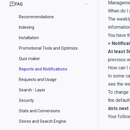
Manageme
FAQ
When do I 
Recommendations
The weekly
informatio
Indexing
You have 
Installation
> Notific
Promotional Tools and Optimize
At least 
Quiz maker
previous w
How can I 
Reports and Notifications
In some ca
Requests and Usage
see the we
Search - Layer
To change 
the defaul
Security
dots next
Stats and Conversions
Your follow
Stores and Search Engine