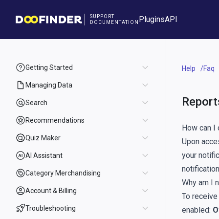
SUPPORT
Plugins
API
DOCUMENTATION
Getting Started
Help
Faq
Managing Data
Report
Search
Recommendations
How can I 
Quiz Maker
Upon acces
your notifi
AI Assistant
notificati
Category Merchandising
Why am I n
Account & Billing
To receive
Troubleshooting
enabled:
O