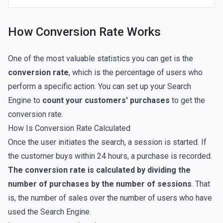
How Conversion Rate Works
One of the most valuable statistics you can get is the
conversion rate
, which is the percentage of users who
perform a specific action. You can set up your Search
Engine to
count your customers' purchases
to get the
conversion rate.
How Is Conversion Rate Calculated
Once the user initiates the search, a session is started. If
the customer buys within 24 hours, a purchase is recorded.
The conversion rate is calculated by dividing the
number of purchases by the number of sessions
. That
is, the number of sales over the number of users who have
used the Search Engine.