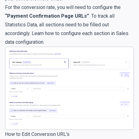
For the conversion rate, you will need to configure the
“Payment Confirmation Page URLs”
. To track all
Statistics Data, all sections need to be filled out
accordingly. Learn how to configure each section in
Sales
data configuration
.
How to Edit Conversion URL's