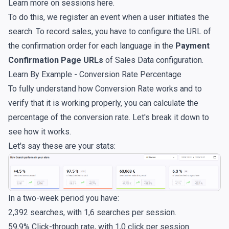
Learn more on sessions
here
.
To do this, we register an event when a user initiates the
search. To record sales, you have to configure the URL of
the confirmation order for each language in the
Payment
Confirmation Page URLs
of Sales Data configuration.
Learn By Example - Conversion Rate Percentage
To fully understand how Conversion Rate works and to
verify that it is working properly, you can calculate the
percentage of the conversion rate. Let's break it down to
see how it works.
Let's say these are your stats:
In a two-week period you have:
2,392 searches, with 1,6 searches per session.
59,9% Click-through rate, with 1,0 click per session.