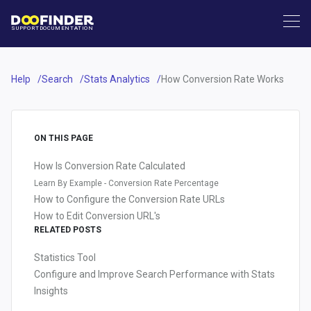
SUPPORT
DOCUMENTATION
Help
Search
Stats Analytics
How Conversion Rate Works
ON THIS PAGE
How Is Conversion Rate Calculated
Learn By Example - Conversion Rate Percentage
How to Configure the Conversion Rate URLs
How to Edit Conversion URL's
RELATED POSTS
Statistics Tool
Configure and Improve Search Performance with Stats
Insights