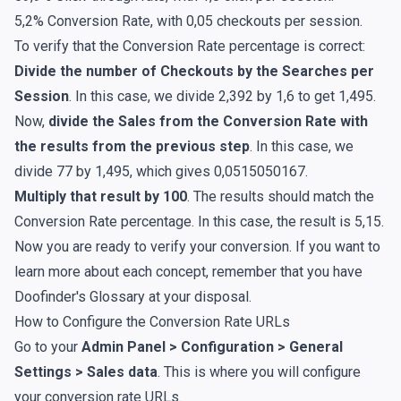
5,2% Conversion Rate, with 0,05 checkouts per session.
To verify that the Conversion Rate percentage is correct:
Divide the number of Checkouts by the Searches per
Session
. In this case, we divide 2,392 by 1,6 to get 1,495.
Now,
divide the Sales from the Conversion Rate with
the results from the previous step
. In this case, we
divide 77 by 1,495, which gives 0,0515050167.
Multiply that result by 100
. The results should match the
Conversion Rate percentage. In this case, the result is 5,15.
Now you are ready to verify your conversion. If you want to
learn more about each concept, remember that you have
Doofinder's
Glossary
at your disposal.
How to Configure the Conversion Rate URLs
Go to your
Admin Panel > Configuration > General
Settings > Sales data
. This is where you will configure
your conversion rate URLs.