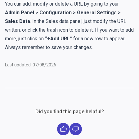
You can add, modify or delete a URL by going to your
Admin Panel > Configuration > General Settings >
Sales Data
. In the Sales data panel, just modify the URL
written, or click the trash icon to delete it. If you want to add
more, just click on
“+Add URL”
for a new row to appear.
Always remember to save your changes.
Last updated: 07/08/2026
Did you find this page helpful?