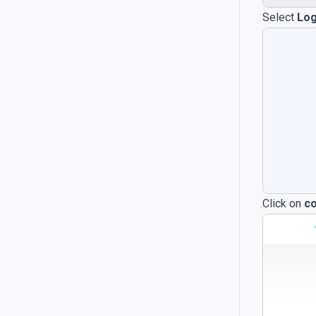
Select
Log
Click on
co