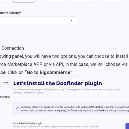
m Connection
owing panel, you will have two options, you can choose to install 
e Marketplace APP or via API, in this case, we will choose via 
ace
. Click on
“Go to Bigcommerce”
: