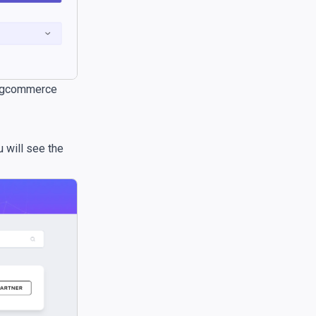
 Bigcommerce
u will see the