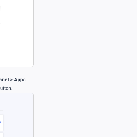
nel > Apps
.
utton.