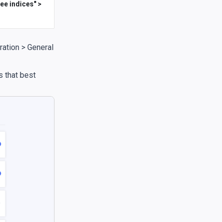
ee indices" >
ration > General
 that best