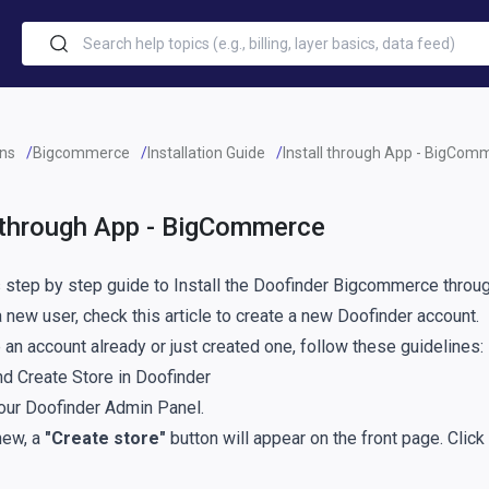
ins
Bigcommerce
Installation Guide
Install through App - BigCom
l through App - BigCommerce
s step by step guide to Install the Doofinder Bigcommerce throu
 a new user, check
this article
to create a new Doofinder account.
 an account already or just created one, follow these guidelines:
nd Create Store in Doofinder
your
Doofinder Admin Panel
.
new, a
"Create store"
button will appear on the front page. Clic