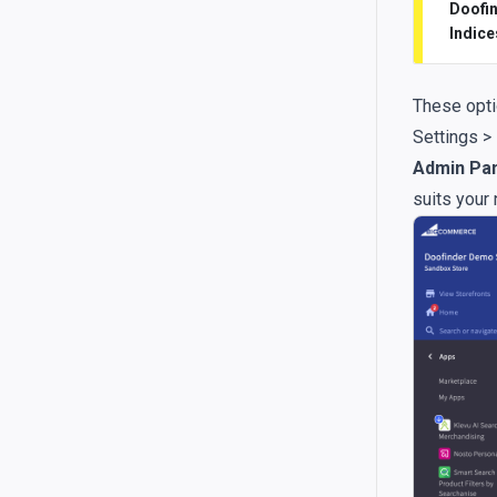
Doofin
Indice
These opti
Settings >
Admin Pan
suits your