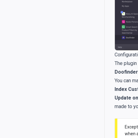
Configurat
The plugin
Doofinder 
You can ma
Index Cus
Update on
made to yo
Except
when a