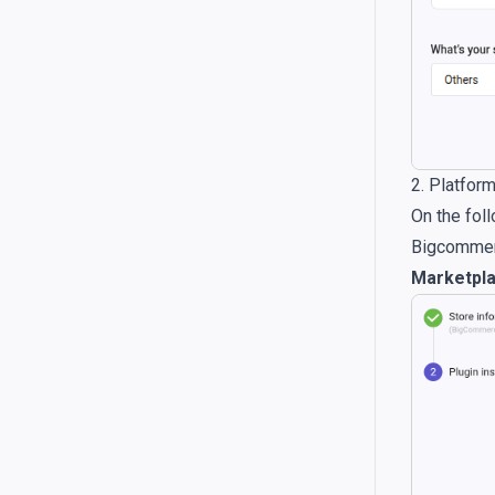
2. Platfor
On the foll
Bigcommerc
Marketpl