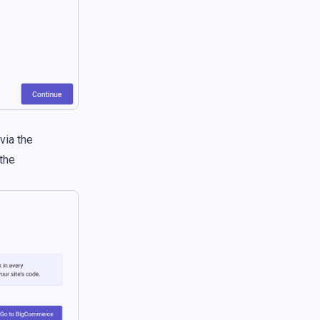
via the
the