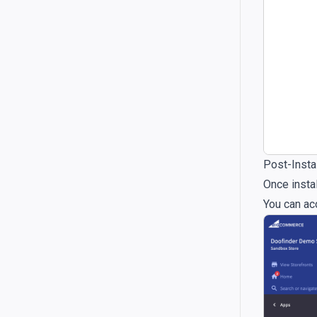
Post-Instal
Once instal
You can ac