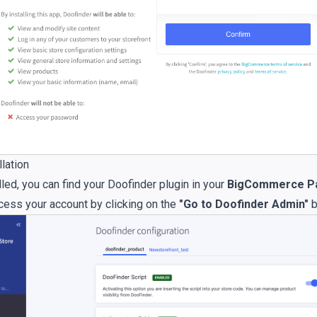
lation
led, you can find your Doofinder plugin in your
BigCommerce Pa
cess your account by clicking on the
"Go to Doofinder Admin"
b