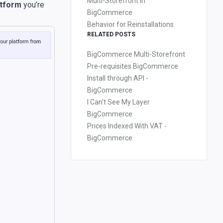
Multi-Storefront in
atform
you’re
BigCommerce
Behavior for Reinstallations
RELATED POSTS
BigCommerce Multi-Storefront
Pre-requisites BigCommerce
Install through API -
BigCommerce
I Can't See My Layer
BigCommerce
Prices Indexed With VAT -
BigCommerce