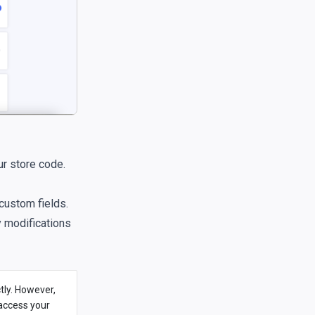
ur store code.
custom fields.
y modifications
tly. However,
 access your