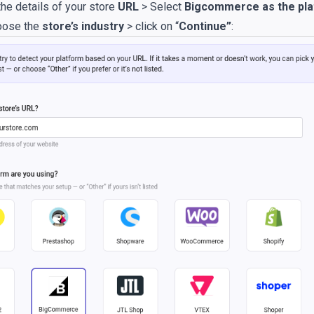
he details of your store
URL
> Select
Bigcommerce as the pl
oose the
store’s industry
> click on “
Continue”
: