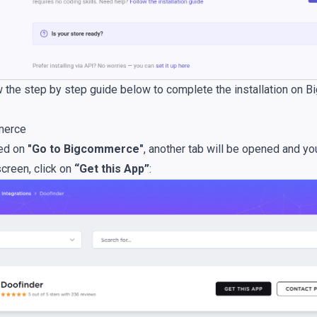
 the step by step guide below to complete the installation on
merce
ked on
"Go to Bigcommerce"
, another tab will be opened and yo
screen, click on
“Get this App”
: