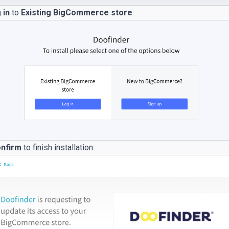
 in
to
Existing BigCommerce store
:
nfirm
to finish installation: