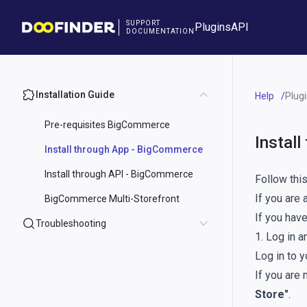
SUPPORT
Plugins
API
DOCUMENTATION
Installation Guide
Help
Plug
Pre-requisites BigCommerce
Instal
Install through App - BigCommerce
Install through API - BigCommerce
Follow thi
If you are
BigCommerce Multi-Storefront
If you have
Troubleshooting
1. Log in a
Log in to 
If you are 
Store"
.