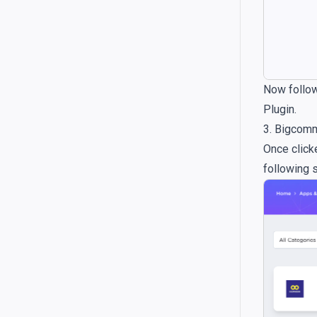
Now follow
Plugin.
3. Bigcom
Once clic
following 