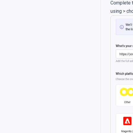
Complete t
using > ch