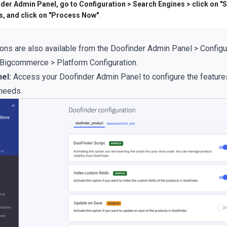
der Admin Panel, go to Configuration > Search Engines > click on "S
s, and click on "Process Now"
.
ons are also available from the Doofinder Admin Panel > Configu
 Bigcommerce > Platform Configuration.
el:
Access your Doofinder Admin Panel to configure the features
 needs.