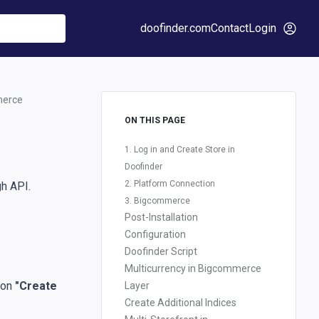
doofinder.com
Contact
Login
merce
ON THIS PAGE
1. Log in and Create Store in
Doofinder
2. Platform Connection
gh API.
3. Bigcommerce
Post-Installation
Configuration
Doofinder Script
Multicurrency in Bigcommerce
k on
"Create
Layer
Create Additional Indices