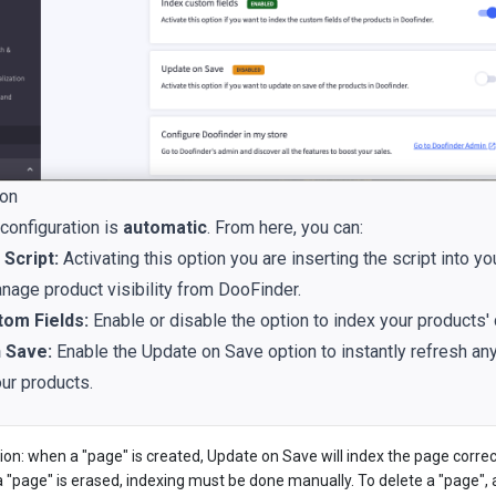
ion
 configuration is
automatic
. From here, you can:
Script:
Activating this option you are inserting the script into yo
nage product visibility from DooFinder.
tom Fields:
Enable or disable the option to index your products' 
 Save:
Enable the Update on Save option to instantly refresh an
ur products.
ion: when a "page" is created, Update on Save will index the page correc
 "page" is erased, indexing must be done manually. To delete a "page",