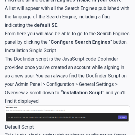
A list will appear with all the Search Engines published with
the language of the Search Engine, including a flag
indicating the
default SE
.
From here you will also be able to go to the Search Engines
panel by clicking the
"Configure Search Engines"
button.
Installation Single Script
The Doofinder script is the JavaScript code Doofinder
provides once you’ve created an account while signing in
as a new user. You can always find the Doofinder Script on
your Admin Panel > Configuration > General Settings >
Overview > scroll down to
“Installation Script”
and you’ll
find it displayed.
Default Script