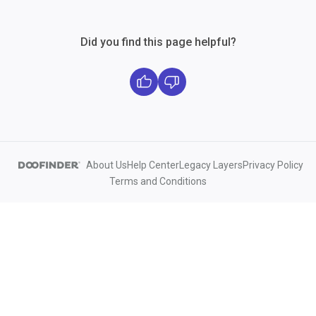
Did you find this page helpful?
About Us
Help Center
Legacy Layers
Privacy Policy
Terms and Conditions