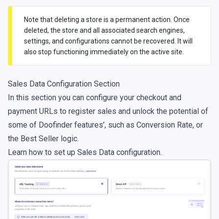
Note that deleting a store is a permanent action. Once
deleted, the store and all associated search engines,
settings, and configurations cannot be recovered. It will
also stop functioning immediately on the active site.
Sales Data Configuration Section
In this section you can configure your checkout and
payment URLs to register sales and unlock the potential of
some of Doofinder features’, such as Conversion Rate, or
the Best Seller logic.
Learn how to set up
Sales Data configuration
.