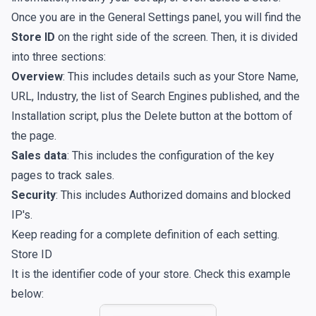
Once you are in the General Settings panel, you will find the
Store ID
on the right side of the screen. Then, it is divided
into three sections:
Overview
: This includes details such as your Store Name,
URL, Industry, the list of Search Engines published, and the
Installation script, plus the Delete button at the bottom of
the page.
Sales data
: This includes the configuration of the key
pages to track sales.
Security
: This includes Authorized domains and blocked
IP's.
Keep reading for a complete definition of each setting.
Store ID
It is the identifier code of your store. Check this example
below: