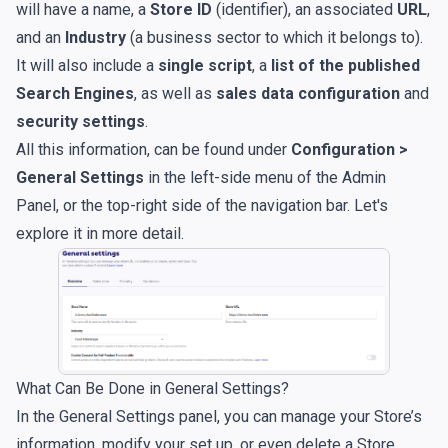
will have a name, a
Store ID
(identifier), an associated
URL
,
and an
Industry
(a business sector to which it belongs to).
It will also include a
single script
, a
list of the published
Search Engines
, as well as
sales data configuration
and
security settings
.
All this information, can be found under
Configuration >
General Settings
in the left-side menu of the Admin
Panel, or the top-right side of the navigation bar. Let's
explore it in more detail.
What Can Be Done in General Settings?
In the General Settings panel, you can manage your Store’s
information, modify your set up, or even delete a Store.