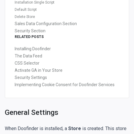
Installation Single Script
Default Script
Delete Store
Sales Data Configuration Section
Security Section
RELATED POSTS
Installing Doofinder
The Data Feed
CSS Selector
Activate GA in Your Store
Security Settings
Implementing Cookie Consent for Doofinder Services
General Settings
When Doofinder is installed, a
Store
is created. This store