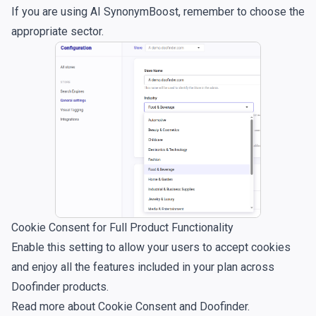
If you are using
AI SynonymBoost
, remember to choose the
appropriate sector.
Cookie Consent for Full Product Functionality
Enable this setting to allow your users to accept cookies
and enjoy all the features included in your plan across
Doofinder products.
Read more about
Cookie Consent and Doofinder
.