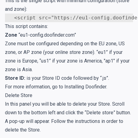
This is the single script with minimum configuration (store
and zone):
<
script
src
=
"https://eu1-config.doofinde
This script contains:
Zone
“eu1-config.doofinder.com”
Zone must be configured depending on the EU zone, US
zone, or AP zone (your online store zone). “eu1” if your
zone is Europe, “us1” if your zone is America, "ap1" if your
zone is Asia.
Store ID:
is your Store ID code followed by “.js”.
For more information, go to
Installing Doofinder
.
Delete Store
In this panel you will be able to delete your Store. Scroll
down to the bottom left and click the “Delete store” button.
A pop-up will appear. Follow the instructions in order to
delete the Store.