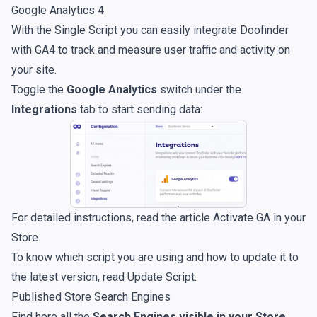
Google Analytics 4
With the Single Script you can easily integrate Doofinder
with GA4 to track and measure user traffic and activity on
your site.
Toggle the
Google Analytics
switch under the
Integrations
tab to start sending data:
For detailed instructions, read the article
Activate GA in your
Store
.
To know which script you are using and how to update it to
the latest version, read
Update Script
.
Published Store Search Engines
Find here all the
Search Engines visible in your Store
.