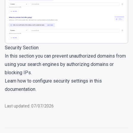
Security Section
In this section you can prevent unauthorized domains from
using your search engines by authorizing domains or
blocking IPs.
Learn how to configure security settings in
this
documentation
.
Last updated: 07/07/2026