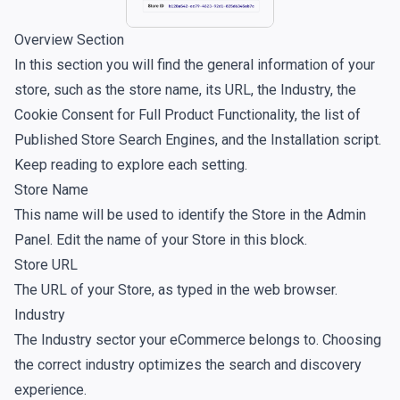
Overview Section
In this section you will find the general information of your
store, such as the store name, its URL, the Industry, the
Cookie Consent for Full Product Functionality, the list of
Published Store Search Engines, and the Installation script.
Keep reading to explore each setting.
Store Name
This name will be used to identify the Store in the Admin
Panel. Edit the name of your Store in this block.
Store URL
The URL of your Store, as typed in the web browser.
Industry
The Industry sector your eCommerce belongs to. Choosing
the correct industry optimizes the search and discovery
experience.