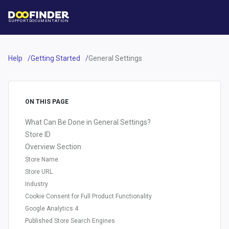
SUPPORT
DOCUMENTATION
Help
Getting Started
General Settings
ON THIS PAGE
What Can Be Done in General Settings?
Store ID
Overview Section
Store Name
Store URL
Industry
Cookie Consent for Full Product Functionality
Google Analytics 4
Published Store Search Engines