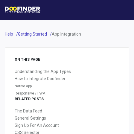
SUPPORT
DOCUMENTATION
Help
Getting Started
App Integration
ON THIS PAGE
Understanding the App Types
How to Integrate Doofinder
Native app
Responsive / PWA
RELATED POSTS
The Data Feed
General Settings
Sign Up For An Account
CSS Selector