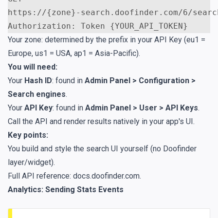
https://{zone}-search.doofinder.com/6/searc
Your zone: determined by the prefix in your API Key (eu1 =
Europe, us1 = USA, ap1 = Asia-Pacific).
You will need:
Your
Hash ID
: found in
Admin Panel > Configuration >
Search engines
.
Your
API Key
: found in
Admin Panel > User > API Keys
.
Call the API and render results natively in your app's UI.
Key points:
You build and style the search UI yourself (no Doofinder
layer/widget).
Full API reference:
docs.doofinder.com
.
Analytics: Sending Stats Events