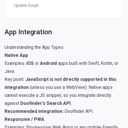
Update Script
App Integration
Understanding the App Types
Native App
Examples:
iOS
or
Android
apps built with Swift, Kotlin, or
Java.
Key point:
JavaScript is not directly supported in this
integration
(unless you use a WebView). Native apps
cannot execute a JS snippet, so you integrate directly
against
Doofinder's Search API
.
Recommended integration:
Doofinder API
.
Responsive / PWA
Examples: Progressive Web Apps or any mobile-friendly