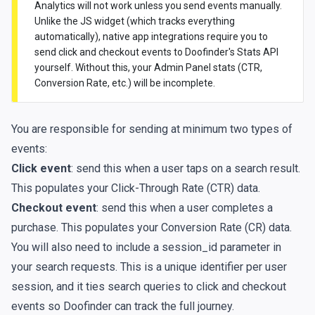
Analytics will not work unless you send events manually.
Unlike the JS widget (which tracks everything
automatically), native app integrations require you to
send click and checkout events to Doofinder's Stats API
yourself. Without this, your Admin Panel stats (CTR,
Conversion Rate, etc.) will be incomplete.
You are responsible for sending at minimum two types of
events:
Click event
: send this when a user taps on a search result.
This populates your Click-Through Rate (CTR) data.
Checkout event
: send this when a user completes a
purchase. This populates your Conversion Rate (CR) data.
You will also need to include a session_id parameter in
your search requests. This is a unique identifier per user
session, and it ties search queries to click and checkout
events so Doofinder can track the full journey.