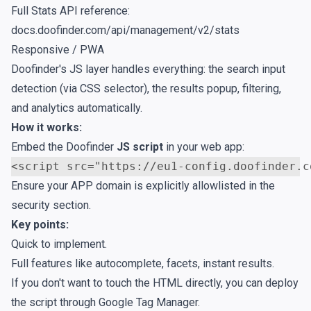
Full Stats API reference:
docs.doofinder.com/api/management/v2/stats
Responsive / PWA
Doofinder's JS layer handles everything: the search input
detection (via CSS selector), the results popup, filtering,
and analytics automatically.
How it works:
Embed the Doofinder
JS script
in your web app:
<
script
src
=
"https://eu1-config.doofinder.c
Ensure your APP domain is explicitly allowlisted in the
security section
.
Key points:
Quick to implement.
Full features like autocomplete, facets, instant results.
If you don't want to touch the HTML directly, you can deploy
the script through
Google Tag Manager
.