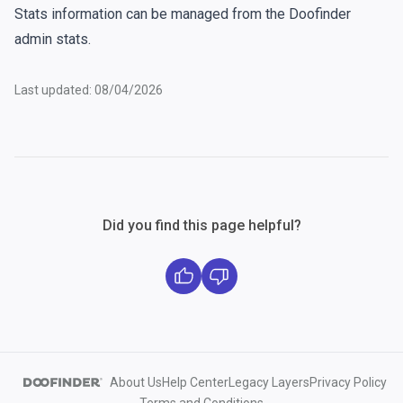
Stats information can be managed from the Doofinder
admin stats
.
Last updated: 08/04/2026
Did you find this page helpful?
About Us
Help Center
Legacy Layers
Privacy Policy