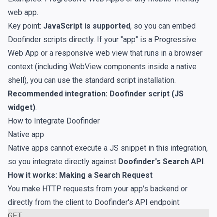
web app.
Key point:
JavaScript is supported
, so you can embed
Doofinder scripts directly. If your "app" is a Progressive
Web App or a responsive web view that runs in a browser
context (including WebView components inside a native
shell), you can use the standard script installation.
Recommended integration:
Doofinder script (JS
widget)
.
How to Integrate Doofinder
Native app
Native apps cannot execute a JS snippet in this integration,
so you integrate directly against
Doofinder's Search API
.
How it works: Making a Search Request
You make HTTP requests from your app's backend or
directly from the client to Doofinder's API endpoint:
GET
