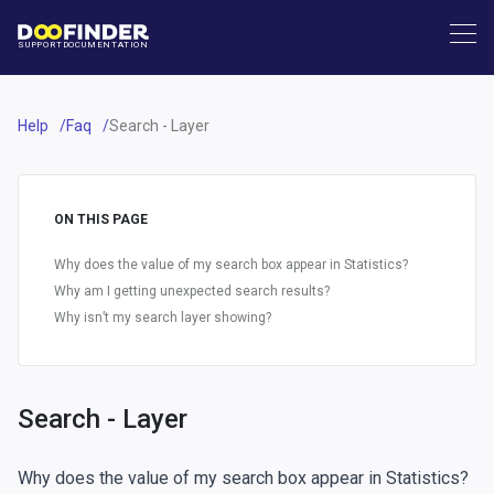
SUPPORT
DOCUMENTATION
Help
Faq
Search - Layer
ON THIS PAGE
Why does the value of my search box appear in Statistics?
Why am I getting unexpected search results?
Why isn’t my search layer showing?
Search - Layer
Why does the value of my search box appear in Statistics?