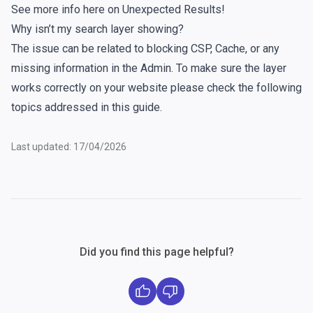
See more info here on
Unexpected Results
!
Why isn’t my search layer showing?
The issue can be related to blocking CSP, Cache, or any
missing information in the Admin. To make sure the layer
works correctly on your website please check the following
topics addressed in
this guide
.
Last updated: 17/04/2026
Did you find this page helpful?