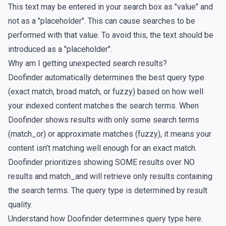
This text may be entered in your search box as "value" and
not as a "placeholder". This can cause searches to be
performed with that value. To avoid this, the text should be
introduced as a "placeholder".
Why am I getting unexpected search results?
Doofinder automatically determines the best query type
(exact match, broad match, or fuzzy) based on how well
your indexed content matches the search terms. When
Doofinder shows results with only some search terms
(match_or) or approximate matches (fuzzy), it means your
content isn’t matching well enough for an exact match.
Doofinder prioritizes showing SOME results over NO
results and match_and will retrieve only results containing
the search terms. The query type is determined by result
quality.
Understand how Doofinder determines query type
here
.