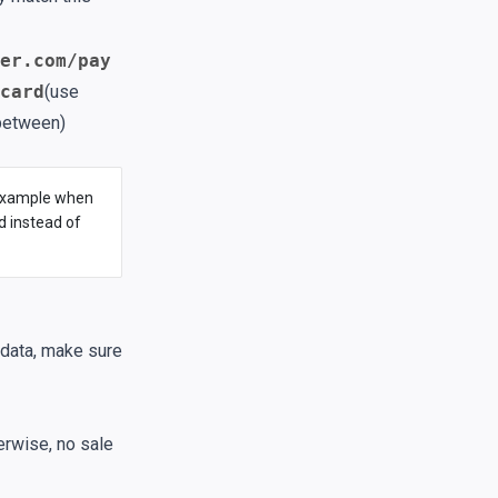
er.com/pay
card
(use
 between)
r example when
 instead of
 data, make sure
erwise, no sale