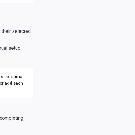
 their selected
nual setup
ere the same
her
add each
 completing