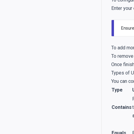
Enter your
Ensure
To add mor
To remove a
Once finis
Types of U
You can co
Type
Contains
Equals