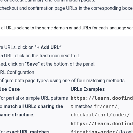
 checkout and confirmation page URLs in the corresponding boxe
 all URLs belong to the same domain or add URLs for each language ver
e URLs, click on
"+ Add URL”
.
 URL, click on the trash icon next to it.
hed, click on
"Save"
at the bottom of the panel.
RL Configuration
nfigure both page types using one of four matching methods:
Use Case
URLs Examples
For partial or simple URL patterns
https://learn.doofind
to
match all URLs sharing the
t
matches
fr/cart/,
same structure
.
checkout/cart/index/
https://learn.doofind
For
exact URL matches
.
firmation-order/
(to onl