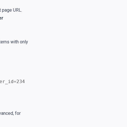
t page URL.
er
erns with only
er_id=234
vanced, for