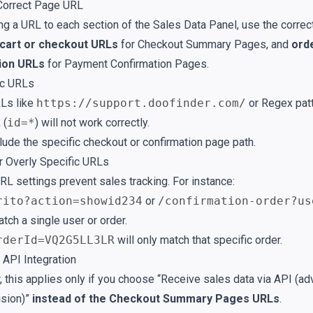
Correct Page URL
g a URL to each section of the Sales Data Panel, use the correc
cart or checkout URLs
for Checkout Summary Pages, and
ord
ion URLs
for Payment Confirmation Pages.
ic URLs
Ls like
https://support.doofinder.com/
or Regex patt
 (
id=*
) will not work correctly.
lude the specific checkout or confirmation page path.
or Overly Specific URLs
RL settings prevent sales tracking. For instance:
rito?action=showid234
or
/confirmation-order?us
atch a single user or order.
rderId=VQ2G5LL3LR
will only match that specific order.
 API Integration
this applies only if you choose “Receive sales data via API (ad
ision)”
instead of the Checkout Summary Pages URLs
.