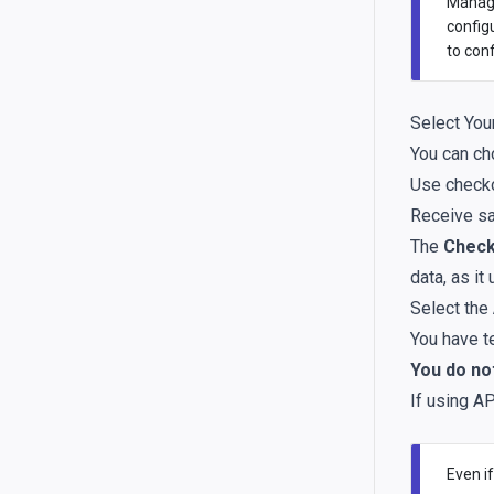
Managi
config
to con
Select You
You can ch
Use check
Receive sa
The
Check
data, as it
Select the
You have t
You do not
If using AP
Even if