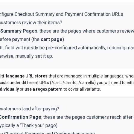
nfigure Checkout Summary and Payment Confirmation URLs
ustomers review their items?
 Summary Pages
: these are the pages where customers review
efore payment (the
cart page
).
RL field will mostly be pre-configured automatically, reducing ma
erwise, manually set it up.
lti-language URL stores
that are managed in multiple languages, wh
ists under different URLs (/cart, /carrito, /carrello) you will need to eit
dividually
or
use a regex pattern
to cover all variants.
ustomers land after paying?
Confirmation Page
: these are the pages customers reach after
ypically a “Thank you” page).
re Checkout Summary and Confirmation pages: