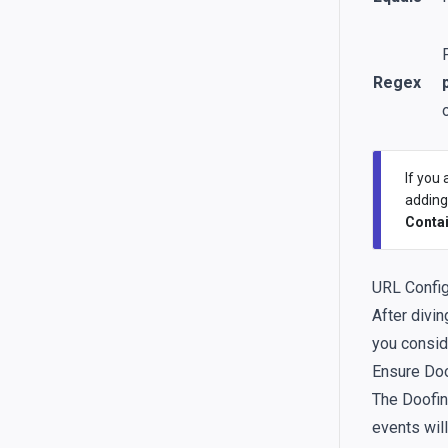
Regex
If you
addin
Conta
URL Config
After divi
you consid
Ensure Doo
The Doofin
events will