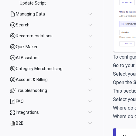
Update Script
Managing Data
Search
Recommendations
Quiz Maker
To configu
AI Assistant
Go to your
Category Merchandising
Select you
Account & Billing
Open the
S
This sectio
Troubleshooting
Select you
FAQ
Where do c
Integrations
Where do c
B2B