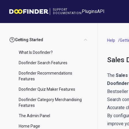
SUPPORT
Plugins
API
DOCUMENTATION
Getting Started
Help
Gett
What Is Doofinder?
Sales 
Doofinder Search Features
Doofinder Recommendations
The
Sales
Features
Doofinder
Doofinder Quiz Maker Features
Bestseller
Search con
Doofinder Category Merchandising
Features
Accurate c
By configur
The Admin Panel
improve yo
Home Page