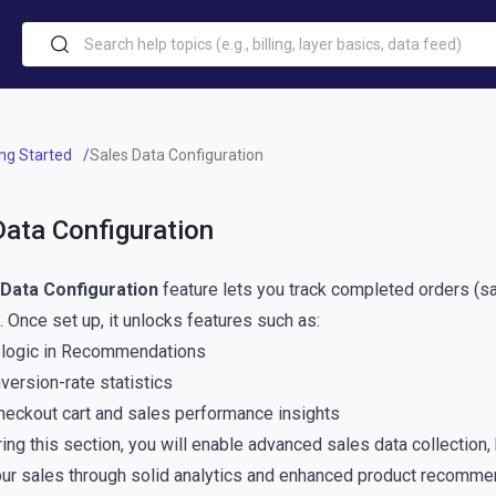
ing Started
Sales Data Configuration
Data Configuration
 Data Configuration
feature lets you track completed orders (sa
. Once set up, it unlocks features such as:
 logic in Recommendations
version-rate statistics
heckout cart and sales performance insights
ing this section, you will enable advanced sales data collection,
ur sales through solid analytics and enhanced product recomme