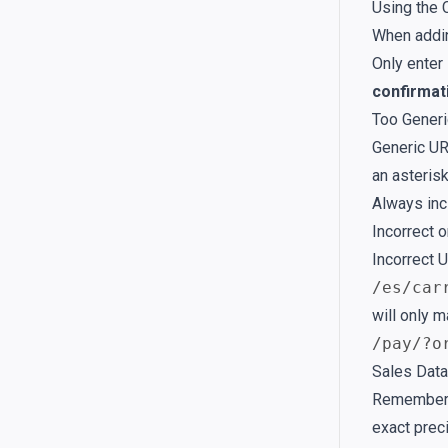
Using the 
When addin
Only enter
confirmat
Too Gener
Generic UR
an asterisk
Always inc
Incorrect 
Incorrect U
/es/car
will only m
/pay/?o
Sales Data
Remember, 
exact prec