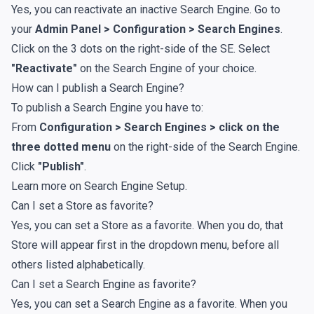
Yes, you can reactivate an inactive Search Engine. Go to
your
Admin Panel > Configuration > Search Engines
.
Click on the 3 dots on the right-side of the SE. Select
"Reactivate"
on the Search Engine of your choice.
How can I publish a Search Engine?
To publish a Search Engine you have to:
From
Configuration > Search Engines > click on the
three dotted menu
on the right-side of the Search Engine.
Click
"Publish"
.
Learn more on
Search Engine Setup
.
Can I set a Store as favorite?
Yes, you can set a Store as a favorite. When you do, that
Store will appear first in the dropdown menu, before all
others listed alphabetically.
Can I set a Search Engine as favorite?
Yes, you can set a Search Engine as a favorite. When you