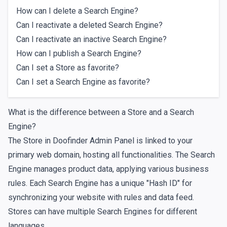
How can I delete a Search Engine?
Can I reactivate a deleted Search Engine?
Can I reactivate an inactive Search Engine?
How can I publish a Search Engine?
Can I set a Store as favorite?
Can I set a Search Engine as favorite?
What is the difference between a Store and a Search
Engine?
The Store in Doofinder Admin Panel is linked to your
primary web domain, hosting all functionalities. The Search
Engine manages product data, applying various business
rules. Each Search Engine has a unique "Hash ID" for
synchronizing your website with rules and data feed.
Stores can have multiple Search Engines for different
languages.