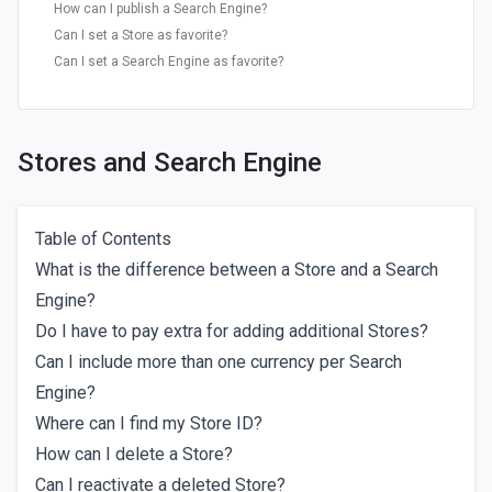
How can I publish a Search Engine?
Can I set a Store as favorite?
Can I set a Search Engine as favorite?
Stores and Search Engine
Table of Contents
What is the difference between a Store and a Search
Engine?
Do I have to pay extra for adding additional Stores?
Can I include more than one currency per Search
Engine?
Where can I find my Store ID?
How can I delete a Store?
Can I reactivate a deleted Store?