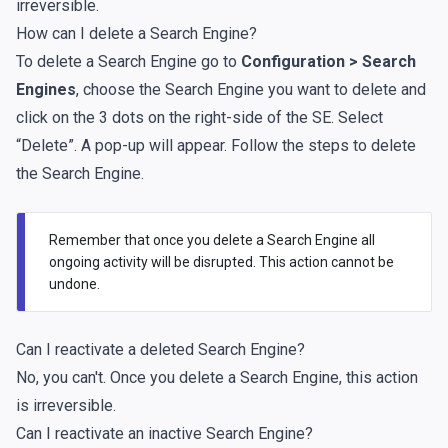
irreversible.
How can I delete a Search Engine?
To delete a Search Engine go to
Configuration > Search
Engines
, choose the Search Engine you want to delete and
click on the 3 dots on the right-side of the SE. Select
“Delete”. A pop-up will appear. Follow the steps to delete
the Search Engine.
Remember that once you delete a Search Engine all
ongoing activity will be disrupted. This action cannot be
undone.
Can I reactivate a deleted Search Engine?
No, you can't. Once you delete a Search Engine, this action
is irreversible.
Can I reactivate an inactive Search Engine?