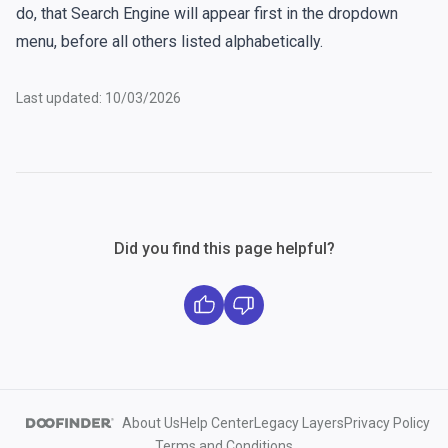
do, that Search Engine will appear first in the dropdown
menu, before all others listed alphabetically.
Last updated: 10/03/2026
Did you find this page helpful?
About Us
Help Center
Legacy Layers
Privacy Policy
Terms and Conditions