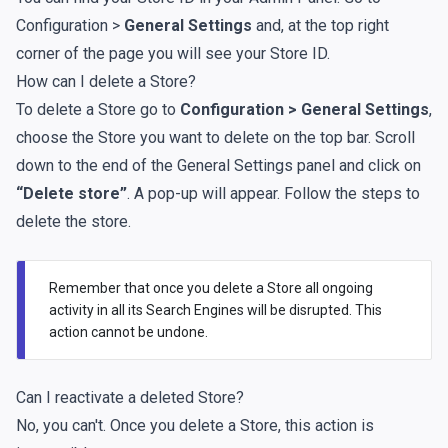
Configuration >
General Settings
and, at the top right
corner of the page you will see your Store ID.
How can I delete a Store?
To delete a Store go to
Configuration > General Settings
,
choose the Store you want to delete on the top bar. Scroll
down to the end of the General Settings panel and click on
“Delete store”
. A pop-up will appear. Follow the steps to
delete the store.
Remember that once you delete a Store all ongoing
activity in all its Search Engines will be disrupted. This
action cannot be undone.
Can I reactivate a deleted Store?
No, you can't. Once you delete a Store, this action is