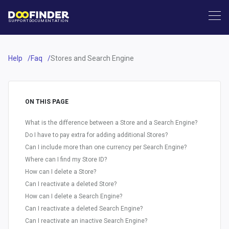
SUPPORT
DOCUMENTATION
Help
Faq
Stores and Search Engine
ON THIS PAGE
What is the difference between a Store and a Search Engine?
Do I have to pay extra for adding additional Stores?
Can I include more than one currency per Search Engine?
Where can I find my Store ID?
How can I delete a Store?
Can I reactivate a deleted Store?
How can I delete a Search Engine?
Can I reactivate a deleted Search Engine?
Can I reactivate an inactive Search Engine?