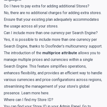
Do I have to pay extra for adding additional Stores?
No, there are no additional charges for adding extra stores.
Ensure that your existing plan adequately accommodates
the usage across all your stores.
Can I include more than one currency per Search Engine?
Yes, it is possible to include more than one currency per
Search Engine, thanks to Doofinder's multicurrency support.
The introduction of the
multiprice attribute
allows you to
manage multiple prices and currencies within a single
Search Engine. This feature simplifies operations,
enhances flexibility, and provides an efficient way to handle
various currencies and price configurations across regions,
streamlining the management of your store's global
presence. Learn more
here
.
Where can I find my Store ID?
You can find your Store ID in your Admin Panel. Go to