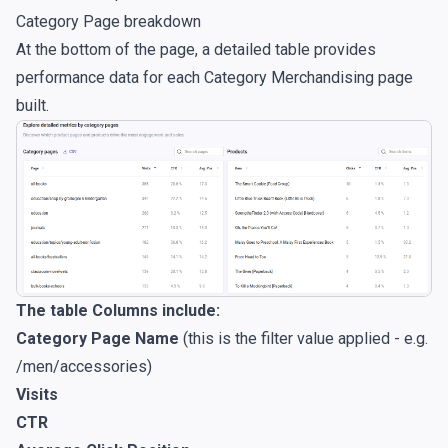
Category Page breakdown
At the bottom of the page, a detailed table provides
performance data for each Category Merchandising page
built.
The table Columns include:
Category Page Name
(this is the filter value applied - e.g.
/men/accessories)
Visits
CTR