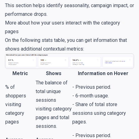
This section helps identify seasonality, campaign impact, or
performance drops.
More about how your users interact with the category
pages
On the following stats table, you can get information that
shows additional contextual metrics:
Metric
Shows
Information on Hover
The balance of
% of
- Previous period.
total unique
shoppers
- 6-month usage.
sessions
visiting
- Share of total store
visiting category
category
sessions using category
pages and total
pages
pages.
sessions.
- Previous period.