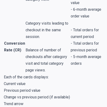
value
- 6-month average
order value
Category visits leading to
checkout in the same
- Total orders for
session.
current period
Conversion
- Total orders for
Rate (CR)
Balance of number of
previous period
checkouts after category
- 5-month average
visit and total category
orders
page views.
Each of the cards displays:
Current value
Previous period value
Change vs previous period (if available)
Trend arrow