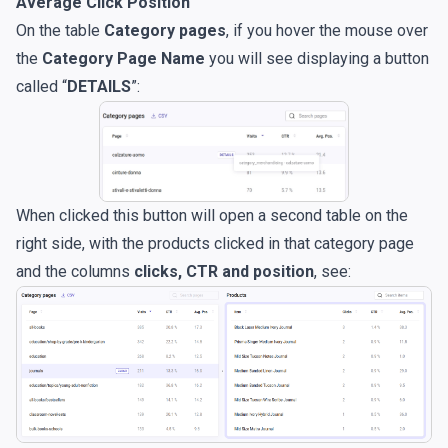
Average Click Position
On the table
Category pages
, if you hover the mouse over
the
Category Page Name
you will see displaying a button
called “
DETAILS
”:
When clicked this button will open a second table on the
right side, with the products clicked in that category page
and the columns
clicks, CTR and position
, see: