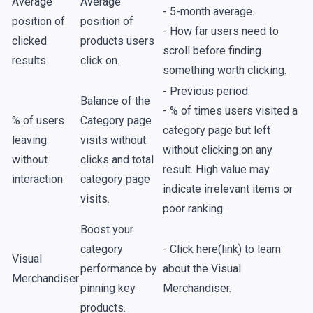
Average
Average
- 5-month average.
position of
position of
- How far users need to
clicked
products users
scroll before finding
results
click on.
something worth clicking.
- Previous period.
Balance of the
- % of times users visited a
% of users
Category page
category page but left
leaving
visits without
without clicking on any
without
clicks and total
result. High value may
interaction
category page
indicate irrelevant items or
visits.
poor ranking.
Boost your
category
- Click here(link) to learn
Visual
performance by
about the Visual
Merchandiser
pinning key
Merchandiser.
products.