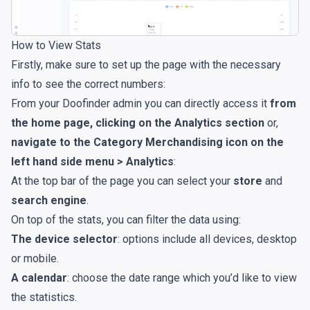
How to View Stats
Firstly, make sure to set up the page with the necessary
info to see the correct numbers:
From your Doofinder admin you can directly access it
from
the home page, clicking on the
Analytics
section
or,
navigate to the Category Merchandising icon on the
left hand side menu > Analytics
:
At the top bar of the page you can select your
store
and
search engine
.
On top of the stats, you can filter the data using:
The device selector
: options include all devices, desktop
or mobile.
A calendar
: choose the date range which you’d like to view
the statistics.