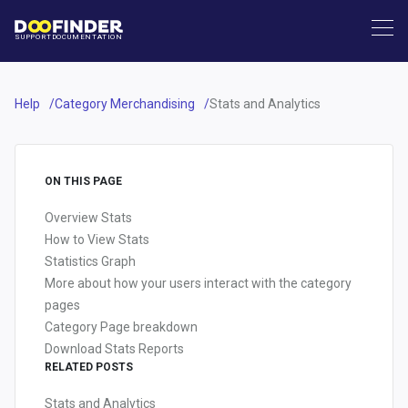
SUPPORT
DOCUMENTATION
Help
Category Merchandising
Stats and Analytics
ON THIS PAGE
Overview Stats
How to View Stats
Statistics Graph
More about how your users interact with the category
pages
Category Page breakdown
Download Stats Reports
RELATED POSTS
Stats and Analytics