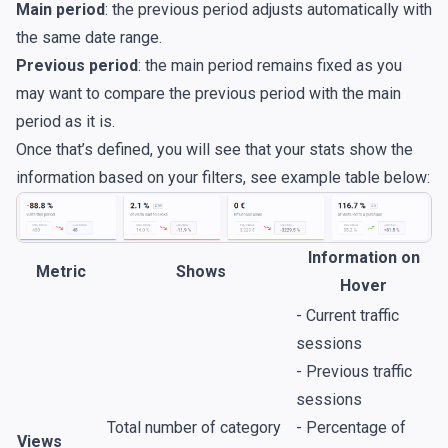
Main period
: the previous period adjusts automatically with
the same date range.
Previous period
:
the main period remains fixed as you
may want to compare the previous period with the main
period as it is.
Once that’s defined, you will see that your stats show the
information based on your filters, see example table below:
Information on
Metric
Shows
Hover
- Current traffic
sessions
- Previous traffic
sessions
Total number of category
- Percentage of
Views