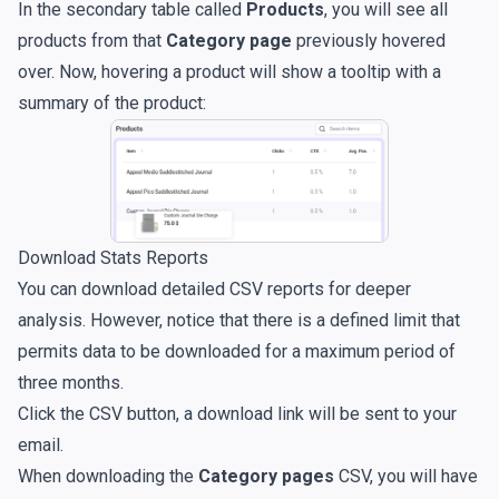
In the secondary table called
Products
, you will see all
products from that
Category page
previously hovered
over. Now, hovering a product will show a tooltip with a
summary of the product:
Download Stats Reports
You can download detailed CSV reports for deeper
analysis. However, notice that there is a defined limit that
permits data to be downloaded for a maximum period of
three months.
Click the CSV button, a download link will be sent to your
email.
When downloading the
Category pages
CSV, you will have