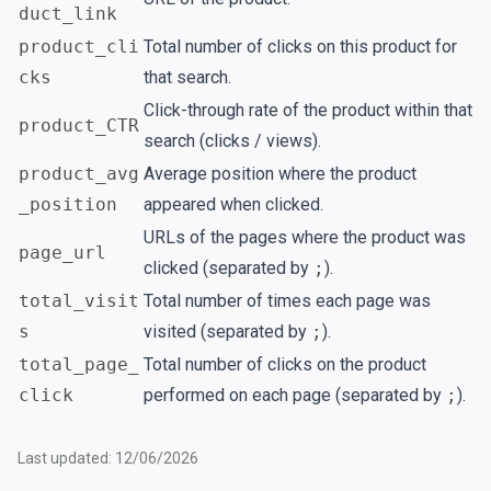
duct_link
product_cli
Total number of clicks on this product for
cks
that search.
Click-through rate of the product within that
product_CTR
search (clicks / views).
product_avg
Average position where the product
_position
appeared when clicked.
URLs of the pages where the product was
page_url
clicked (separated by
;
).
total_visit
Total number of times each page was
s
visited (separated by
;
).
total_page_
Total number of clicks on the product
click
performed on each page (separated by
;
).
Last updated: 12/06/2026