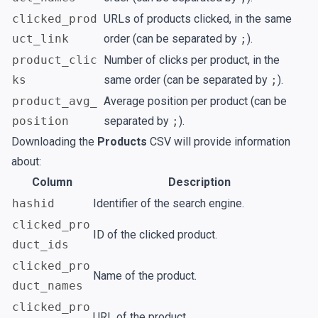
clicked_prod
URLs of products clicked, in the same
uct_link
order (can be separated by
;
).
product_clic
Number of clicks per product, in the
ks
same order (can be separated by
;
).
product_avg_
Average position per product (can be
position
separated by
;
).
Downloading the
Products
CSV will provide information
about:
Column
Description
hashid
Identifier of the search engine.
clicked_pro
ID of the clicked product.
duct_ids
clicked_pro
Name of the product.
duct_names
clicked_pro
URL of the product.