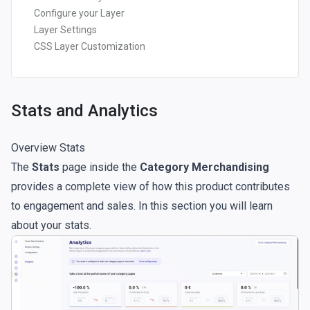
Configure your Layer
Layer Settings
CSS Layer Customization
Stats and Analytics
Overview Stats
The
Stats
page inside the
Category Merchandising
provides a complete view of how this product contributes
to engagement and sales. In this section you will learn
about your stats.