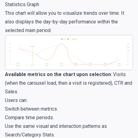
Statistics Graph
This chart will allow you to visualize trends over time. It
also displays the day-by-day performance within the
selected main period.
Available metrics on the chart upon selection
: Visits
(when the carousel load, then a visit is registered), CTR and
Sales.
Users can:
Switch between metrics.
Compare time periods.
Use the same visual and interaction patterns as
Search/Category Stats.