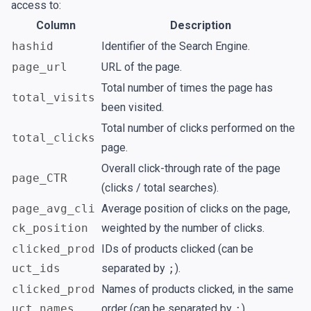
access to:
Column
Description
hashid
Identifier of the Search Engine.
page_url
URL of the page.
Total number of times the page has
total_visits
been visited.
Total number of clicks performed on the
total_clicks
page.
Overall click-through rate of the page
page_CTR
(clicks / total searches).
page_avg_cli
Average position of clicks on the page,
ck_position
weighted by the number of clicks.
clicked_prod
IDs of products clicked (can be
uct_ids
separated by
;
).
clicked_prod
Names of products clicked, in the same
uct_names
order (can be separated by
;
).