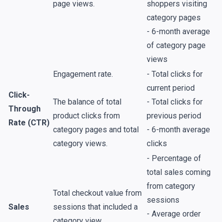
page views.
shoppers visiting
category pages
- 6-month average
of category page
views
Engagement rate.
- Total clicks for
current period
Click-
The balance of total
- Total clicks for
Through
product clicks from
previous period
Rate (CTR)
category pages and total
- 6-month average
category views.
clicks
- Percentage of
total sales coming
from category
Total checkout value from
sessions
Sales
sessions that included a
- Average order
category view.