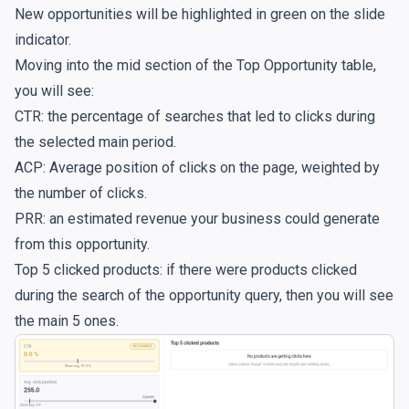
New opportunities will be highlighted in green on the slide
indicator.
Moving into the mid section of the Top Opportunity table,
you will see:
CTR: the percentage of searches that led to clicks during
the selected main period.
ACP: Average position of clicks on the page, weighted by
the number of clicks.
PRR: an estimated revenue your business could generate
from this opportunity.
Top 5 clicked products: if there were products clicked
during the search of the opportunity query, then you will see
the main 5 ones.