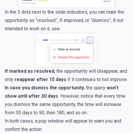
In the 3 dots next to the slide indicators, you can mark the
opportunity as “resolved”, if improved, or “dismiss”, if not
intended to work on it, see:
If marked as resolved
, the opportunity will disappear, and
only
reappear after 15 days
if it continues to not improve.
In case you dismiss the opportunity
, the query
won’t
show until after 30 days
. However, notice that every time
you dismiss the same opportunity, the time will increase
from 30 days to 90, then 180, and so on.
In both cases, a pop window will appear to warn you and
confirm the action.