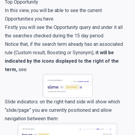
Top Opportunity
In this view, you will be able to see the current
Opportunities you have.
Firstly you will see the Opportunity query and under it all
the searches checked during the 15 day period.
Notice that, if the search term already has an associated
rule (Custom result, Boosting or Synonym),
it will be
indicated by the icons displayed to the right of the
term,
see:
Slide indicators: on the right-hand side will show which
“slide/page” you are currently positioned and allow
navigation between them: