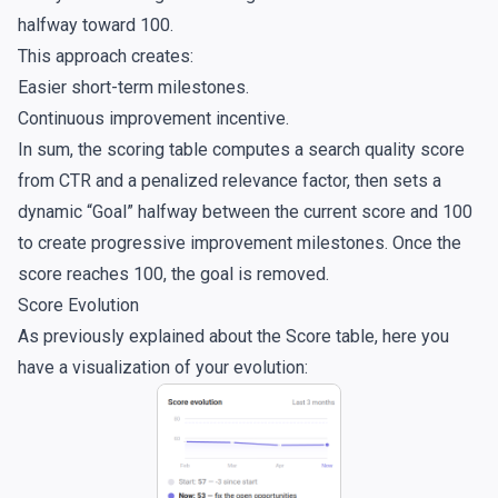
halfway toward 100.
This approach creates:
Easier short-term milestones.
Continuous improvement incentive.
In sum, the scoring table computes a search quality score
from CTR and a penalized relevance factor, then sets a
dynamic “Goal” halfway between the current score and 100
to create progressive improvement milestones. Once the
score reaches 100, the goal is removed.
Score Evolution
As previously explained about the Score table, here you
have a visualization of your evolution: