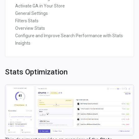
Activate GA in Your Store
General Settings
Filters Stats
Overview Stats
Configure and Improve Search Performance with Stats
Insights
Stats Optimization