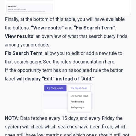
Finally, at the bottom of this table, you will have available
the buttons:
“View results”
and
“Fix Search Term”
:
View results
:
an overview of what that search query finds
among your products.
Fix Search Term
: allow you to edit or add a new rule to
that search query. See the rules documentation
here
.
If the opportunity term has an associated rule the button
label
will display “Edit” instead of “Add.”
NOTA
: Data fetches every 15 days and every Friday the
system will check which searches have been fixed, which
ones still have low metrics, and which ones should still not