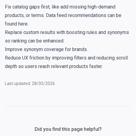
Fix catalog gaps first, like add missing high-demand
products, or terms. Data feed recommendations can be
found
here
.
Replace
custom results
with
boosting
rules and
synonyms
so ranking can be enhanced.
Improve
synonym
coverage for brands.
Reduce UX friction by improving
filters
and reducing scroll
depth so users reach relevant products faster.
Last updated: 28/05/2026
Did you find this page helpful?