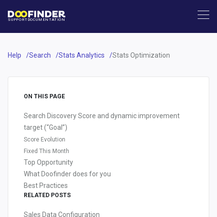
SUPPORT
DOCUMENTATION
Help
Search
Stats Analytics
Stats Optimization
ON THIS PAGE
Search Discovery Score and dynamic improvement
target (“Goal”)
Score Evolution
Fixed This Month
Top Opportunity
What Doofinder does for you
Best Practices
RELATED POSTS
Sales Data Configuration