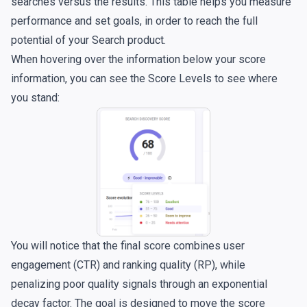
searches versus the results. This table helps you measure
performance and set goals, in order to reach the full
potential of your Search product.
When hovering over the information below your score
information, you can see the Score Levels to see where
you stand:
You will notice that the final score combines user
engagement (CTR) and ranking quality (RP), while
penalizing poor quality signals through an exponential
decay factor. The goal is designed to move the score