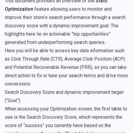
This document provides an overview of the
Stats
Optimization
feature allowing users to monitor and
improve their store's search performance through a search
discovery score with a dynamic improvement goal. The
highlights here lie on actionable “top opportunities”
generated from underperforming search queries.
Here you will be able to access key data information such
as Click Through Rate (CTR), Average Click Position (ACP)
and Potential Recoverable Revenue (PRR), so you can take
direct action to fix or tune your search terms and drive more
conversions.
Search Discovery Score and dynamic improvement target
(“Goal”)
When accessing your Optimization screen, the first table to
see is the Search Discovery Score, which represents the
score of “success” you currently have based on the