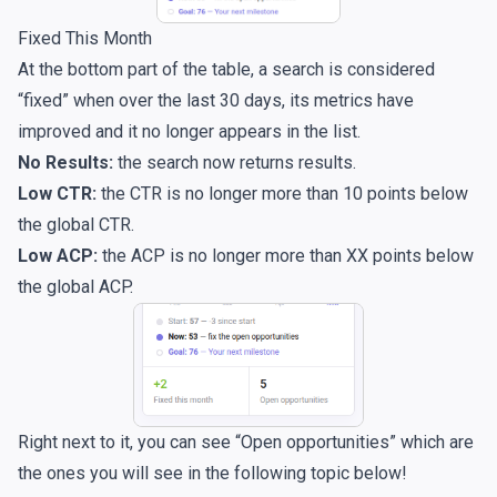
Fixed This Month
At the bottom part of the table, a search is considered
“fixed” when over the last 30 days, its metrics have
improved and it no longer appears in the list.
No Results:
the search now returns results.
Low CTR:
the CTR is no longer more than 10 points below
the global CTR.
Low ACP:
the ACP is no longer more than XX points below
the global ACP.
Right next to it, you can see “Open opportunities” which are
the ones you will see in the following topic below!