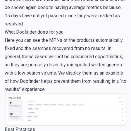
be shown again despite having average metrics because
15 days have not yet passed since they were marked as
resolved.
What Doofinder does for you
Here you can see the MPNs of the products automatically
fixed and the searches recovered from no results. In
general, these cases will not be considered opportunities,
as they are primarily driven by misspelled written queries
with a low search volume. We display them as an example
of how Doofinder helps prevent them from resulting in a “no
results” experience.
Best Practices