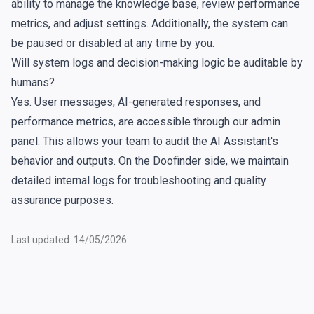
ability to manage the knowledge base, review performance
metrics, and adjust settings. Additionally, the system can
be paused or disabled at any time by you.
Will system logs and decision-making logic be auditable by
humans?
Yes. User messages, AI-generated responses, and
performance metrics, are accessible through our admin
panel. This allows your team to audit the AI Assistant's
behavior and outputs. On the Doofinder side, we maintain
detailed internal logs for troubleshooting and quality
assurance purposes.
Last updated: 14/05/2026