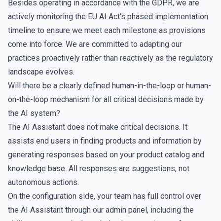
Besides operating in accordance with the GDPR, we are
actively monitoring the EU AI Act's phased implementation
timeline to ensure we meet each milestone as provisions
come into force. We are committed to adapting our
practices proactively rather than reactively as the regulatory
landscape evolves.
Will there be a clearly defined human-in-the-loop or human-
on-the-loop mechanism for all critical decisions made by
the AI system?
The AI Assistant does not make critical decisions. It
assists end users in finding products and information by
generating responses based on your product catalog and
knowledge base
. All responses are suggestions, not
autonomous actions.
On the configuration side, your team has full control over
the AI Assistant through our admin panel, including the