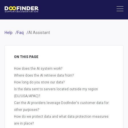
SUPPORT
DOCUMENTATION
Help
Faq
AI Assistant
ON THIS PAGE
How does the AI system work?
Where does the AI retrieve data from?
How long do you store our data?
Is the data sent to servers located outside my region
(EU/USA/APAC)?
Can the AI providers leverage Doofinder's customer data for
other purposes?
How do we protect data and what data protection measures
are in place?