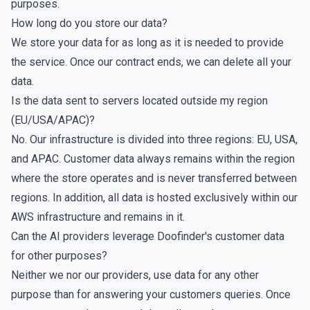
purposes.
How long do you store our data?
We store your data for as long as it is needed to provide
the service. Once our contract ends, we can delete all your
data.
Is the data sent to servers located outside my region
(EU/USA/APAC)?
No. Our infrastructure is divided into three regions: EU, USA,
and APAC. Customer data always remains within the region
where the store operates and is never transferred between
regions. In addition, all data is hosted exclusively within our
AWS infrastructure and remains in it.
Can the AI providers leverage Doofinder's customer data
for other purposes?
Neither we nor our providers, use data for any other
purpose than for answering your customers queries. Once