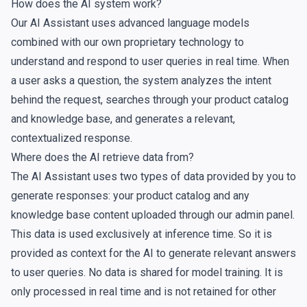
How does the AI system work?
Our AI Assistant uses advanced language models
combined with our own proprietary technology to
understand and respond to user queries in real time. When
a user asks a question, the system analyzes the intent
behind the request, searches through your product catalog
and
knowledge base
, and generates a relevant,
contextualized response.
Where does the AI retrieve data from?
The AI Assistant uses two types of data provided by you to
generate responses: your product catalog and any
knowledge base content uploaded through our admin panel.
This data is used exclusively at inference time. So it is
provided as context for the AI to generate relevant answers
to user queries. No data is shared for model training. It is
only processed in real time and is not retained for other