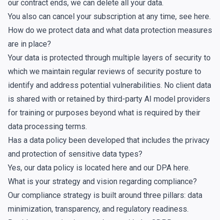
our contract ends, we can delete all your data.
You also can cancel your subscription at any time, see
here
.
How do we protect data and what data protection measures
are in place?
Your data is protected through multiple layers of security to
which we maintain regular reviews of security posture to
identify and address potential vulnerabilities. No client data
is shared with or retained by third-party AI model providers
for training or purposes beyond what is required by their
data processing terms.
Has a data policy been developed that includes the privacy
and protection of sensitive data types?
Yes, our data policy is located
here
and our DPA
here
.
What is your strategy and vision regarding compliance?
Our compliance strategy is built around three pillars: data
minimization, transparency, and regulatory readiness.