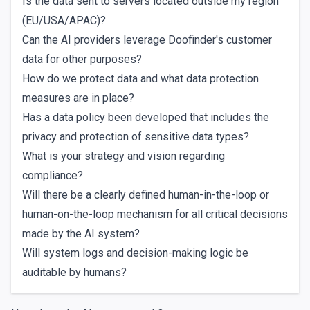
Is the data sent to servers located outside my region
(EU/USA/APAC)?
Can the AI providers leverage Doofinder's customer
data for other purposes?
How do we protect data and what data protection
measures are in place?
Has a data policy been developed that includes the
privacy and protection of sensitive data types?
What is your strategy and vision regarding
compliance?
Will there be a clearly defined human-in-the-loop or
human-on-the-loop mechanism for all critical decisions
made by the AI system?
Will system logs and decision-making logic be
auditable by humans?