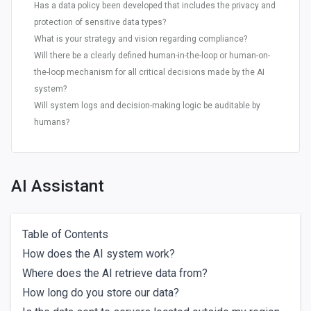
Has a data policy been developed that includes the privacy and
protection of sensitive data types?
What is your strategy and vision regarding compliance?
Will there be a clearly defined human-in-the-loop or human-on-
the-loop mechanism for all critical decisions made by the AI
system?
Will system logs and decision-making logic be auditable by
humans?
AI Assistant
Table of Contents
How does the AI system work?
Where does the AI retrieve data from?
How long do you store our data?