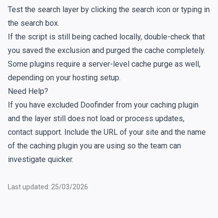
Test the search layer by clicking the search icon or typing in
the search box.
If the script is still being cached locally, double-check that
you saved the exclusion and purged the cache completely.
Some plugins require a server-level cache purge as well,
depending on your hosting setup.
Need Help?
If you have excluded Doofinder from your caching plugin
and the layer still does not load or process updates,
contact support. Include the URL of your site and the name
of the caching plugin you are using so the team can
investigate quicker.
Last updated: 25/03/2026