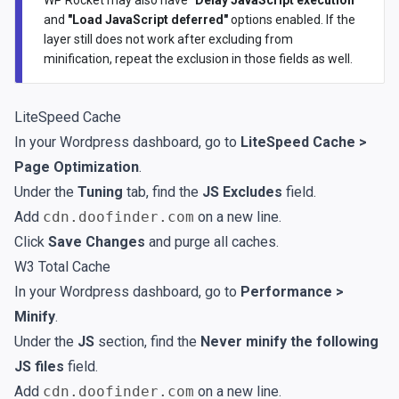
and
"Load JavaScript deferred"
options enabled. If the
layer still does not work after excluding from
minification, repeat the exclusion in those fields as well.
LiteSpeed Cache
In your Wordpress dashboard, go to
LiteSpeed Cache >
Page Optimization
.
Under the
Tuning
tab, find the
JS Excludes
field.
Add
cdn.doofinder.com
on a new line.
Click
Save Changes
and purge all caches.
W3 Total Cache
In your Wordpress dashboard, go to
Performance >
Minify
.
Under the
JS
section, find the
Never minify the following
JS files
field.
Add
cdn.doofinder.com
on a new line.