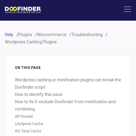
SUPPORT
DOCUMENTATION
Help
Plugins
Woocommerce
Troubleshooting
Wordpress Caching Plugins
ON THIS PAGE
Wordpress caching or minification plugins can break the
Doofinder script
How to identify this issue
How to fix it: exclude Doofinder from minification and
combining
WP Rocket
LiteSpeed Cache
W3 Total Cache