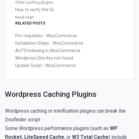
Other caching plugins
How to verify the fix
Need Help?
RELATED POSTS
Pre-requisites - WooCommerce
Installation Steps - WooCommerce
AUTO indexing in WooCommerce
Wordpress Site Key not found
Update Script - WooCommerce
Wordpress Caching Plugins
Wordpress caching or minification plugins can break the
Doofinder script
Some Wordpress performance plugins (such as
WP
Rocket, LiteSpeed Cache
, or
W3 Total Cache
) include