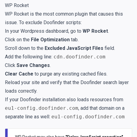
WP Rocket
WP Rocket is the most common plugin that causes this
issue. To exclude Doofinder scripts:
In your Wordpress dashboard, go to
WP Rocket
.
Click on the
File Optimization
tab.
Scroll down to the
Excluded JavaScript Files
field.
Add the following line:
cdn.doofinder.com
Click
Save Changes
.
Clear Cache
to purge any existing cached files.
Reload your site and verify that the Doofinder search layer
loads correctly.
If your Doofinder installation also loads resources from
eu1-config.doofinder.com
, add that domain on a
separate line as well:
eu1-config.doofinder.com
WP Rocket may also have
"Delay JavaScript execution"