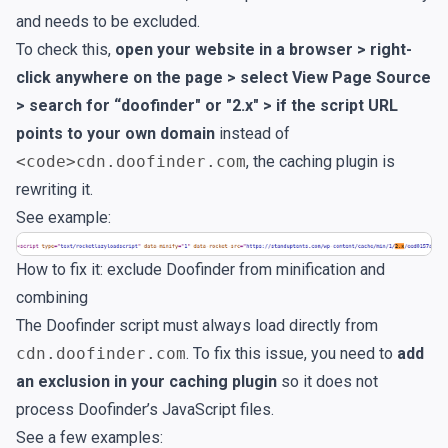
and needs to be excluded.
To check this,
open your website in a browser > right-
click anywhere on the page > select View Page Source
> search for “doofinder" or "2.x" > if the script URL
points to your own domain
instead of
<code>cdn.doofinder.com
, the caching plugin is
rewriting it.
See example:
How to fix it: exclude Doofinder from minification and
combining
The Doofinder script must always load directly from
cdn.doofinder.com
. To fix this issue, you need to
add
an exclusion in your caching plugin
so it does not
process Doofinder’s JavaScript files.
See a few examples: