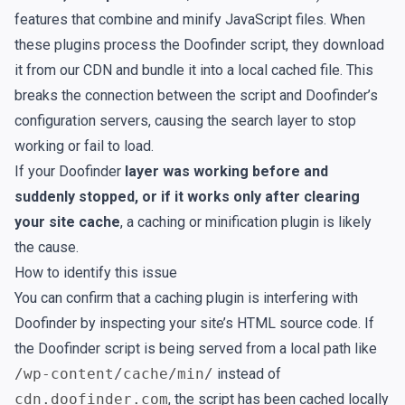
features that combine and minify JavaScript files. When
these plugins process the Doofinder script, they download
it from our CDN and bundle it into a local cached file. This
breaks the connection between the script and Doofinder’s
configuration servers, causing the search layer to stop
working or fail to load.
If your Doofinder
layer was working before and
suddenly stopped, or if it works only after clearing
your site cache
, a caching or minification plugin is likely
the cause.
How to identify this issue
You can confirm that a caching plugin is interfering with
Doofinder by inspecting your site’s HTML source code. If
the Doofinder script is being served from a local path like
/wp-content/cache/min/
instead of
cdn.doofinder.com
, the script has been cached locally