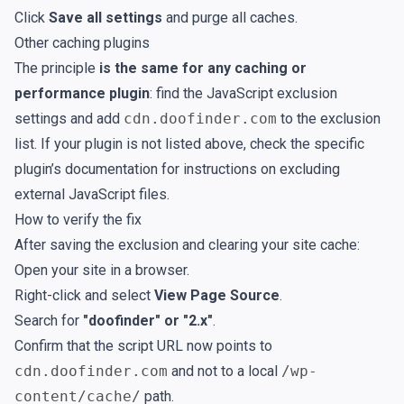
Click
Save all settings
and purge all caches.
Other caching plugins
The principle
is the same for any caching or
performance plugin
: find the JavaScript exclusion
settings and add
cdn.doofinder.com
to the exclusion
list. If your plugin is not listed above, check the specific
plugin’s documentation for instructions on excluding
external JavaScript files.
How to verify the fix
After saving the exclusion and clearing your site cache:
Open your site in a browser.
Right-click and select
View Page Source
.
Search for
"doofinder" or "2.x"
.
Confirm that the script URL now points to
cdn.doofinder.com
and not to a local
/wp-
content/cache/
path.