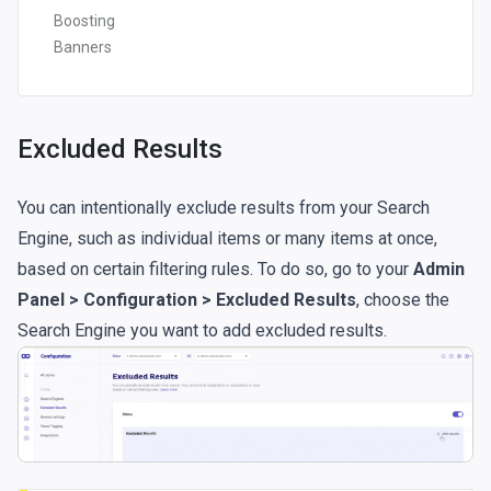
Boosting
Banners
Excluded Results
You can intentionally exclude results from your Search
Engine, such as individual items or many items at once,
based on certain filtering rules. To do so, go to your
Admin
Panel > Configuration > Excluded Results
, choose the
Search Engine you want to add excluded results.