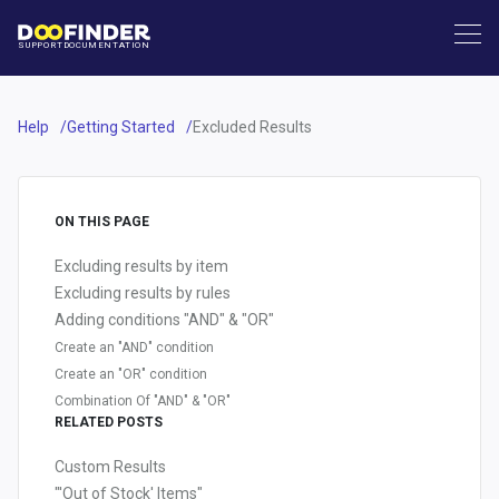
SUPPORT
DOCUMENTATION
Help
Getting Started
Excluded Results
ON THIS PAGE
Excluding results by item
Excluding results by rules
Adding conditions "AND" & "OR"
Create an "AND" condition
Create an "OR" condition
Combination Of "AND" & "OR"
RELATED POSTS
Custom Results
"'Out of Stock' Items"