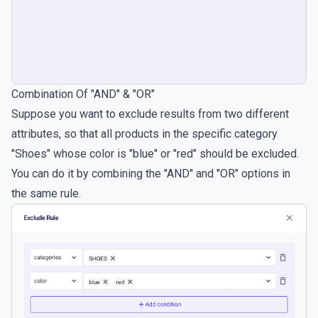
Combination Of "AND" & "OR"
Suppose you want to exclude results from two different
attributes, so that all products in the specific category
"Shoes" whose color is "blue" or "red" should be excluded.
You can do it by combining the "AND" and "OR" options in
the same rule.