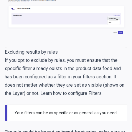
Excluding results by rules
If you opt to exclude by rules, you must ensure that the
specific filter already exists in the product data feed and
has been configured as a filter in your filters section. It
does not matter whether they are set as visible (shown on
the Layer) or not. Learn
how to configure Filters
.
Your filters can be as specific or as general as you need.