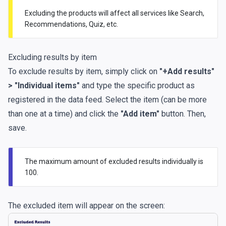
Excluding the products will affect all services like Search,
Recommendations, Quiz, etc.
Excluding results by item
To exclude results by item, simply click on
"+Add results"
> "Individual items"
and type the specific product as
registered in the data feed. Select the item (can be more
than one at a time) and click the
"Add item"
button. Then,
save.
The maximum amount of excluded results individually is
100.
The excluded item will appear on the screen: