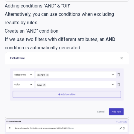
Adding conditions "AND" & "OR"
Alternatively, you can use conditions when excluding
results by rules.
Create an "AND" condition
If we use two filters with different attributes, an
AND
condition is automatically generated.