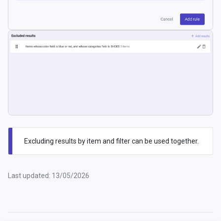
Excluding results by item and filter can be used together.
Last updated: 13/05/2026