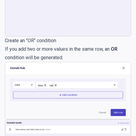
Create an "OR" condition
If you add two or more values in the same row, an
OR
condition will be generated.