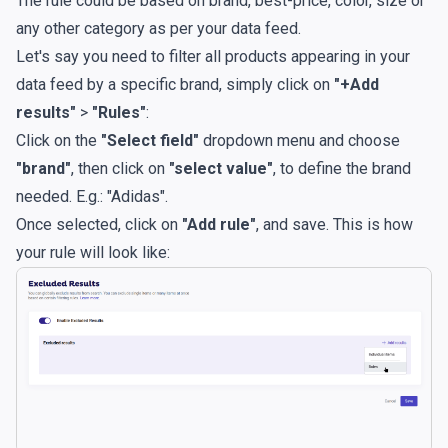
The rule could be based on brand, best-price, color, size or
any other category as per your data feed.
Let's say you need to filter all products appearing in your
data feed by a specific brand, simply click on
"+Add
results"
>
"Rules"
:
Click on the
"Select field"
dropdown menu and choose
"brand"
, then click on
"select value"
, to define the brand
needed. E.g.: "Adidas".
Once selected, click on
"Add rule"
, and save. This is how
your rule will look like: