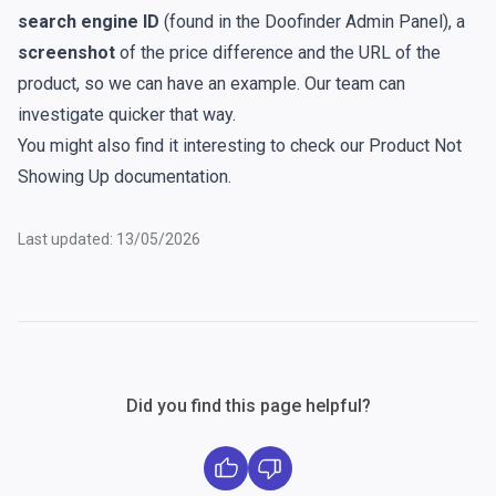
search engine ID
(found in the Doofinder Admin Panel), a
screenshot
of the price difference and the URL of the
product, so we can have an example. Our team can
investigate quicker that way.
You might also find it interesting to check our
Product Not
Showing Up
documentation.
Last updated: 13/05/2026
Did you find this page helpful?