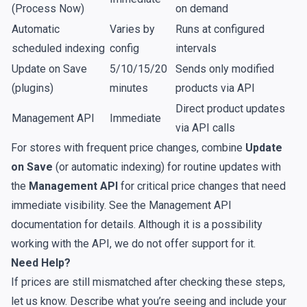
(Process Now)
on demand
Automatic
Varies by
Runs at configured
scheduled indexing
config
intervals
Update on Save
5/10/15/20
Sends only modified
(plugins)
minutes
products via API
Direct product updates
Management API
Immediate
via API calls
For stores with frequent price changes, combine
Update
on Save
(or automatic indexing) for routine updates with
the
Management API
for critical price changes that need
immediate visibility. See the
Management API
documentation
for details. Although it is a possibility
working with the API, we do not offer support for it.
Need Help?
If prices are still mismatched after checking these steps,
let us know. Describe what you’re seeing and include your