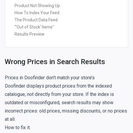
Product Not Showing Up
How To Index Your Feed
The Product Data Feed
"'Out of Stock' Items"
Results Preview
Wrong Prices in Search Results
Prices in Doofinder don’t match your store’s
Doofinder displays product prices from the
indexed
catalogue, not directly from your store. If the index is
outdated or misconfigured, search results may show
incorrect prices: old prices, missing discounts, or no prices
at all.
How to fix it: