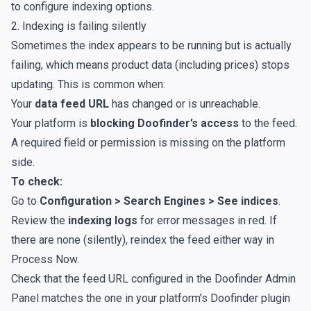
to configure indexing options
.
2. Indexing is failing silently
Sometimes the index appears to be running but is actually
failing, which means product data (including prices) stops
updating. This is common when:
Your
data feed URL
has changed or is unreachable.
Your platform is
blocking Doofinder’s access
to the feed.
A required field or permission is missing on the platform
side.
To check:
Go to
Configuration > Search Engines > See indices
.
Review the
indexing logs
for error messages in red. If
there are none (silently), reindex the feed either way in
Process Now
.
Check that the feed URL configured in the Doofinder Admin
Panel matches the one in your platform’s Doofinder plugin