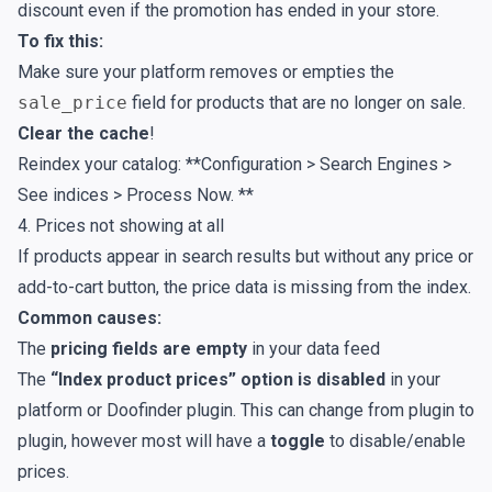
discount even if the promotion has ended in your store.
To fix this:
Make sure your platform removes or empties the
sale_price
field for products that are no longer on sale.
Clear the cache
!
Reindex your catalog: **Configuration > Search Engines >
See indices > Process Now. **
4. Prices not showing at all
If products appear in search results but without any price or
add-to-cart button, the price data is missing from the index.
Common causes:
The
pricing fields are empty
in your data feed
The
“Index product prices” option is disabled
in your
platform or Doofinder plugin. This can change from plugin to
plugin, however most will have a
toggle
to disable/enable
prices.