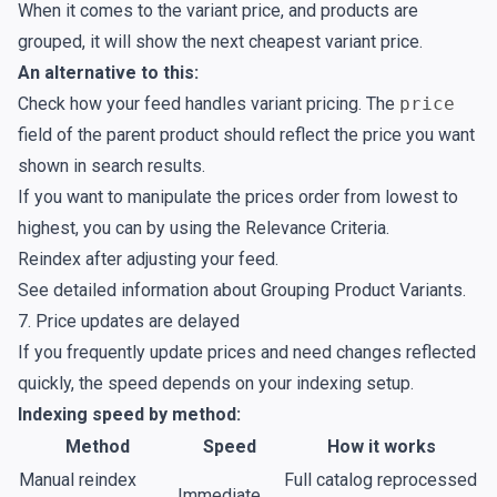
When it comes to the variant price, and products are
grouped, it will show the next cheapest variant price.
An alternative to this:
Check how your feed handles variant pricing. The
price
field of the parent product should reflect the price you want
shown in search results.
If you want to manipulate the prices order from lowest to
highest, you can by using the
Relevance Criteria
.
Reindex after adjusting your feed.
See detailed information about
Grouping Product Variants
.
7. Price updates are delayed
If you frequently update prices and need changes reflected
quickly, the speed depends on your indexing setup.
Indexing speed by method:
Method
Speed
How it works
Manual reindex
Full catalog reprocessed
Immediate