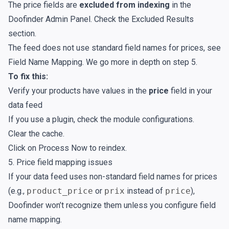
The price fields are
excluded from indexing
in the
Doofinder Admin Panel. Check the
Excluded Results
section.
The feed does not use standard field names for prices, see
Field Name Mapping
. We go more in depth on step 5.
To fix this:
Verify your products have values in the
price
field in your
data feed
If you use a plugin, check the module configurations.
Clear the cache.
Click on
Process Now
to reindex.
5. Price field mapping issues
If your data feed uses non-standard field names for prices
(e.g.,
product_price
or
prix
instead of
price
),
Doofinder won’t recognize them unless you configure field
name mapping.