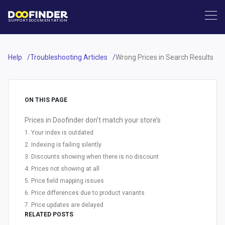
SUPPORT
DOCUMENTATION
Help
Troubleshooting Articles
Wrong Prices in Search Results
ON THIS PAGE
Prices in Doofinder don’t match your store’s
1. Your index is outdated
2. Indexing is failing silently
3. Discounts showing when there is no discount
4. Prices not showing at all
5. Price field mapping issues
6. Price differences due to product variants
7. Price updates are delayed
RELATED POSTS