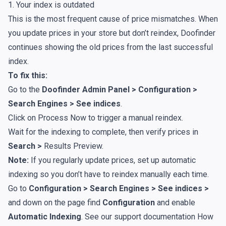
1. Your index is outdated
This is the most frequent cause of price mismatches. When
you update prices in your store but don’t reindex, Doofinder
continues showing the old prices from the last successful
index.
To fix this:
Go to the
Doofinder Admin Panel > Configuration >
Search Engines > See indices
.
Click on
Process Now
to trigger a manual reindex.
Wait for the indexing to complete, then verify prices in
Search >
Results Preview
.
Note:
If you regularly update prices, set up automatic
indexing so you don’t have to reindex manually each time.
Go to
Configuration > Search Engines > See indices >
and down on the page find
Configuration
and enable
Automatic Indexing
. See our support documentation
How