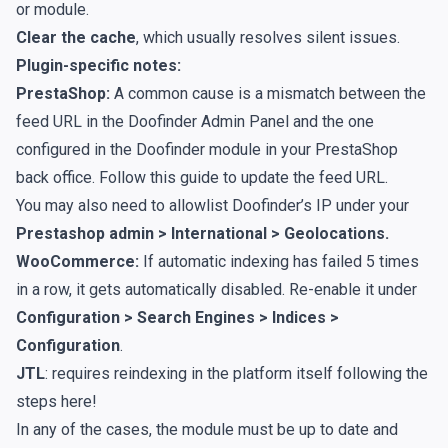
or module.
Clear the cache
, which usually resolves silent issues.
Plugin-specific notes:
PrestaShop:
A common cause is a mismatch between the
feed URL in the Doofinder Admin Panel and the one
configured in the Doofinder module in your PrestaShop
back office. Follow
this guide
to update the feed URL.
You may also need to
allowlist
Doofinder’s IP under your
Prestashop admin > International > Geolocations.
WooCommerce:
If automatic indexing has failed 5 times
in a row, it gets automatically disabled. Re-enable it under
Configuration > Search Engines > Indices >
Configuration
.
JTL
: requires reindexing in the platform itself following the
steps
here
!
In any of the cases, the module must be up to date and