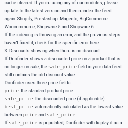
cache cleared. If you’re using any of our modules, please
update to the latest version and then reindex the feed
again:
Shopify
,
Prestashop
,
Magento
,
BigCommerce
,
Woocommerce
,
Shopware 5
and
Shopware 6
.
If the indexing is throwing an error, and the previous steps
haven't fixed it, check for the specific error
here
.
3. Discounts showing when there is no discount
If Doofinder shows a discounted price on a product that is
no longer on sale, the
sale_price
field in your data feed
still contains the old discount value.
Doofinder uses three price fields:
price
: the standard product price.
sale_price
: the discounted price (if applicable).
best_price
: automatically calculated as the lowest value
between
price
and
sale_price
.
If
sale_price
is populated, Doofinder will display it as a