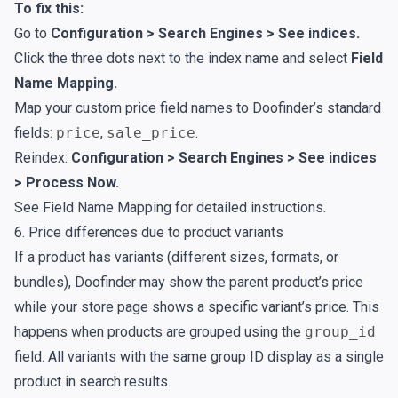
To fix this:
Go to
Configuration > Search Engines > See indices.
Click the three dots next to the index name and select
Field
Name Mapping.
Map your custom price field names to Doofinder’s standard
fields:
price
,
sale_price
.
Reindex:
Configuration > Search Engines > See indices
> Process Now.
See
Field Name Mapping
for detailed instructions.
6. Price differences due to product variants
If a product has variants (different sizes, formats, or
bundles), Doofinder may show the parent product’s price
while your store page shows a specific variant’s price. This
happens when products are grouped using the
group_id
field. All variants with the same group ID display as a single
product in search results.