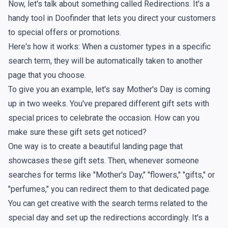
Now, let's talk about something called Redirections. It's a
handy tool in Doofinder that lets you direct your customers
to special offers or promotions.
Here's how it works: When a customer types in a specific
search term, they will be automatically taken to another
page that you choose.
To give you an example, let's say Mother's Day is coming
up in two weeks. You've prepared different gift sets with
special prices to celebrate the occasion. How can you
make sure these gift sets get noticed?
One way is to create a beautiful landing page that
showcases these gift sets. Then, whenever someone
searches for terms like "Mother's Day," "flowers," "gifts," or
"perfumes," you can redirect them to that dedicated page.
You can get creative with the search terms related to the
special day and set up the redirections accordingly. It's a