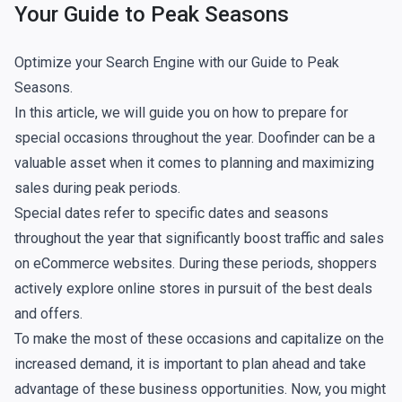
Your Guide to Peak Seasons
Optimize your Search Engine with our Guide to Peak
Seasons.
In this article, we will guide you on how to prepare for
special occasions throughout the year. Doofinder can be a
valuable asset when it comes to planning and maximizing
sales during peak periods.
Special dates refer to specific dates and seasons
throughout the year that significantly boost traffic and sales
on eCommerce websites. During these periods, shoppers
actively explore online stores in pursuit of the best deals
and offers.
To make the most of these occasions and capitalize on the
increased demand, it is important to plan ahead and take
advantage of these business opportunities. Now, you might