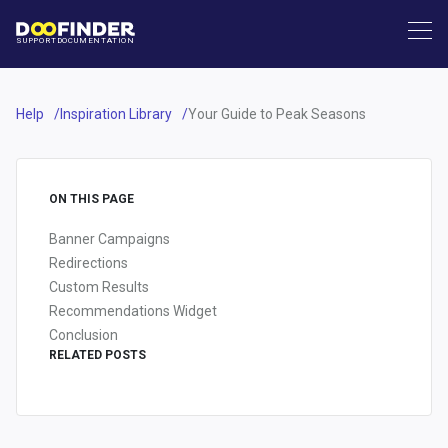
SUPPORT
DOCUMENTATION
Help
Inspiration Library
Your Guide to Peak Seasons
ON THIS PAGE
Banner Campaigns
Redirections
Custom Results
Recommendations Widget
Conclusion
RELATED POSTS