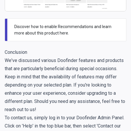
Discover how to enable Recommendations and learn
more about this product
here.
Conclusion
We've discussed various Doofinder features and products
that are particularly beneficial during special occasions.
Keep in mind that the availability of features may differ
depending on your selected plan. If you're looking to
enhance your user experience, consider upgrading to a
different plan. Should you need any assistance, feel free to
reach out to us!
To contact us, simply log in to your Doofinder Admin Panel.
Click on 'Help' in the top blue bar, then select 'Contact our