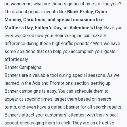
be wondering, what are these significant times of the year?
Think about popular events like
Black Friday, Cyber
Monday, Christmas, and special occasions like
Mother's Day, Father's Day, or Valentine's Day.
Have you
ever wondered how your Search Engine can make a
difference during these high-traffic periods? Well, we have
some solutions that can help you accomplish your goals
effortlessly.
Banner Campaigns
Banners are a valuable tool during special seasons. As we
learned in the Ads and Promotions section, setting up
Banner campaigns is easy. You can schedule them to
appear at specific times, target them based on search
terms, and even have a default banner for all search results.
Banners attract your customers' attention with their visual
appeal, encouraging them to click. They are an effective