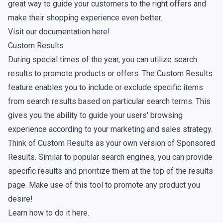
great way to guide your customers to the right offers and
make their shopping experience even better.
Visit our documentation here!
Custom Results
During special times of the year, you can utilize search
results to promote products or offers. The Custom Results
feature enables you to include or exclude specific items
from search results based on particular search terms. This
gives you the ability to guide your users' browsing
experience according to your marketing and sales strategy.
Think of Custom Results as your own version of Sponsored
Results. Similar to popular search engines, you can provide
specific results and prioritize them at the top of the results
page. Make use of this tool to promote any product you
desire!
Learn how to do it here.