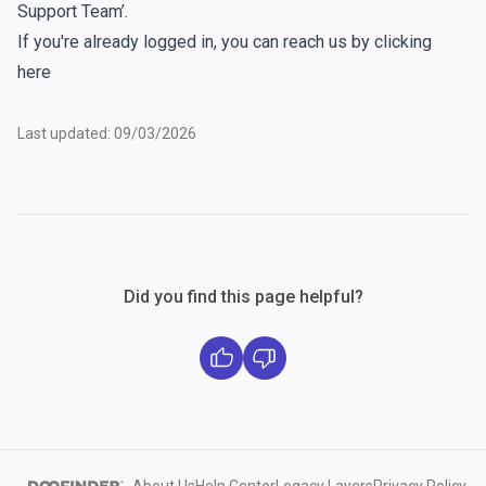
Support Team’.
If you're already logged in, you can reach us by clicking
here
Last updated: 09/03/2026
Did you find this page helpful?