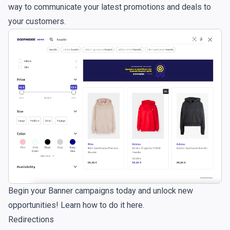
way to communicate your latest promotions and deals to
your customers.
Begin your Banner campaigns today and unlock new
opportunities!
Learn how to do it here.
Redirections