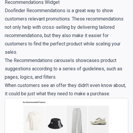
Recommendations Widget
Doofinder Recommendations is a great way to show
customers relevant promotions. These recommendations
not only help with cross-selling by delivering tailored
recommendations, but they also make it easier for
customers to find the perfect product while scaling your
sales.
The Recommendations carousels showcases product
suggestions according to a series of guidelines, such as
pages, logics, and filters.
When customers see an offer they didn't even know about,
it could be just what they need to make a purchase.